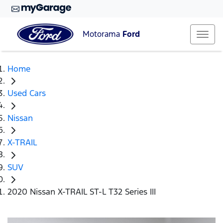
Motorama
Ford
Home
Used Cars
Nissan
X-TRAIL
SUV
2020 Nissan X-TRAIL ST-L T32 Series III