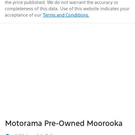
the price published. We do not warrant the accuracy or
completeness of this data. Use of this website indicates your
acceptance of our
Terms and Conditions.
Length
4690 mm
Air Cond. - Climate Control 2 Zone
Armrest - Rear Centre (Shared)
Height
1740 mm
Audio - Aux Input Socket (MP3/CD/Cassette)
Width
1820 mm
Audio - Aux Input USB Socket
Audio - Input for iPod
Motorama Pre-Owned Moorooka
Blind Spot Sensor