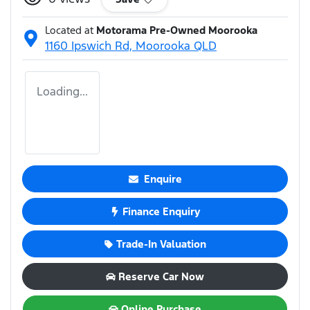
Located at
Motorama Pre-Owned Moorooka
1160 Ipswich Rd,
Moorooka
QLD
Loading...
Enquire
Finance Enquiry
Trade-In Valuation
Reserve Car Now
Online Purchase