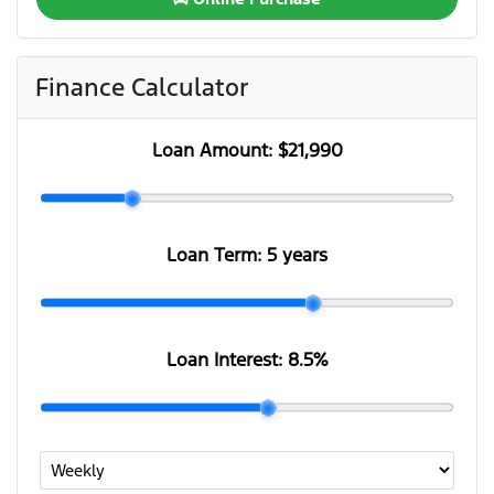
Finance Calculator
Loan Amount:
$21,990
Loan Term:
5 years
Loan Interest:
8.5
%