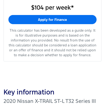
$104
per
week
*
Apply for Finance
This calculator has been developed as a guide only. It
is for illustrative purposes and is based on the
information you provided. No result from the use of
this calculator should be considered a loan application
or an offer of finance and it should not be relied upon
to make a decision whether to apply for finance.
Key information
2020 Nissan X-TRAIL ST-L T32 Series III