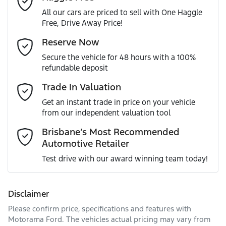
All our cars are priced to sell with One Haggle
Free, Drive Away Price!
Gearbox
Automatic
Adjustable Steering Col. - Tilt & Reach
Email Address
*
Reserve Now
MOTORAMA HOME DRIVE
Secure the vehicle for 48 hours with a 100%
Like to test drive one of our Pre-Owned vehicles from the
ANCAP safety rating
5
refundable deposit
comfort of your own home or office?
Airbag - Driver
Mobile Number
*
Trade In Valuation
Simply ask the team about a home test drive & we will be
VIN
JN1TBAT32A0072453
more than happy to bring the car to you.
Get an instant trade in price on your vehicle
Airbag - Passenger
from our independent valuation tool
We can sort out payment or do the finance application
Comments
*
online - all at your convenience.
Brisbane’s Most Recommended
Automotive Retailer
Engine size
2.5-litre
Airbags - Head for 1st Row Seats (Front)
Test drive with our award winning team today!
Fuel consumption
7 L/100km
Airbags - Head for 2nd Row Seats
Disclaimer
Please confirm price, specifications and features with
Enquire Now
Fuel tank capacity
60 L
Airbags - Side for 1st Row Occupants (Front)
Motorama Ford
. The vehicles actual pricing may vary from