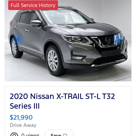
Full Service History
2020 Nissan X-TRAIL ST-L T32
Series III
$21,990
Drive Away
0
views
Save