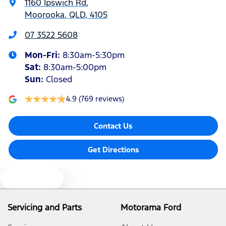
1160 Ipswich Rd
,
Moorooka, QLD, 4105
Bluetooth System
07 3522 5608
Mon-Fri:
8:30am-5:30pm
Body Colour - Bumpers
Sat
:
8:30am-5:00pm
Sun
:
Closed
Bottle Holders - 1st Row
4.9
(769 reviews)
Contact Us
Bottle Holders - 2nd Row
Get Directions
Brake Assist
Text us
Camera - Front Vision
Servicing and Parts
Motorama Ford