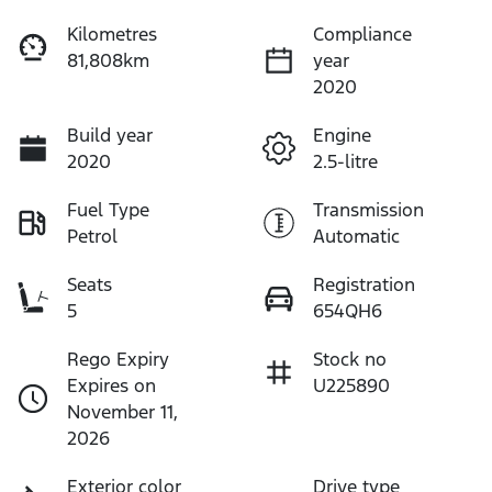
Kilometres
Compliance
81,808km
year
2020
Build year
Engine
2020
2.5-litre
Fuel Type
Transmission
Petrol
Automatic
Seats
Registration
5
654QH6
Rego Expiry
Stock no
Expires on
U225890
November 11,
2026
Exterior color
Drive type