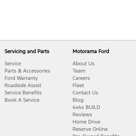
Servicing and Parts
Motorama Ford
Service
About Us
Parts & Accessories
Team
Ford Warranty
Careers
Roadside Assist
Fleet
Service Benefits
Contact Us
Book A Service
Blog
4x4x BUILD
Reviews
Home Drive
Reserve Online