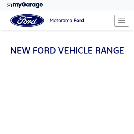
Motorama
Ford
NEW
FORD
VEHICLE RANGE