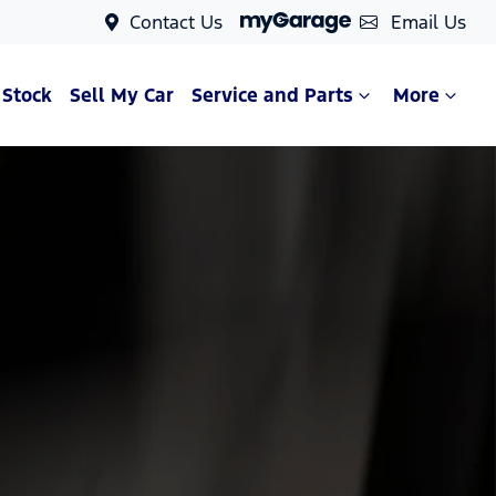
Contact Us
Email Us
 Stock
Sell My Car
Service and Parts
More