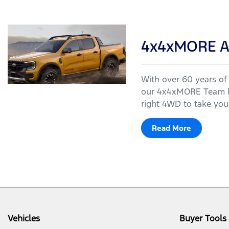
4x4xMORE A
With over 60 years of
our 4x4xMORE Team ha
right 4WD to take your
Read More
Vehicles
Buyer Tools