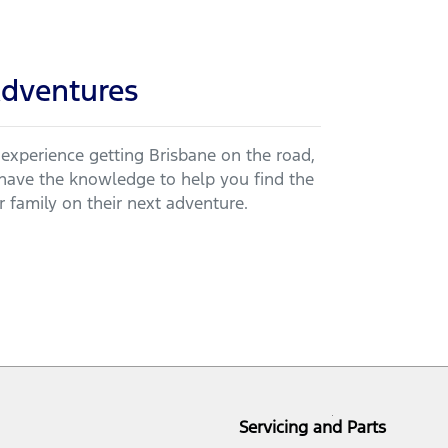
dventures
 experience getting Brisbane on the road,
ve the knowledge to help you find the
 family on their next adventure.
Servicing and Parts