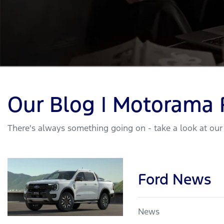
Our Blog | Motorama 
There's always something going on - take a look at our
Ford News
News