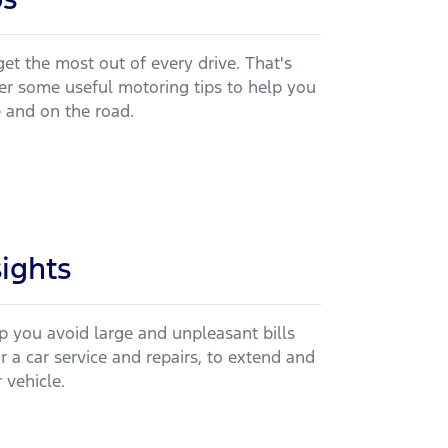
et the most out of every drive. That's
r some useful motoring tips to help you
e and on the road.
sights
lp you avoid large and unpleasant bills
 a car service and repairs, to extend and
 vehicle.