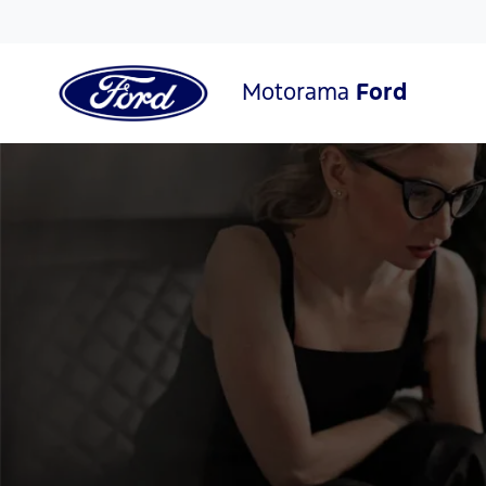
Motorama
Ford