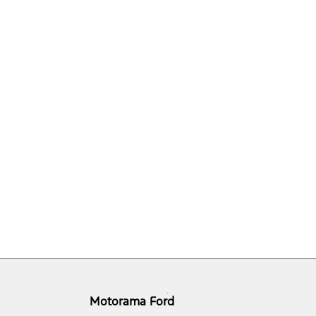
Motorama Ford