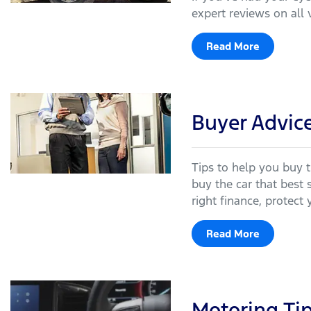
expert reviews on all 
Read More
Buyer Advic
Tips to help you buy t
buy the car that best 
right finance, protect 
Read More
Motoring Ti