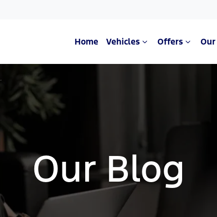
Home
Vehicles
Offers
Our
Our Blog