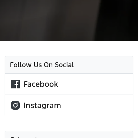
Follow Us On Social
Facebook
Instagram