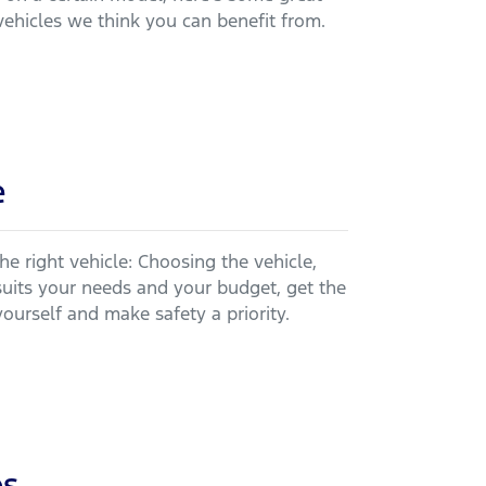
vehicles we think you can benefit from.
e
he right vehicle: Choosing the vehicle,
suits your needs and your budget, get the
yourself and make safety a priority.
ps