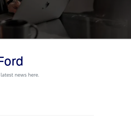
Ford
 latest news here.