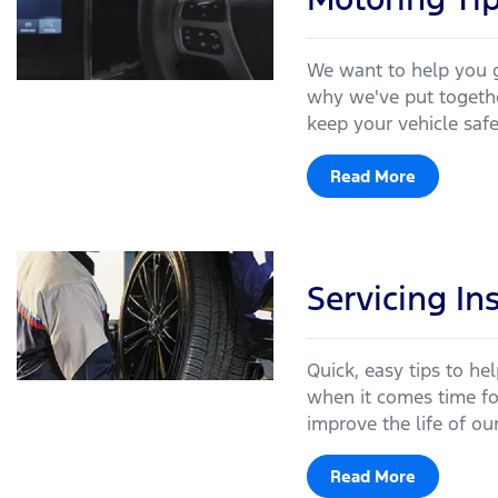
We want to help you g
why we've put togethe
keep your vehicle saf
Read More
Servicing In
Quick, easy tips to he
when it comes time for
improve the life of our
Read More