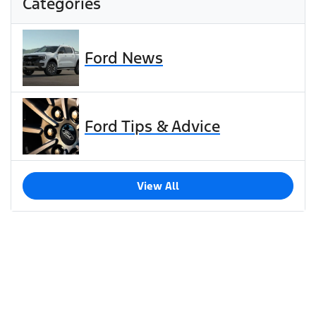
Categories
Ford News
Ford Tips & Advice
View All