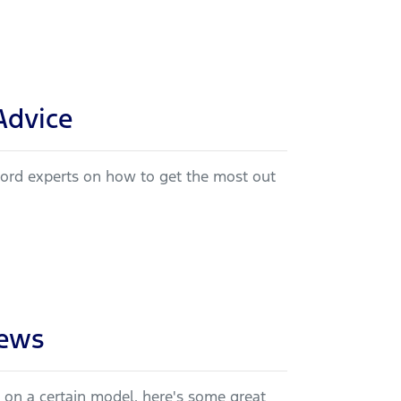
Advice
 Ford experts on how to get the most out
iews
e on a certain model, here's some great