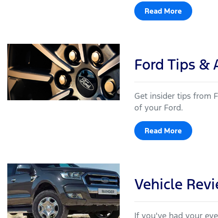
Read More
Ford Tips & 
Get insider tips from
of your Ford.
Read More
Vehicle Rev
If you've had your ey