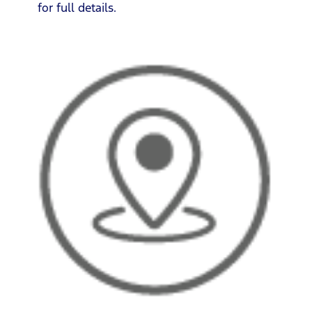
for full details.