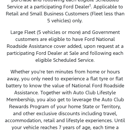
1
Service at a participating Ford Dealer
. Applicable to
Retail and Small Business Customers (Fleet less than
5 vehicles) only.
Large Fleet (5 vehicles or more) and Government
customers are eligible to have Ford National
Roadside Assistance cover added, upon request at a
participating Ford Dealer at Sale and following each
eligible Scheduled Service.
Whether you're ten minutes from home or hours
away, you only need to experience a flat tyre or flat
battery to know the value of National Ford Roadside
Assistance. Together with Auto Club Lifestyle
Membership, you also get to leverage the Auto Club
Rewards Program of your home State or Territory,
and other exclusive discounts including travel,
accommodation, retail and lifestyle experiences. Until
your vehicle reaches 7 years of age, each time a