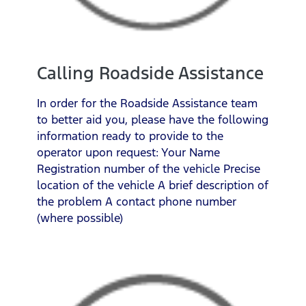
Calling Roadside Assistance
In order for the Roadside Assistance team
to better aid you, please have the following
information ready to provide to the
operator upon request: Your Name
Registration number of the vehicle Precise
location of the vehicle A brief description of
the problem A contact phone number
(where possible)