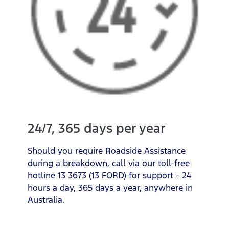
24/7, 365 days per year
Should you require Roadside Assistance
during a breakdown, call via our toll-free
hotline 13 3673 (13 FORD) for support - 24
hours a day, 365 days a year, anywhere in
Australia.