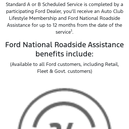
Standard A or B Scheduled Service is completed by a
participating Ford Dealer, you'll receive an Auto Club
Lifestyle Membership and Ford National Roadside
Assistance for up to 12 months from the date of the
1
service
.
Ford National Roadside Assistance
benefits include:
(Available to all Ford customers, including Retail,
Fleet & Govt. customers)