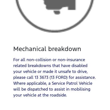
Mechanical breakdown
For all non-collision or non-insurance
related breakdowns that have disabled
your vehicle or made it unsafe to drive,
please call 13 3673 (13 FORD) for assistance.
Where applicable, a Service Patrol Vehicle
will be dispatched to assist in mobilising
your vehicle at the roadside.