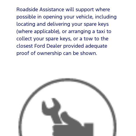
Roadside Assistance will support where
possible in opening your vehicle, including
locating and delivering your spare keys
(where applicable), or arranging a taxi to
collect your spare keys, or a tow to the
closest Ford Dealer provided adequate
proof of ownership can be shown.