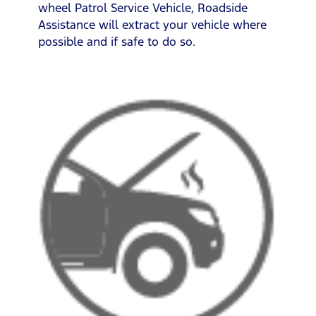
wheel Patrol Service Vehicle, Roadside
Assistance will extract your vehicle where
possible and if safe to do so.