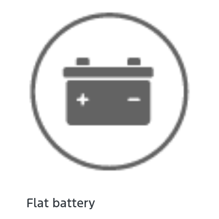
Flat battery