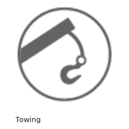
Towing