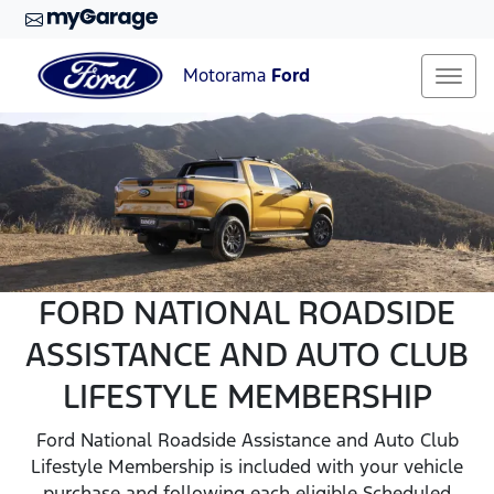
Motorama
Ford
FORD NATIONAL ROADSIDE
ASSISTANCE AND AUTO CLUB
LIFESTYLE MEMBERSHIP
Ford National Roadside Assistance and Auto Club
Lifestyle Membership is included with your vehicle
purchase and following each eligible Scheduled