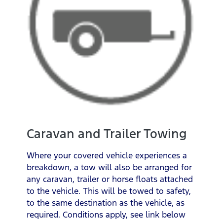
Caravan and Trailer Towing
Where your covered vehicle experiences a
breakdown, a tow will also be arranged for
any caravan, trailer or horse floats attached
to the vehicle. This will be towed to safety,
to the same destination as the vehicle, as
required. Conditions apply, see link below