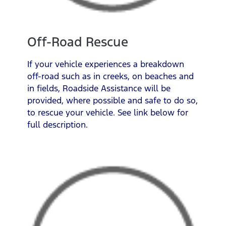
Off-Road Rescue
If your vehicle experiences a breakdown
off-road such as in creeks, on beaches and
in fields, Roadside Assistance will be
provided, where possible and safe to do so,
to rescue your vehicle. See link below for
full description.