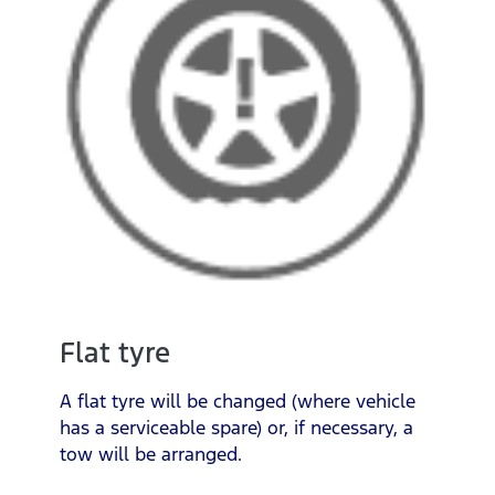
Flat tyre
A flat tyre will be changed (where vehicle
has a serviceable spare) or, if necessary, a
tow will be arranged.