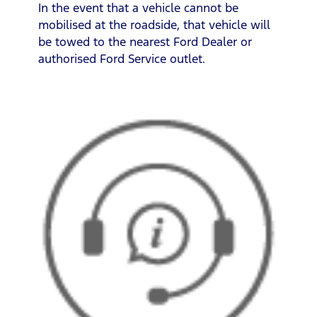
In the event that a vehicle cannot be
mobilised at the roadside, that vehicle will
be towed to the nearest Ford Dealer or
authorised Ford Service outlet.