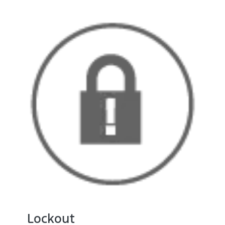
Lockout