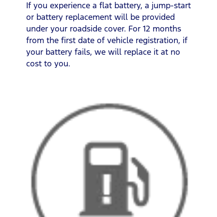
If you experience a flat battery, a jump-start
or battery replacement will be provided
under your roadside cover. For 12 months
from the first date of vehicle registration, if
your battery fails, we will replace it at no
cost to you.