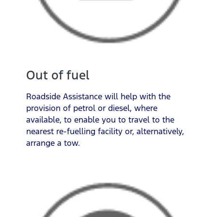
Out of fuel
Roadside Assistance will help with the
provision of petrol or diesel, where
available, to enable you to travel to the
nearest re-fuelling facility or, alternatively,
arrange a tow.