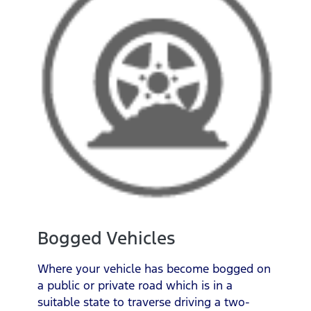
Bogged Vehicles
Where your vehicle has become bogged on
a public or private road which is in a
suitable state to traverse driving a two-