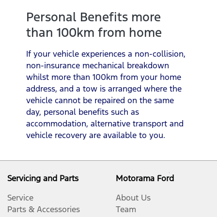
Personal Benefits more
than 100km from home
If your vehicle experiences a non-collision,
non-insurance mechanical breakdown
whilst more than 100km from your home
address, and a tow is arranged where the
vehicle cannot be repaired on the same
day, personal benefits such as
accommodation, alternative transport and
vehicle recovery are available to you.
Servicing and Parts
Motorama Ford
Service
About Us
Parts & Accessories
Team