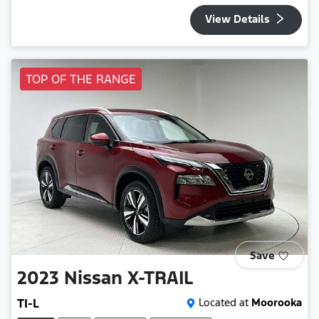
View Details
TOP OF THE RANGE
Save
2023
Nissan
X-TRAIL
TI-L
Located at
Moorooka