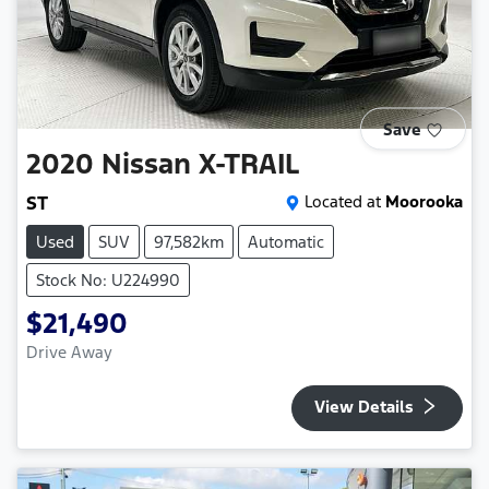
Save
2020
Nissan
X-TRAIL
ST
Located at
Moorooka
Used
SUV
97,582km
Automatic
Stock No: U224990
$21,490
Drive Away
View Details