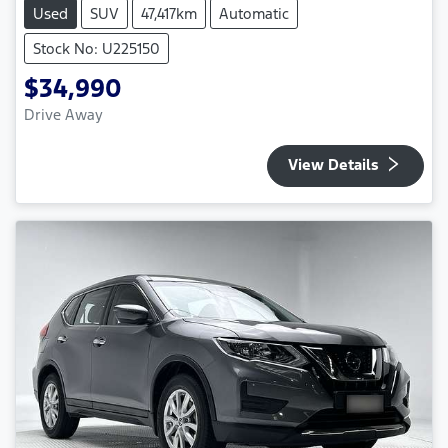
Used
SUV
47,417km
Automatic
Stock No: U225150
$34,990
Drive Away
View Details