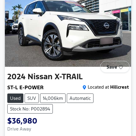
Save
2024
Nissan
X-TRAIL
ST-L E-POWER
Located at
Hillcrest
Used
SUV
14,006km
Automatic
Stock No: P002894
$36,980
Drive Away