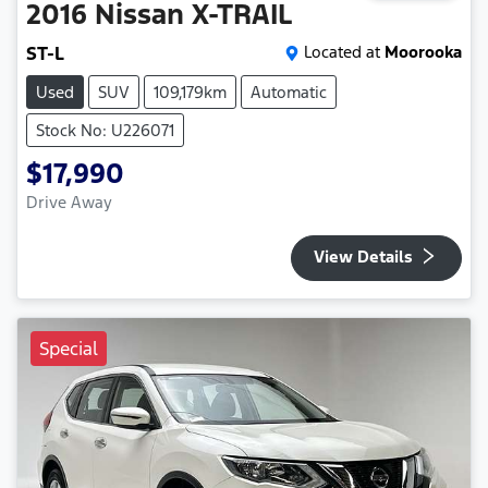
2016
Nissan
X-TRAIL
ST-L
Located at
Moorooka
Used
SUV
109,179km
Automatic
Stock No: U226071
$17,990
Drive Away
View Details
Special