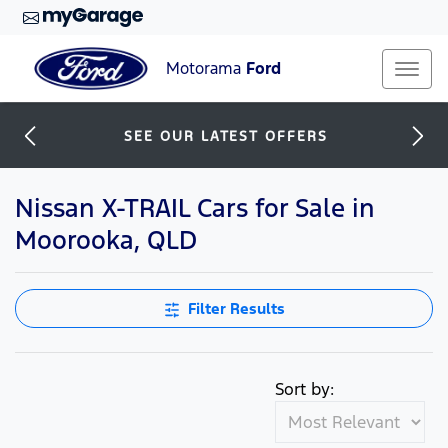
Motorama
Ford
SEE OUR LATEST OFFERS
Nissan X-TRAIL Cars for Sale in
Moorooka, QLD
Filter Results
Sort by: