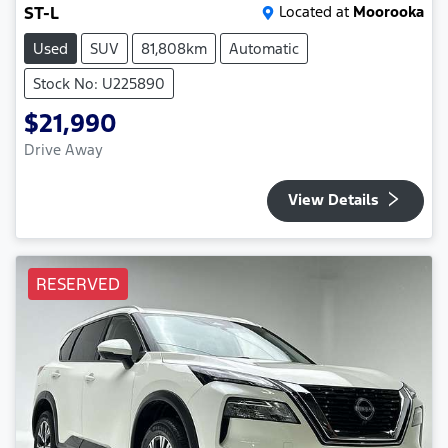
ST-L
Located at
Moorooka
Used
SUV
81,808km
Automatic
Stock No: U225890
$21,990
Drive Away
View Details
RESERVED