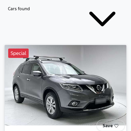
Cars found
Special
Save