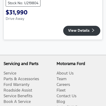
Stock No: U219804
$31,990
Drive Away
View Details
Servicing and Parts
Motorama Ford
Service
About Us
Parts & Accessories
Team
Ford Warranty
Careers
Roadside Assist
Fleet
Service Benefits
Contact Us
Book A Service
Blog