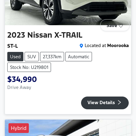
Save
2023
Nissan
X-TRAIL
ST-L
Located at
Moorooka
Used
SUV
27,337km
Automatic
Stock No: U219801
$34,990
Drive Away
View Details
Hybrid