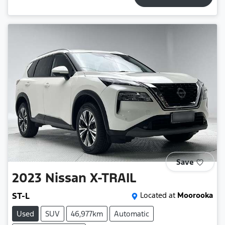
Save
2023
Nissan
X-TRAIL
ST-L
Located at
Moorooka
Used
SUV
46,977km
Automatic