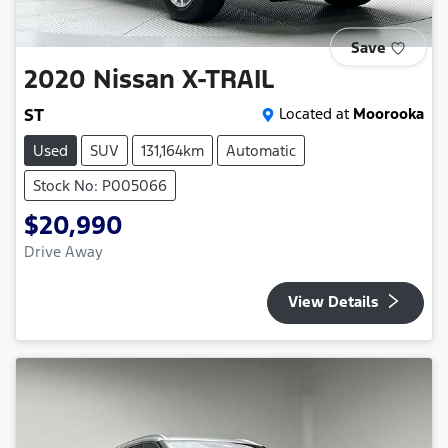
Save
2020
Nissan
X-TRAIL
ST
Located at
Moorooka
Used
SUV
131,164km
Automatic
Stock No: P005066
$20,990
Drive Away
View Details