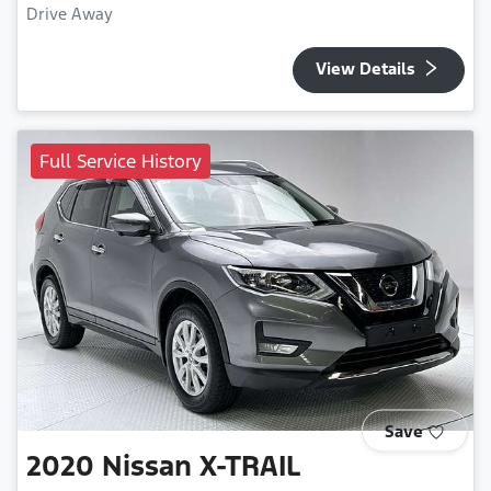
Drive Away
View Details
Full Service History
Save
2020
Nissan
X-TRAIL