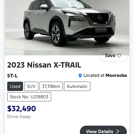
Save
2023
Nissan
X-TRAIL
ST-L
Located at
Moorooka
Used
SUV
37,318km
Automatic
Stock No: U219803
$32,490
Drive Away
View Details