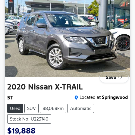
Save
2020
Nissan
X-TRAIL
ST
Located at
Springwood
Used
SUV
88,068km
Automatic
Stock No: U223740
$19,888