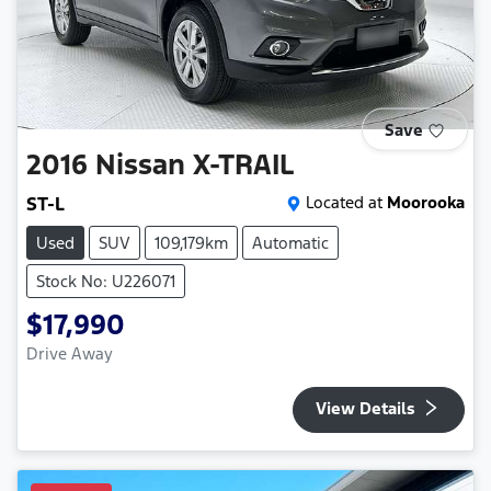
Save
2016
Nissan
X-TRAIL
ST-L
Located at
Moorooka
Used
SUV
109,179km
Automatic
Stock No: U226071
$17,990
Drive Away
View Details