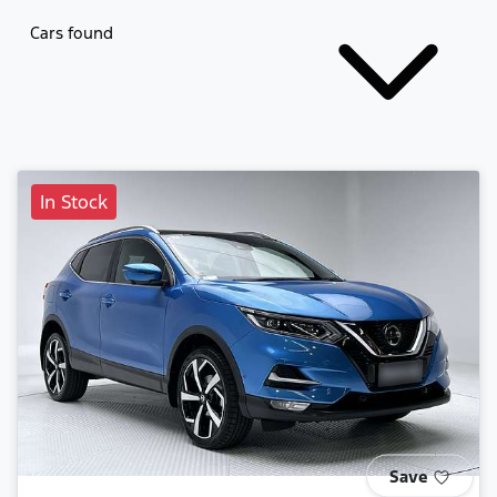
Cars found
In Stock
Save