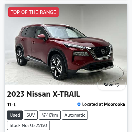
TOP OF THE RANGE
Save
2023
Nissan
X-TRAIL
TI-L
Located at
Moorooka
Used
SUV
47,417km
Automatic
Stock No: U225150