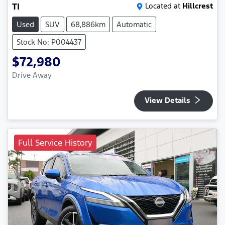
TI
Located at
Hillcrest
Used
SUV
68,886km
Automatic
Stock No: P004437
$72,980
Drive Away
View Details
Full Service History