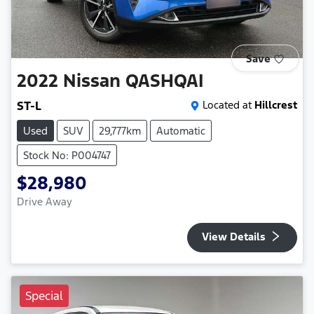
Save
2022
Nissan
QASHQAI
ST-L
Located at
Hillcrest
Used
SUV
29,777km
Automatic
Stock No: P004747
$28,980
Drive Away
View Details
Special