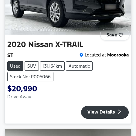
Save
2020
Nissan
X-TRAIL
ST
Located at
Moorooka
Used
SUV
131,164km
Automatic
Stock No: P005066
$20,990
Drive Away
View Details