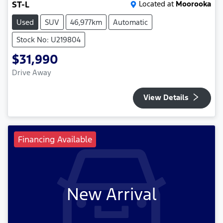
ST-L
Located at
Moorooka
Used
SUV
46,977km
Automatic
Stock No: U219804
$31,990
Drive Away
View Details
Financing Available
New Arrival