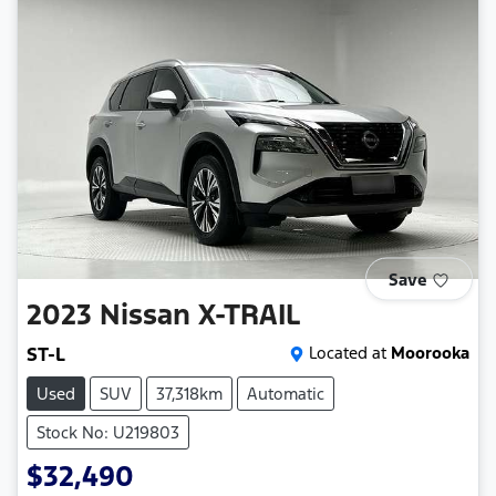
Save
2023
Nissan
X-TRAIL
ST-L
Located at
Moorooka
Used
SUV
37,318km
Automatic
Stock No: U219803
$32,490