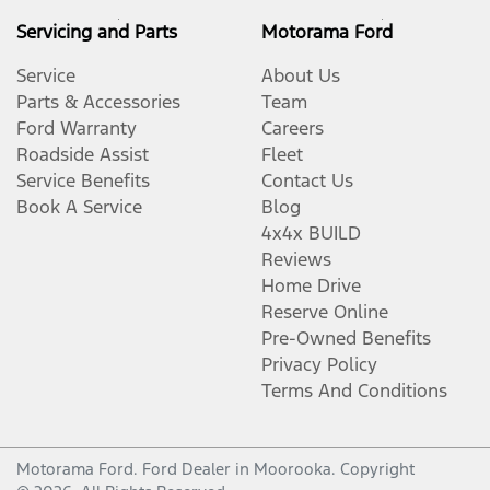
Servicing and Parts
Motorama Ford
Service
About Us
Parts & Accessories
Team
Ford Warranty
Careers
Roadside Assist
Fleet
Service Benefits
Contact Us
Book A Service
Blog
4x4x BUILD
Reviews
Home Drive
Reserve Online
Pre-Owned Benefits
Privacy Policy
Terms And Conditions
Motorama Ford
.
Ford Dealer
in
Moorooka
.
Copyright