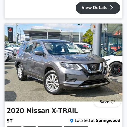
View Details
Save
2020
Nissan
X-TRAIL
ST
Located at
Springwood