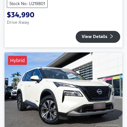
Stock No: U219801
$34,990
Drive Away
View Details
Hybrid