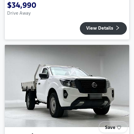
$34,990
Drive Away
View Details
Save