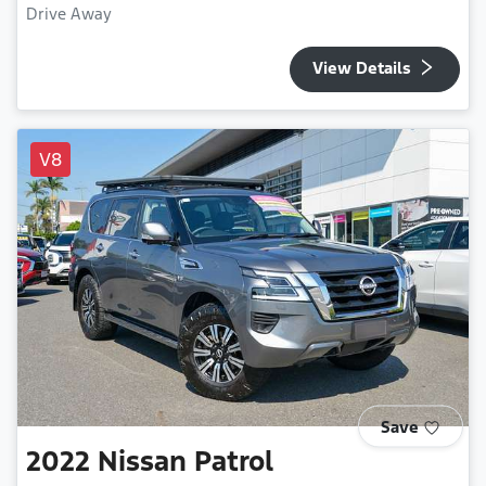
Drive Away
View Details
V8
Save
2022
Nissan
Patrol