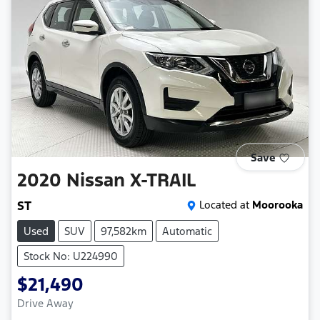
Save
2020
Nissan
X-TRAIL
ST
Located at
Moorooka
Used
SUV
97,582km
Automatic
Stock No: U224990
$21,490
Drive Away