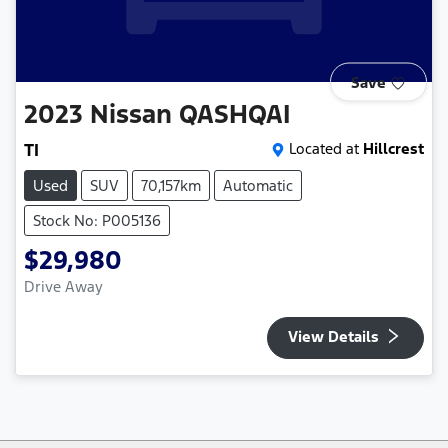
Save
2023
Nissan
QASHQAI
TI
Located at
Hillcrest
Used
SUV
70,157km
Automatic
Stock No: P005136
$29,980
Drive Away
View Details