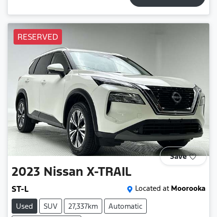
RESERVED
Save
2023
Nissan
X-TRAIL
ST-L
Located at
Moorooka
Used
SUV
27,337km
Automatic