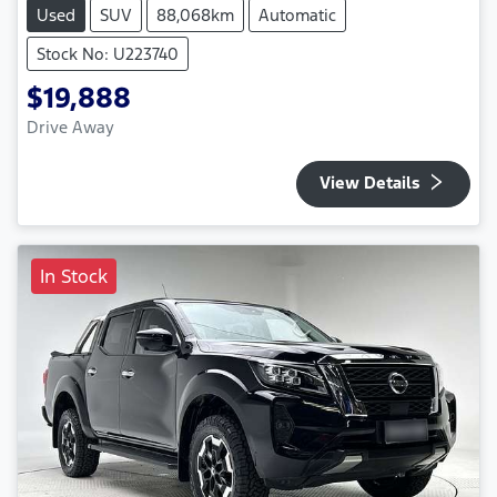
Used
SUV
88,068km
Automatic
Stock No: U223740
$19,888
Drive Away
View Details
In Stock