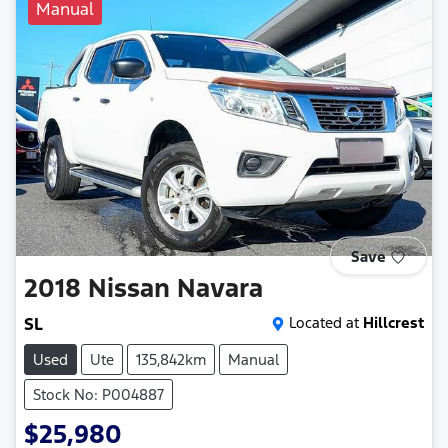
Manual
Save
2018
Nissan
Navara
SL
Located at
Hillcrest
Used
Ute
135,842km
Manual
Stock No: P004887
$25,980