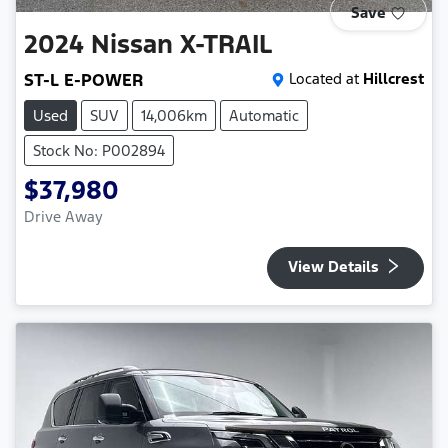
Save
2024
Nissan
X-TRAIL
ST-L E-POWER
Located at
Hillcrest
Used
SUV
14,006km
Automatic
Stock No: P002894
$37,980
Drive Away
View Details