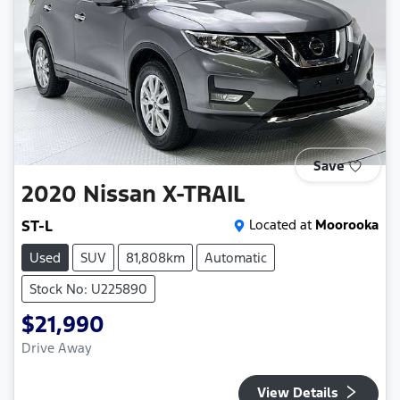
Save
2020
Nissan
X-TRAIL
ST-L
Located at
Moorooka
Used
SUV
81,808km
Automatic
Stock No: U225890
$21,990
Drive Away
View Details