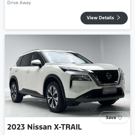
Drive Away
View Details
Save
2023
Nissan
X-TRAIL