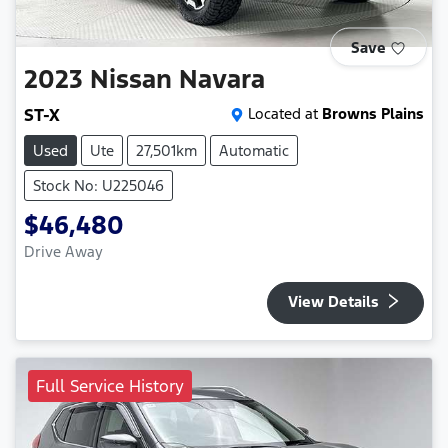
Save
2023
Nissan
Navara
ST-X
Located at
Browns Plains
Used
Ute
27,501km
Automatic
Stock No: U225046
$46,480
Drive Away
View Details
Full Service History