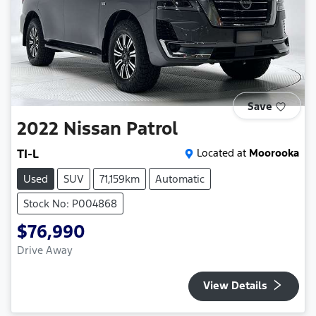
Save
2022
Nissan
Patrol
TI-L
Located at
Moorooka
Used
SUV
71,159km
Automatic
Stock No: P004868
$76,990
Drive Away
View Details