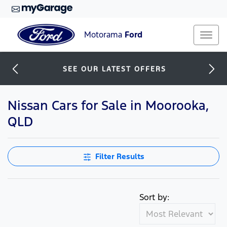
Motorama
Ford
SEE OUR LATEST OFFERS
Nissan Cars for Sale in Moorooka,
QLD
Filter Results
Sort by: