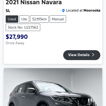
2021
Nissan
Navara
SL
Located at
Moorooka
Used
Ute
52,195km
Manual
Stock No: U227562
$27,990
Drive Away
View Details