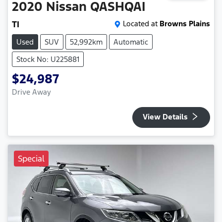
2020
Nissan
QASHQAI
TI
Located at
Browns Plains
Used
SUV
52,992km
Automatic
Stock No: U225881
$24,987
Drive Away
View Details
Special