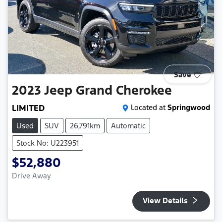
Save
2023
Jeep
Grand Cherokee
LIMITED
Located at
Springwood
Used
SUV
26,791km
Automatic
Stock No: U223951
$52,880
Drive Away
View Details