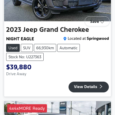
Save
2023
Jeep
Grand Cherokee
NIGHT EAGLE
Located at
Springwood
Used
SUV
66,930km
Automatic
Stock No: U227363
$39,880
Drive Away
View Details
4x4xMORE Ready