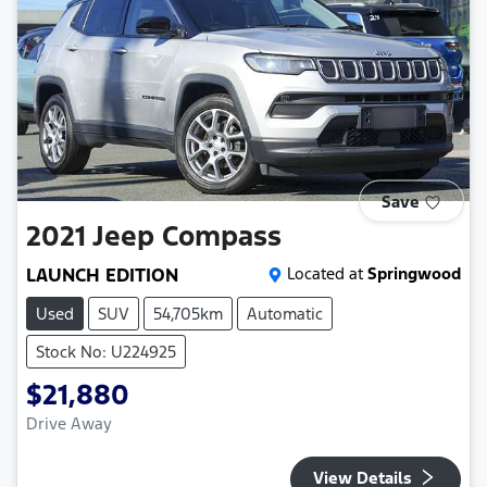
Save
2021
Jeep
Compass
LAUNCH EDITION
Located at
Springwood
Used
SUV
54,705km
Automatic
Stock No: U224925
$21,880
Drive Away
View Details