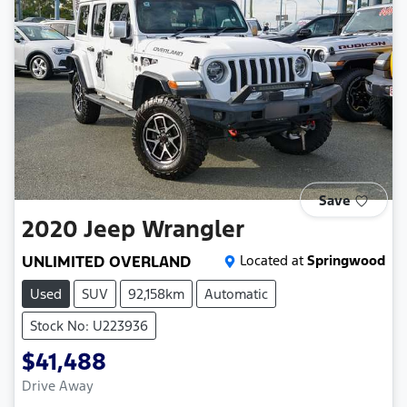
Save
2020
Jeep
Wrangler
UNLIMITED OVERLAND
Located at
Springwood
Used
SUV
92,158km
Automatic
Stock No: U223936
$41,488
Drive Away