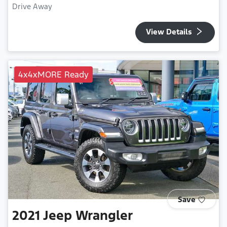
Drive Away
View Details
4x4xMORE Ready
Save
2021
Jeep
Wrangler