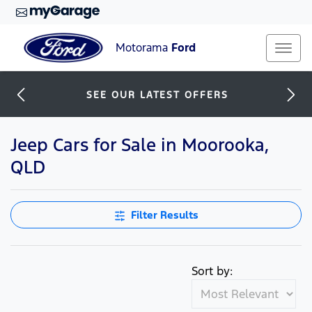
Motorama
Ford
SEE OUR LATEST OFFERS
Jeep Cars for Sale in Moorooka,
QLD
Filter Results
Sort by: