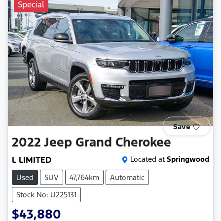
Special
Save
2022
Jeep
Grand Cherokee
L LIMITED
Located at
Springwood
Used
SUV
47,764km
Automatic
Stock No: U225131
$43,880