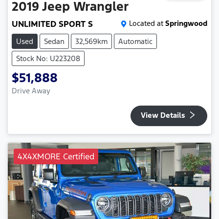
2019
Jeep
Wrangler
UNLIMITED SPORT S
Located at
Springwood
Used
Sedan
32,569km
Automatic
Stock No: U223208
$51,888
Drive Away
View Details
4X4XMORE Certified