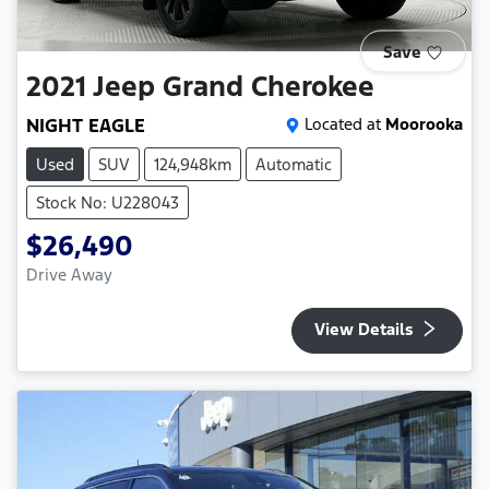
Save
2021
Jeep
Grand Cherokee
NIGHT EAGLE
Located at
Moorooka
Used
SUV
124,948km
Automatic
Stock No: U228043
$26,490
Drive Away
View Details