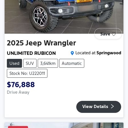
Save
2025
Jeep
Wrangler
UNLIMITED RUBICON
Located at
Springwood
Used
SUV
3,641km
Automatic
Stock No: U222011
$76,888
Drive Away
View Details