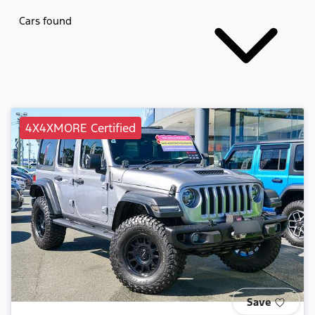
Cars found
4X4XMORE Certified
Save