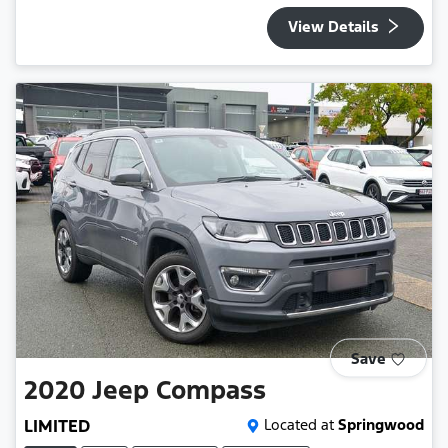
View Details
Save
2020
Jeep
Compass
LIMITED
Located at
Springwood