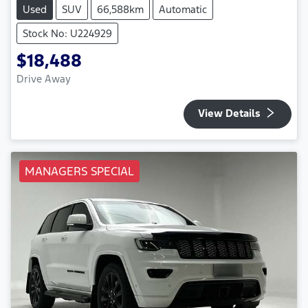
Used
SUV
66,588km
Automatic
Stock No: U224929
$18,488
Drive Away
View Details
MANAGERS SPECIAL