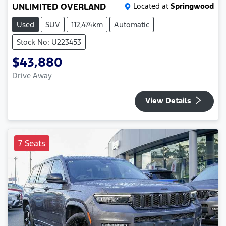
UNLIMITED OVERLAND
Located at
Springwood
Used
SUV
112,474km
Automatic
Stock No: U223453
$43,880
Drive Away
View Details
7 Seats