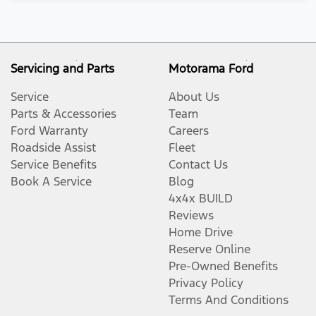
Servicing and Parts
Motorama Ford
Service
About Us
Parts & Accessories
Team
Ford Warranty
Careers
Roadside Assist
Fleet
Service Benefits
Contact Us
Book A Service
Blog
4x4x BUILD
Reviews
Home Drive
Reserve Online
Pre-Owned Benefits
Privacy Policy
Terms And Conditions