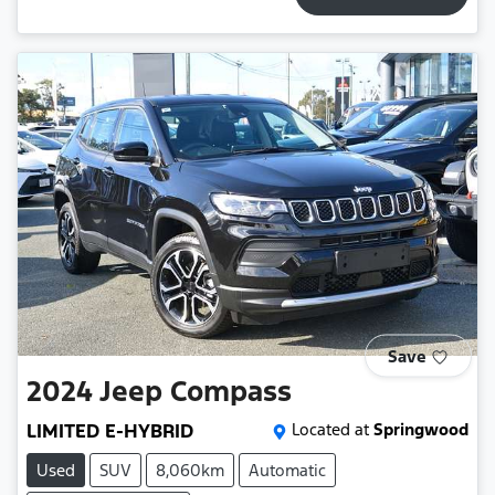
Save
2024
Jeep
Compass
LIMITED E-HYBRID
Located at
Springwood
Used
SUV
8,060km
Automatic