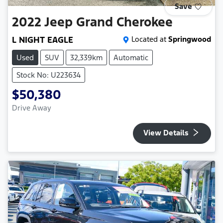
Save
2022
Jeep
Grand Cherokee
L NIGHT EAGLE
Located at
Springwood
Used
SUV
32,339km
Automatic
Stock No: U223634
$50,380
Drive Away
View Details