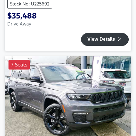
Stock No: U225692
$35,488
Drive Away
View Details
7 Seats