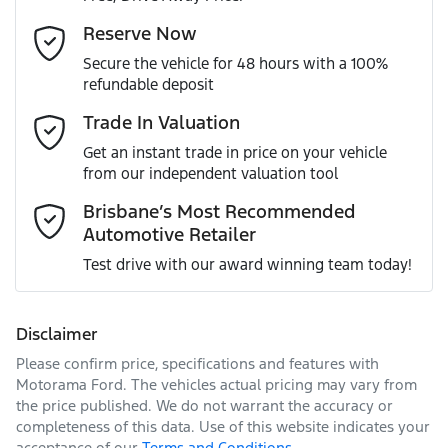
Gearbox
Automatic
Adaptive Speed Limiter - Road Sign Recognition
Email Address
*
Reserve Now
MOTORAMA HOME DRIVE
Secure the vehicle for 48 hours with a 100%
Like to test drive one of our Pre-Owned vehicles from the
ANCAP safety rating
5
refundable deposit
comfort of your own home or office?
Adjustable Steering Col. - Tilt & Reach
Mobile Number
*
Trade In Valuation
Simply ask the team about a home test drive & we will be
VIN
1C4RJKJG6N8600591
more than happy to bring the car to you.
Get an instant trade in price on your vehicle
Airbag - Driver
from our independent valuation tool
We can sort out payment or do the finance application
Comments
*
online - all at your convenience.
Brisbane’s Most Recommended
Automotive Retailer
Engine size
3.6-litre
Airbag - Knee Driver
Test drive with our award winning team today!
Fuel consumption
10 L/100km
Airbag - Knee Passenger
Disclaimer
Please confirm price, specifications and features with
Enquire Now
Fuel tank capacity
87 L
Airbag - Passenger
Motorama Ford
. The vehicles actual pricing may vary from
the price published. We do not warrant the accuracy or
completeness of this data. Use of this website indicates your
acceptance of our
Terms and Conditions.