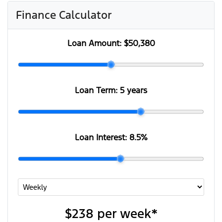
Finance Calculator
Loan Amount:
$50,380
Loan Term:
5 years
Loan Interest:
8.5
%
$238
per
week
*