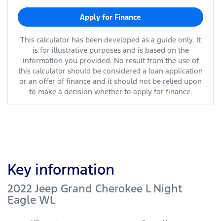
Apply for Finance
This calculator has been developed as a guide only. It
is for illustrative purposes and is based on the
information you provided. No result from the use of
this calculator should be considered a loan application
or an offer of finance and it should not be relied upon
to make a decision whether to apply for finance.
Key information
2022 Jeep Grand Cherokee L Night
Eagle WL