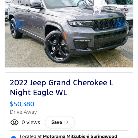
2022 Jeep Grand Cherokee L
Night Eagle WL
$50,380
Drive Away
0
views
Save
Located at
Motorama Mitsubishi Springwood