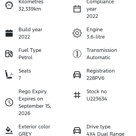
Kilometres
Compliance
32,339km
year
2022
Build year
Engine
2022
3.6-litre
Fuel Type
Transmission
Petrol
Automatic
Seats
Registration
7
228PV6
Rego Expiry
Stock no
Expires on
U223634
September 15,
2026
Exterior color
Drive type
GREY
4X4 Dual Range