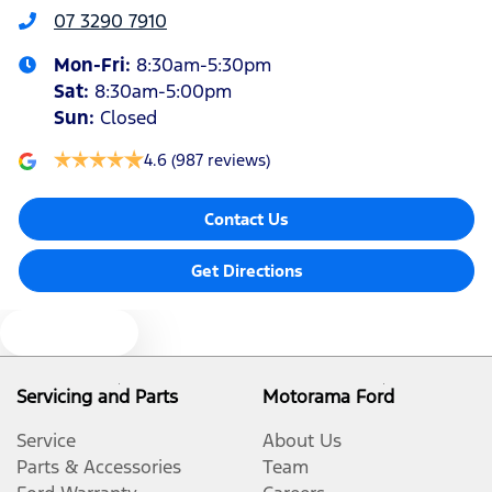
07 3290 7910
Mon-Fri:
8:30am-5:30pm
Audio - Aux Input USB Socket
Sat
:
8:30am-5:00pm
Sun
:
Closed
Blind Spot Sensor
4.6
(987 reviews)
Contact Us
Bluetooth System
Get Directions
Body Colour - Bumpers
Text us
Body Colour - Door Handles
Servicing and Parts
Motorama Ford
Service
About Us
Body Side Mouldings - Colour Coded
Parts & Accessories
Team