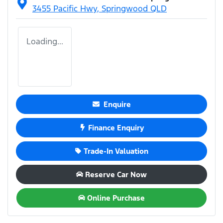
3455 Pacific Hwy,
Springwood
QLD
Loading...
Enquire
Finance Enquiry
Trade-In Valuation
Reserve Car Now
Online Purchase