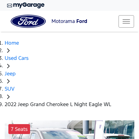
Motorama
Ford
Home
Used Cars
Jeep
SUV
2022 Jeep Grand Cherokee L Night Eagle WL
7 Seats