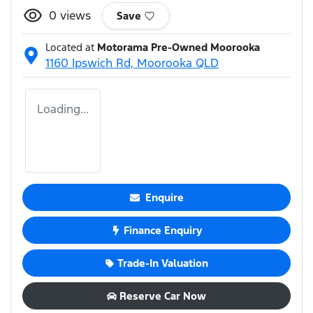
0
views
Save
Located at
Motorama Pre-Owned Moorooka
1160 Ipswich Rd,
Moorooka
QLD
Loading...
Enquire
Finance Enquiry
Trade-In Valuation
Reserve Car Now