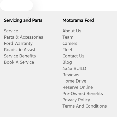
Text us
Cargo Tie Down Hooks/Rings
Servicing and Parts
Motorama Ford
Service
About Us
Collision Mitigation - Emergency Steering Assist
Parts & Accessories
Team
Ford Warranty
Careers
Roadside Assist
Fleet
Collision Mitigation - Forward (Low speed)
Service Benefits
Contact Us
Book A Service
Blog
4x4x BUILD
Collision Mitigation - Reversing
Reviews
Home Drive
Reserve Online
Collision Warning - Forward
Pre-Owned Benefits
Privacy Policy
Terms And Conditions
Control - Electronic Stability