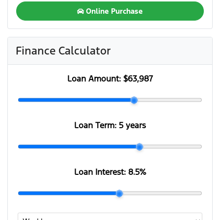
Online Purchase
Finance Calculator
Loan Amount:
$63,987
Loan Term:
5 years
Loan Interest:
8.5
%