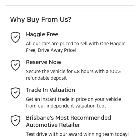
A range of dash cams to protect yourself and your
Torque
390 Nm
First Name
*
vehicle
4 Wheel Disc Brakes
Why Buy From Us?
Cylinders
4
Haggle Free
Last Name
*
ABS (Antilock Brakes)
All our cars are priced to sell with One Haggle
Free, Drive Away Price!
Gearbox
Automatic
Adaptive Speed Limiter - Road Sign Recognition
Email Address
*
Reserve Now
MOTORAMA HOME DRIVE
Secure the vehicle for 48 hours with a 100%
Like to test drive one of our Pre-Owned vehicles from the
VIN
WF0RXXTAXRSM18757
refundable deposit
comfort of your own home or office?
Adjustable Steering Col. - Tilt & Reach
Mobile Number
*
Trade In Valuation
Simply ask the team about a home test drive & we will be
more than happy to bring the car to you.
Get an instant trade in price on your vehicle
Engine size
2.0-litre
Airbag - Driver
from our independent valuation tool
We can sort out payment or do the finance application
Comments
*
online - all at your convenience.
Brisbane’s Most Recommended
Automotive Retailer
Fuel consumption
8 L/100km
Airbag - Passenger
Test drive with our award winning team today!