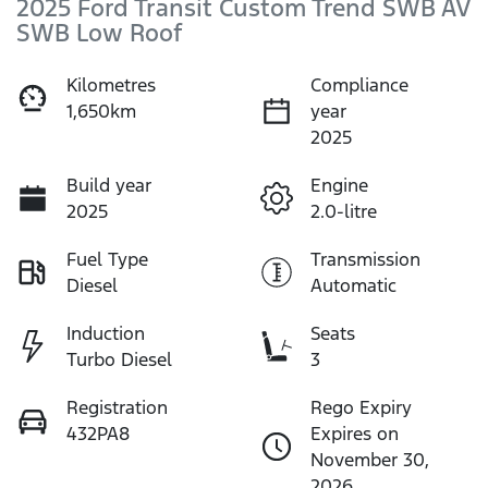
2025 Ford Transit Custom Trend SWB AV
SWB Low Roof
Kilometres
Compliance
1,650km
year
2025
Build year
Engine
2025
2.0-litre
Fuel Type
Transmission
Diesel
Automatic
Induction
Seats
Turbo Diesel
3
Registration
Rego Expiry
432PA8
Expires on
November 30,
2026