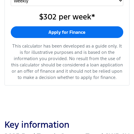
$302
per
week
*
Apply for Finance
This calculator has been developed as a guide only. It
is for illustrative purposes and is based on the
information you provided. No result from the use of
this calculator should be considered a loan application
or an offer of finance and it should not be relied upon
to make a decision whether to apply for finance.
Key information