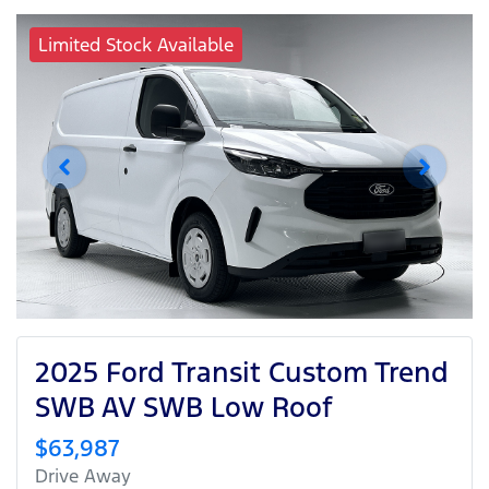
Limited Stock Available
2025 Ford Transit Custom Trend
SWB AV SWB Low Roof
$63,987
Drive Away