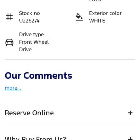
Stock no
Exterior color
U226274
WHITE
Drive type
Front Wheel
Drive
Our Comments
more
...
Reserve Online
DON'T MISS OUT | RESERVE YOUR CAR ONLINE NOW
Why Buy From Us?