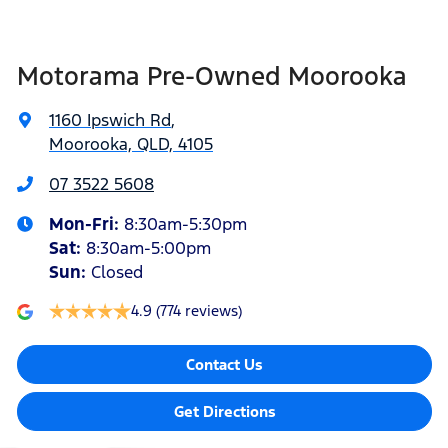
Blind Spot Sensor
Motorama Pre-Owned Moorooka
Blind Spot with Active Assist
1160 Ipswich Rd
,
Moorooka, QLD, 4105
Bluetooth System
07 3522 5608
Mon-Fri:
8:30am-5:30pm
Bottle Holders - 1st Row
Sat
:
8:30am-5:00pm
Sun
:
Closed
Brake Assist
4.9
(774 reviews)
Contact Us
Bulkhead with Window
Get Directions
Camera - Rear Vision