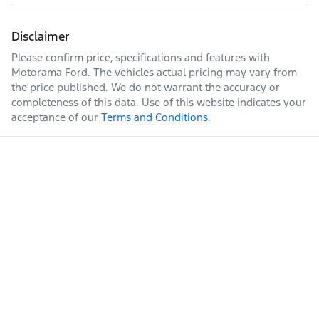
Fuel tank capacity
70 L
Airbags - Head for 1st Row Seats (Front)
Disclaimer
Please confirm price, specifications and features with
Enquire Now
Weight
3225 kg
Airbags - Side for 1st Row Occupants (Front)
Motorama Ford
. The vehicles actual pricing may vary from
the price published. We do not warrant the accuracy or
completeness of this data. Use of this website indicates your
acceptance of our
Terms and Conditions.
Length
5050 mm
Air Cond. - Climate Control
Alarm
Height
1968 mm
Armrest - Drivers Seat (Individual)
Width
2032 mm
Audio - Aux Input USB Socket