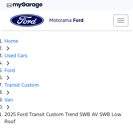
Motorama
Ford
Home
Used Cars
Ford
Transit Custom
Van
2025 Ford Transit Custom Trend SWB AV SWB Low
Roof