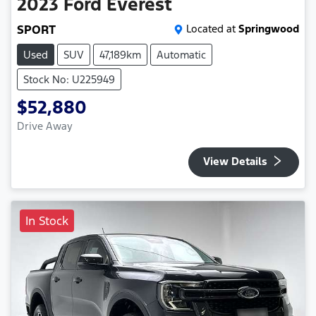
2023
Ford
Everest
SPORT
Located at
Springwood
Used
SUV
47,189km
Automatic
Stock No: U225949
$52,880
Drive Away
View Details
In Stock