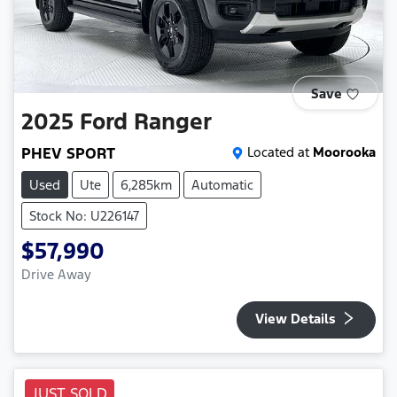
Save
2025
Ford
Ranger
PHEV SPORT
Located at
Moorooka
Used
Ute
6,285km
Automatic
Stock No: U226147
$57,990
Drive Away
View Details
JUST SOLD