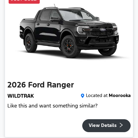
2026
Ford
Ranger
WILDTRAK
Located at
Moorooka
Like this and want something similar?
View Details