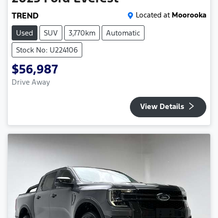
TREND
Located at
Moorooka
Used
SUV
3,770km
Automatic
Stock No: U224106
$56,987
Drive Away
View Details