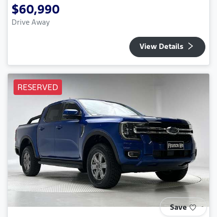
$60,990
Drive Away
View Details
RESERVED
Save