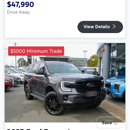
$47,990
Drive Away
View Details
$3000 Minimum Trade
Save