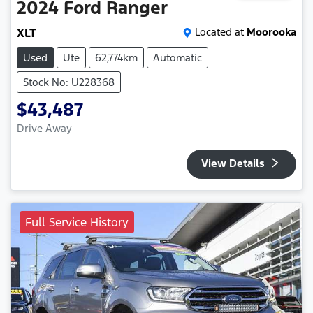
2024
Ford
Ranger
XLT
Located at
Moorooka
Used
Ute
62,774km
Automatic
Stock No: U228368
$43,487
Drive Away
View Details
Full Service History