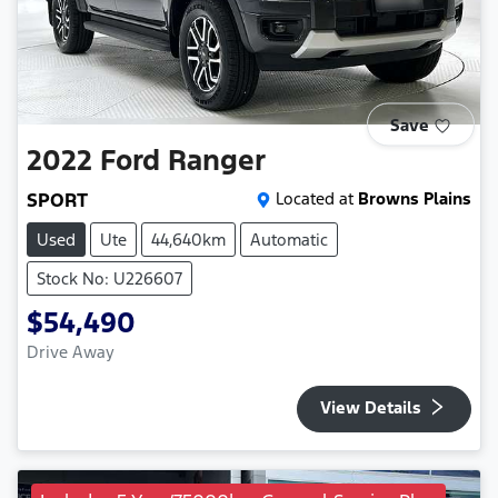
Save
2022
Ford
Ranger
SPORT
Located at
Browns Plains
Used
Ute
44,640km
Automatic
Stock No: U226607
$54,490
Drive Away
View Details