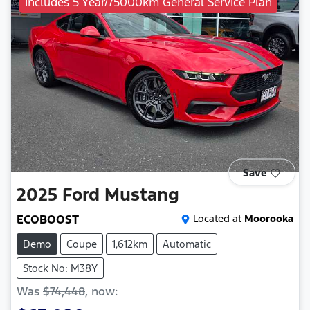
Includes 5 Year/75000km General Service Plan
Save
2025
Ford
Mustang
ECOBOOST
Located at
Moorooka
Demo
Coupe
1,612km
Automatic
Stock No: M38Y
Was
$74,448
,
now
: