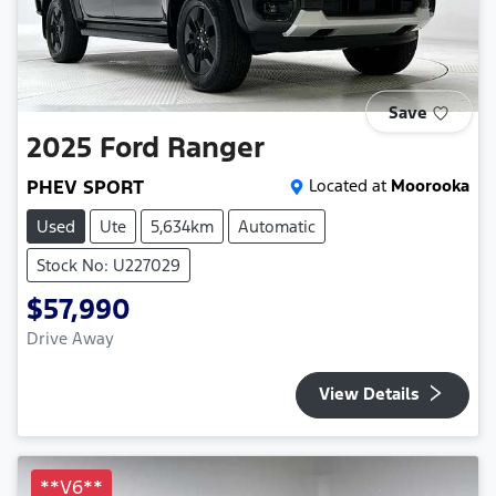
Save
2025
Ford
Ranger
PHEV SPORT
Located at
Moorooka
Used
Ute
5,634km
Automatic
Stock No: U227029
$57,990
Drive Away
View Details
**V6**