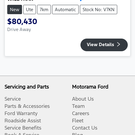
New
Ute
7km
Automatic
Stock No: V7KN
$80,430
Drive Away
View Details
Servicing and Parts
Motorama Ford
Service
About Us
Parts & Accessories
Team
Ford Warranty
Careers
Roadside Assist
Fleet
Service Benefits
Contact Us