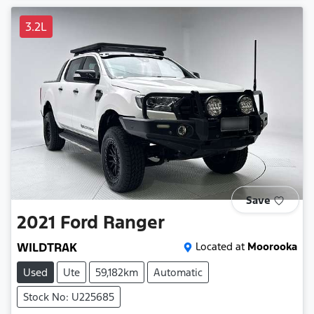
3.2L
Save
2021
Ford
Ranger
WILDTRAK
Located at
Moorooka
Used
Ute
59,182km
Automatic
Stock No: U225685