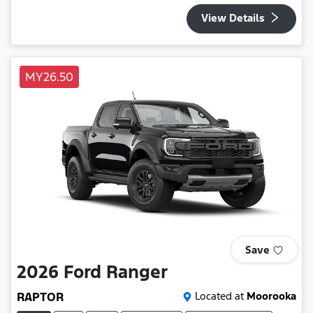
View Details
MY26.50
Save
2026
Ford
Ranger
RAPTOR
Located at
Moorooka