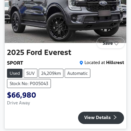
Save
2025
Ford
Everest
SPORT
Located at
Hillcrest
Used
SUV
24,209km
Automatic
Stock No: P005043
$66,980
Drive Away
View Details