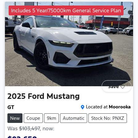
Includes 5 Year/75000km General Service Plan
Save
2025
Ford
Mustang
GT
Located at
Moorooka
New
Coupe
9km
Automatic
Stock No: PNXZ
Was
$103,497
,
now
: