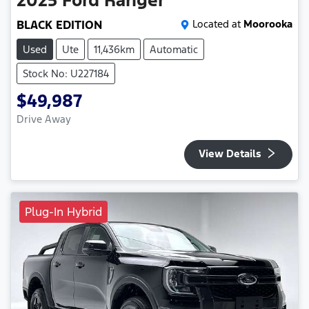
BLACK EDITION
Located at
Moorooka
Used
Ute
11,436km
Automatic
Stock No: U227184
$49,987
Drive Away
View Details
Plug-In Hybrid