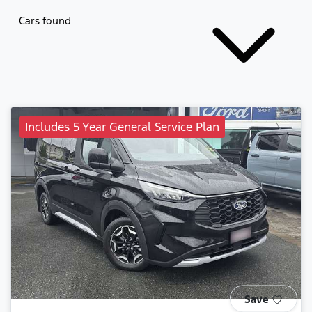
Cars found
Includes 5 Year General Service Plan
Save