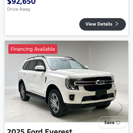
$92,650
Drive Away
View Details
Financing Available
Save
2025
Ford
Everest