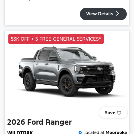
View Details
$3K OFF + 5 FREE GENERAL SERVICES*
Save
2026
Ford
Ranger
WILDTRAK
Located at
Moorooka