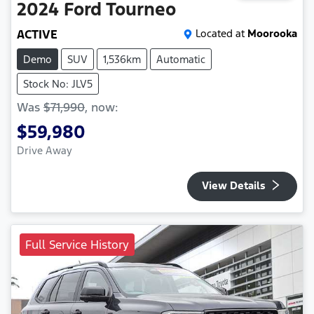
2024
Ford
Tourneo
ACTIVE
Located at
Moorooka
Demo
SUV
1,536km
Automatic
Stock No: JLV5
Was
$71,990
,
now
:
$59,980
Drive Away
View Details
Full Service History