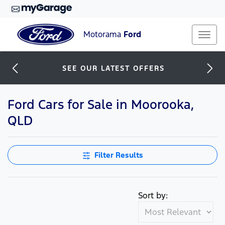
Motorama
Ford
SEE OUR LATEST OFFERS
Ford Cars for Sale in Moorooka,
QLD
Filter Results
Sort by: