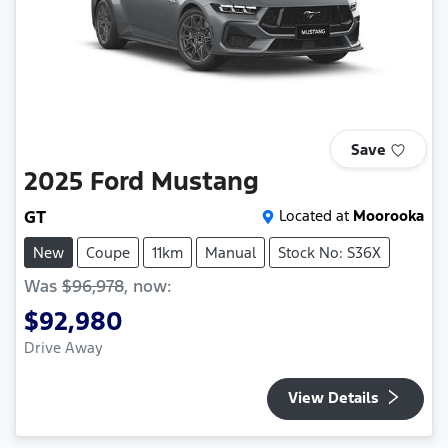
Save
2025
Ford
Mustang
GT
Located at
Moorooka
New
Coupe
11km
Manual
Stock No: S36X
Was
$96,978
,
now
:
$92,980
Drive Away
View Details