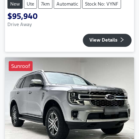
New
Ute
7km
Automatic
Stock No: VYNF
$95,940
Drive Away
View Details
Sunroof