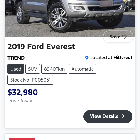
Save
2019
Ford
Everest
TREND
Located at
Hillcrest
Used
SUV
89,407km
Automatic
Stock No: P005051
$32,980
Drive Away
View Details