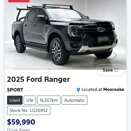
Save
2025
Ford
Ranger
SPORT
Located at
Moorooka
Used
Ute
14,307km
Automatic
Stock No: U226952
$59,990
Drive Away