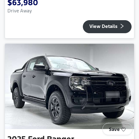
$63,980
Drive Away
View Details
Save
2025
Ford
Ranger