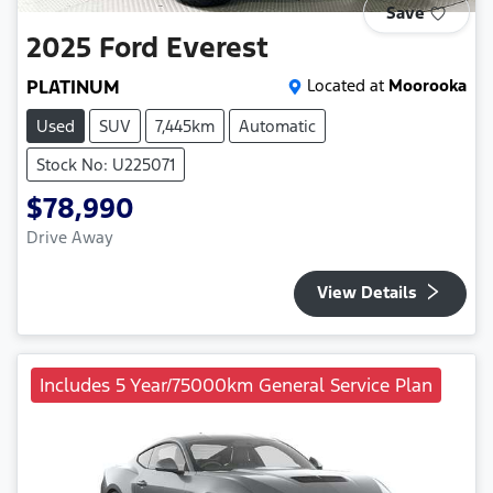
Save
2025
Ford
Everest
PLATINUM
Located at
Moorooka
Used
SUV
7,445km
Automatic
Stock No: U225071
$78,990
Drive Away
View Details
Includes 5 Year/75000km General Service Plan