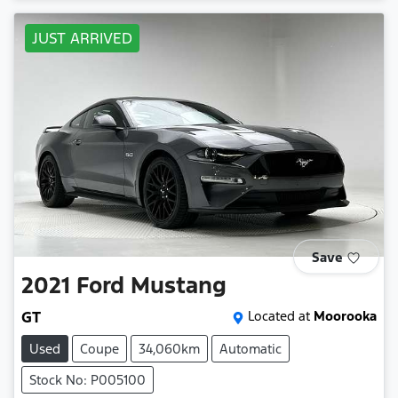
JUST ARRIVED
Save
2021
Ford
Mustang
GT
Located at
Moorooka
Used
Coupe
34,060km
Automatic
Stock No: P005100