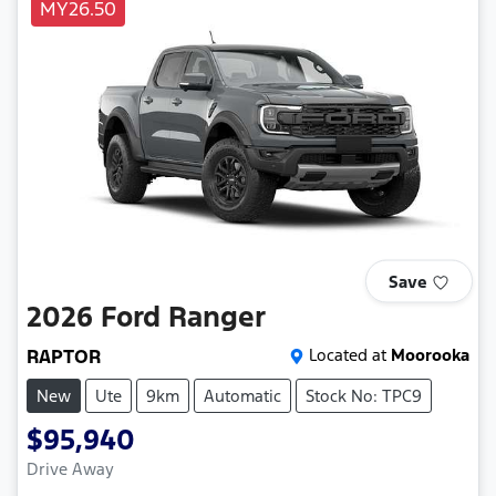
MY26.50
Save
2026
Ford
Ranger
RAPTOR
Located at
Moorooka
New
Ute
9km
Automatic
Stock No: TPC9
$95,940
Drive Away