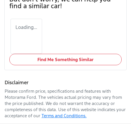
find a similar
car
!
Loading...
Find Me Something Similar
Disclaimer
Please confirm price, specifications and features with
Motorama Ford
. The vehicles actual pricing may vary from
the price published. We do not warrant the accuracy or
completeness of this data. Use of this website indicates your
acceptance of our
Terms and Conditions.