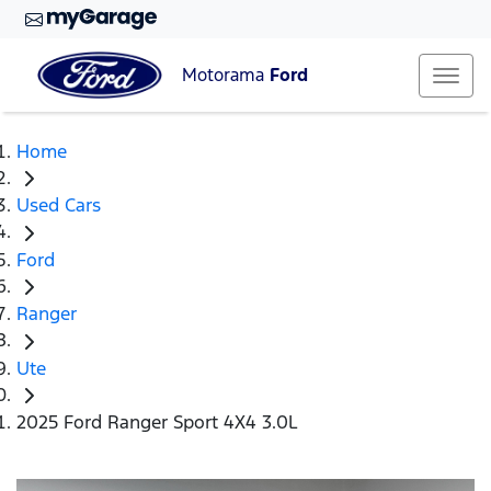
Motorama
Ford
Home
Used Cars
Ford
Ranger
Ute
2025 Ford Ranger Sport 4X4 3.0L