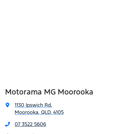
Motorama MG Moorooka
1130 Ipswich Rd
,
Moorooka, QLD, 4105
07 3522 5606