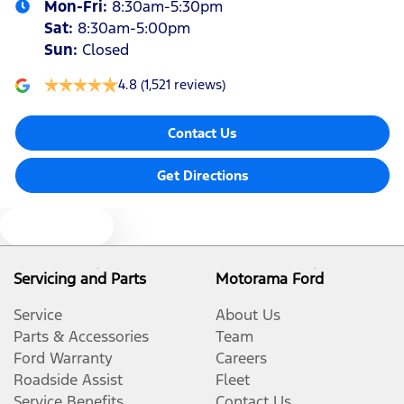
Mon-Fri:
8:30am-5:30pm
Sat
:
8:30am-5:00pm
Sun
:
Closed
4.8
(1,521 reviews)
Contact Us
Get Directions
Text us
Servicing and Parts
Motorama Ford
Service
About Us
Parts & Accessories
Team
Ford Warranty
Careers
Roadside Assist
Fleet
Service Benefits
Contact Us