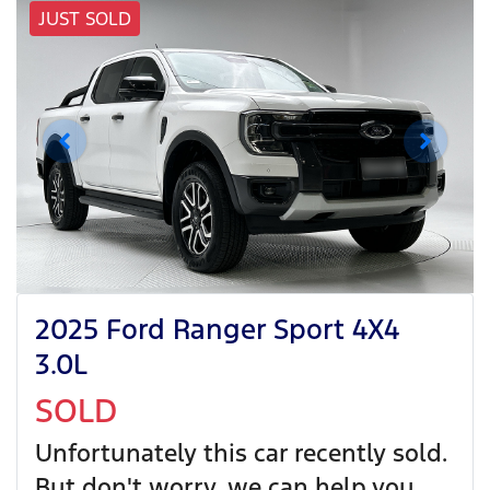
JUST SOLD
2025 Ford Ranger Sport 4X4
3.0L
SOLD
Unfortunately this
car
recently sold.
But don't worry, we can help you