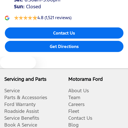
Sun
:
Closed
4.8
(1,521 reviews)
Contact Us
Get Directions
Text us
Servicing and Parts
Motorama Ford
Service
About Us
Parts & Accessories
Team
Ford Warranty
Careers
Roadside Assist
Fleet
Service Benefits
Contact Us
Book A Service
Blog