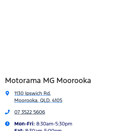
Motorama MG Moorooka
1130 Ipswich Rd
,
Moorooka, QLD, 4105
07 3522 5606
Mon-Fri:
8:30am-5:30pm
Sat
:
8:30am-5:00pm