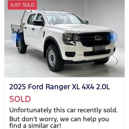
JUST SOLD
2025 Ford Ranger XL 4X4 2.0L
SOLD
Unfortunately this
car
recently sold.
But don't worry, we can help you
find a similar
car
!