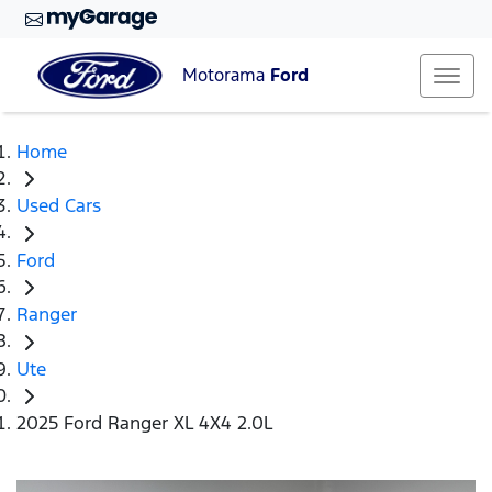
Motorama
Ford
Home
Used Cars
Ford
Ranger
Ute
2025 Ford Ranger XL 4X4 2.0L