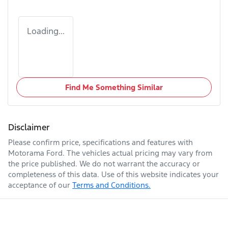
Loading...
Find Me Something Similar
Disclaimer
Please confirm price, specifications and features with
Motorama Ford
. The vehicles actual pricing may vary from
the price published. We do not warrant the accuracy or
completeness of this data. Use of this website indicates your
acceptance of our
Terms and Conditions.