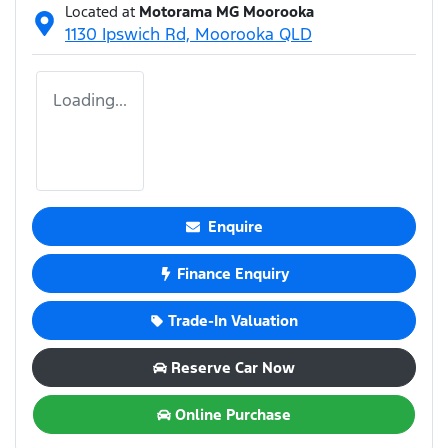
Located at
Motorama MG Moorooka
1130 Ipswich Rd,
Moorooka
QLD
Loading...
Enquire
Finance Enquiry
Trade-In Valuation
Reserve Car Now
Online Purchase