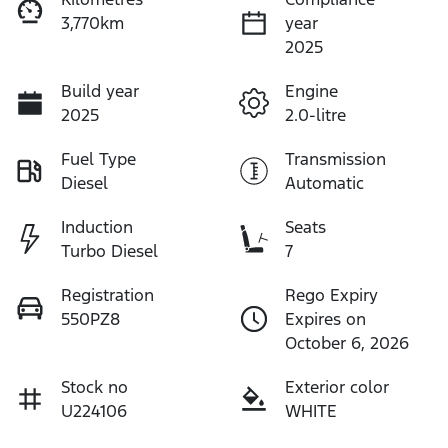
3,770km
year
2025
Build year
Engine
2025
2.0-litre
Fuel Type
Transmission
Diesel
Automatic
Induction
Seats
Turbo Diesel
7
Registration
Rego Expiry
550PZ8
Expires on
October 6, 2026
Stock no
Exterior color
U224106
WHITE