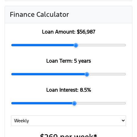
Finance Calculator
Loan Amount:
$56,987
Loan Term:
5 years
Loan Interest:
8.5
%