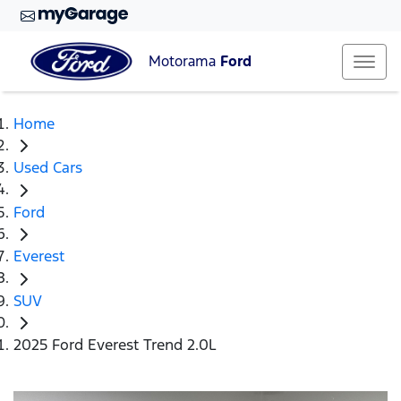
Motorama
Ford
Home
Used Cars
Ford
Everest
SUV
2025 Ford Everest Trend 2.0L