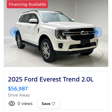
Financing Available
2025 Ford Everest Trend 2.0L
$56,987
Drive Away
0
views
Save