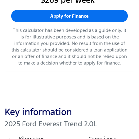
$269
per
week
*
Apply for Finance
This calculator has been developed as a guide only. It
is for illustrative purposes and is based on the
information you provided. No result from the use of
this calculator should be considered a loan application
or an offer of finance and it should not be relied upon
to make a decision whether to apply for finance.
Key information
2025 Ford Everest Trend 2.0L
Kilometres
Compliance