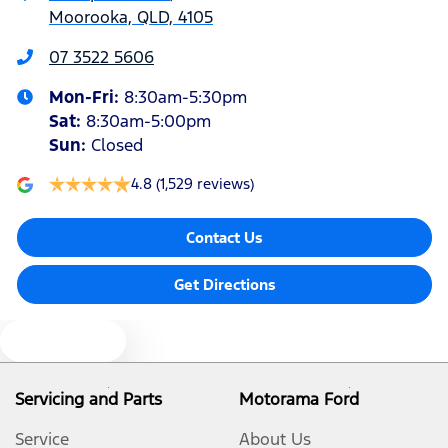
Moorooka, QLD, 4105
Air Cond. - Climate Control 2 Zone
07 3522 5606
Mon-Fri:
8:30am-5:30pm
Alarm with Motion Sensor
Sat
:
8:30am-5:00pm
Sun
:
Closed
Armrest - Front Centre (Shared)
4.8
(1,529 reviews)
Contact Us
Blind Spot Sensor
Get Directions
Bluetooth System
Text us
Brake Assist
Servicing and Parts
Motorama Ford
Service
About Us