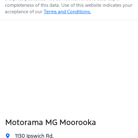
completeness of this data. Use of this website indicates your
acceptance of our
Terms and Conditions.
Weight
3100 kg
Airbag - Knee Passenger
Airbag - Passenger
Length
4940 mm
Airbags - Head for 1st Row Seats (Front)
Height
1841 mm
Airbags - Head for 2nd Row Seats
Width
1923 mm
Airbags - Head for 3rd Row Seats
Motorama MG Moorooka
Airbags - Side for 1st Row Occupants (Front)
1130 Ipswich Rd
,