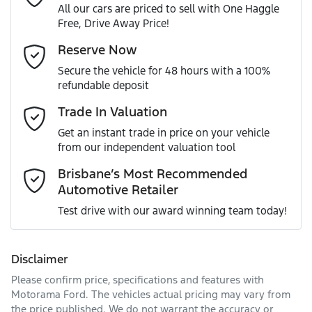
All our cars are priced to sell with One Haggle
Free, Drive Away Price!
Gearbox
Automatic
ABS (Antilock Brakes)
Email Address
*
Reserve Now
MOTORAMA HOME DRIVE
Secure the vehicle for 48 hours with a 100%
Like to test drive one of our Pre-Owned vehicles from the
ANCAP safety rating
5
refundable deposit
comfort of your own home or office?
Adaptive Speed Limiter - Road Sign Recognition
Mobile Number
*
Trade In Valuation
Simply ask the team about a home test drive & we will be
VIN
MNARXXMAWRSA46353
more than happy to bring the car to you.
Get an instant trade in price on your vehicle
Adjustable Steering Col. - Tilt & Reach
from our independent valuation tool
We can sort out payment or do the finance application
Comments
*
online - all at your convenience.
Brisbane’s Most Recommended
Automotive Retailer
Engine size
2.0-litre
Airbag - Driver
Test drive with our award winning team today!
Fuel consumption
7 L/100km
Airbag - Front Centre
Disclaimer
Please confirm price, specifications and features with
Enquire Now
Fuel tank capacity
80 L
Airbag - Knee Driver
Motorama Ford
. The vehicles actual pricing may vary from
the price published. We do not warrant the accuracy or