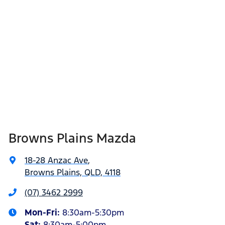
Browns Plains Mazda
18-28 Anzac Ave
,
Browns Plains, QLD, 4118
(07) 3462 2999
Mon-Fri:
8:30am-5:30pm
Sat
:
8:30am-5:00pm