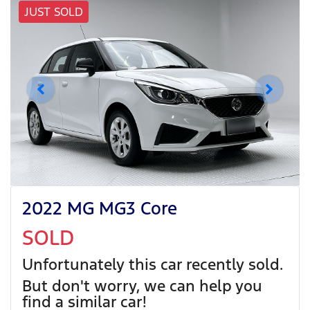
JUST SOLD
2022 MG MG3 Core
SOLD
Unfortunately this
car
recently sold.
But don't worry, we can help you
find a similar
car
!