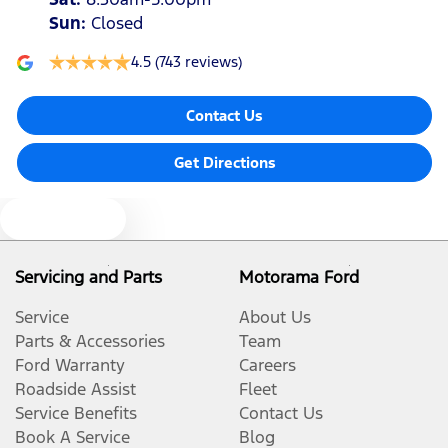
Sun
:
Closed
4.5
(743 reviews)
Contact Us
Get Directions
Text us
Servicing and Parts
Motorama Ford
Service
About Us
Parts & Accessories
Team
Ford Warranty
Careers
Roadside Assist
Fleet
Service Benefits
Contact Us
Book A Service
Blog