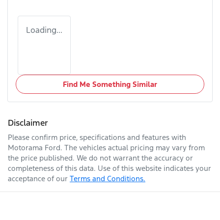
Loading...
Find Me Something Similar
Disclaimer
Please confirm price, specifications and features with
Motorama Ford
. The vehicles actual pricing may vary from
the price published. We do not warrant the accuracy or
completeness of this data. Use of this website indicates your
acceptance of our
Terms and Conditions.