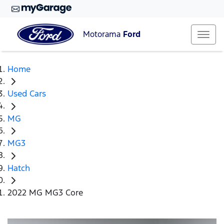
Motorama
Ford
Home
Used Cars
MG
MG3
Hatch
2022 MG MG3 Core