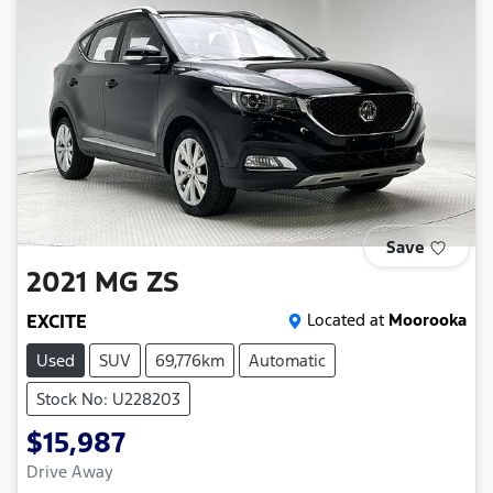
Save
2021
MG
ZS
EXCITE
Located at
Moorooka
Used
SUV
69,776km
Automatic
Stock No: U228203
$15,987
Drive Away