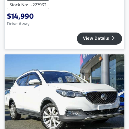
Stock No: U227933
$14,990
Drive Away
View Details