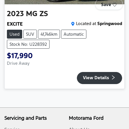
Save
2023
MG
ZS
EXCITE
Located at
Springwood
Used
SUV
41,746km
Automatic
Stock No: U228392
$17,990
Drive Away
View Details
Servicing and Parts
Motorama Ford