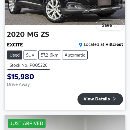
Save
2020
MG
ZS
EXCITE
Located at
Hillcrest
Used
SUV
57,216km
Automatic
Stock No: P005226
$15,980
Drive Away
View Details
JUST ARRIVED