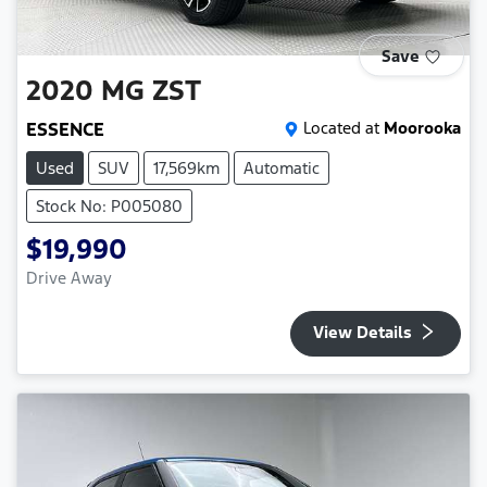
Save
2020
MG
ZST
ESSENCE
Located at
Moorooka
Used
SUV
17,569km
Automatic
Stock No: P005080
$19,990
Drive Away
View Details