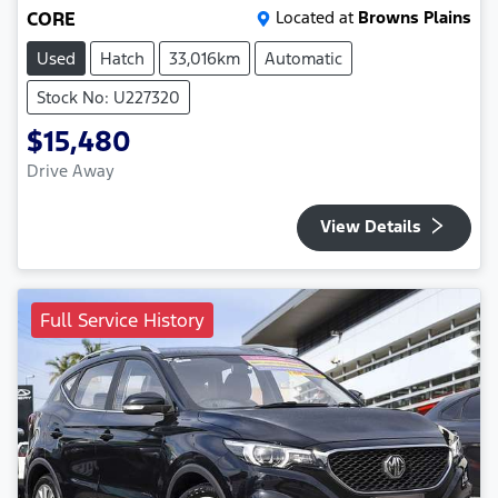
CORE
Located at
Browns Plains
Used
Hatch
33,016km
Automatic
Stock No: U227320
$15,480
Drive Away
View Details
Full Service History