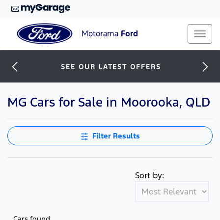
Motorama
Ford
SEE OUR LATEST OFFERS
MG Cars for Sale in Moorooka, QLD
Filter Results
Sort by:
Cars found