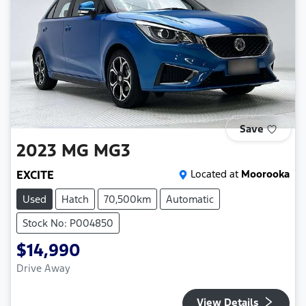
Save
2023
MG
MG3
EXCITE
Located at
Moorooka
Used
Hatch
70,500km
Automatic
Stock No: P004850
$14,990
Drive Away
View Details