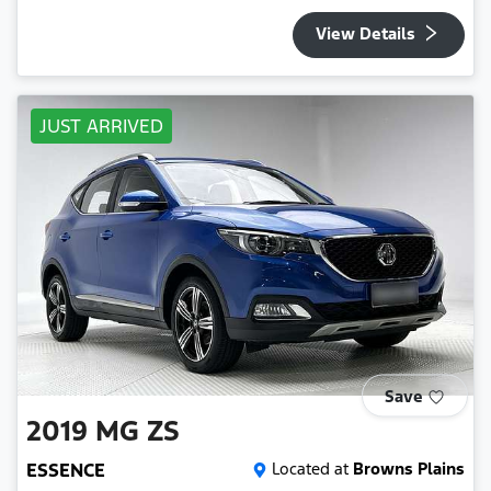
View Details
JUST ARRIVED
Save
2019
MG
ZS
ESSENCE
Located at
Browns Plains