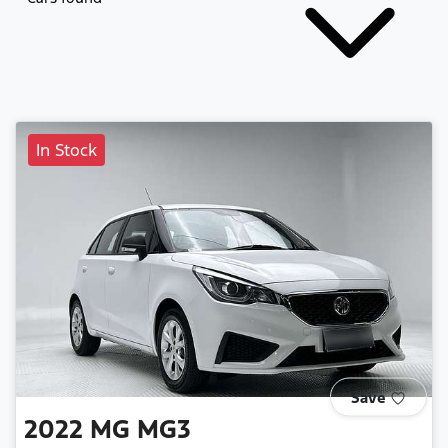
In Stock
Save
2022
MG
MG3