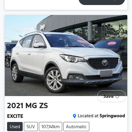
Save
2021
MG
ZS
EXCITE
Located at
Springwood
Used
SUV
107,141km
Automatic