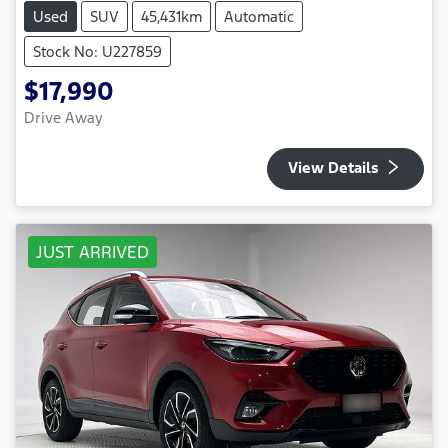
Used
SUV
45,431km
Automatic
Stock No: U227859
$17,990
Drive Away
View Details
JUST ARRIVED