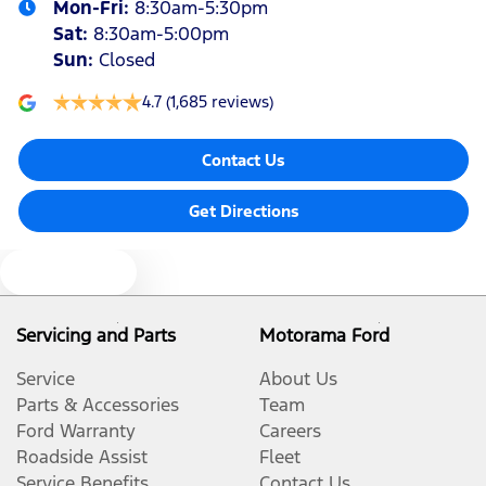
Mon-Fri:
8:30am-5:30pm
Sat
:
8:30am-5:00pm
Sun
:
Closed
4.7
(1,685 reviews)
Contact Us
Get Directions
Text us
Servicing and Parts
Motorama Ford
Service
About Us
Parts & Accessories
Team
Ford Warranty
Careers
Roadside Assist
Fleet
Service Benefits
Contact Us