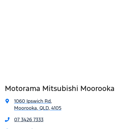
Motorama Mitsubishi Moorooka
1060 Ipswich Rd
,
Moorooka, QLD, 4105
07 3426 7333