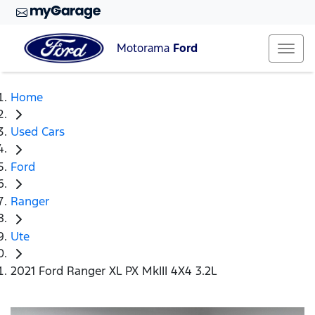
Motorama
Ford
Home
Used Cars
Ford
Ranger
Ute
2021 Ford Ranger XL PX MkIII 4X4 3.2L