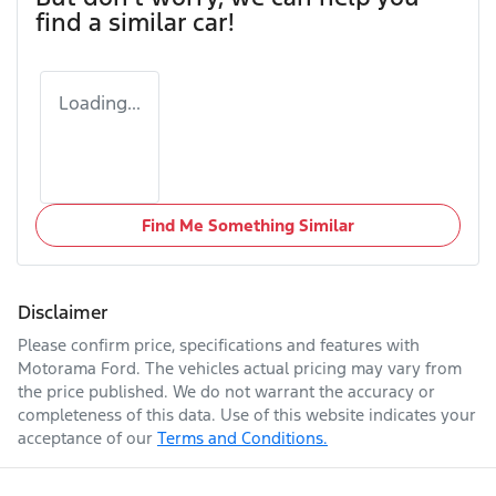
find a similar
car
!
Loading...
Find Me Something Similar
Disclaimer
Please confirm price, specifications and features with
Motorama Ford
. The vehicles actual pricing may vary from
the price published. We do not warrant the accuracy or
completeness of this data. Use of this website indicates your
acceptance of our
Terms and Conditions.