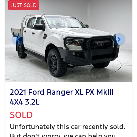
JUST SOLD
2021 Ford Ranger XL PX MkIII
4X4 3.2L
SOLD
Unfortunately this
car
recently sold.
But don't worry, we can help you