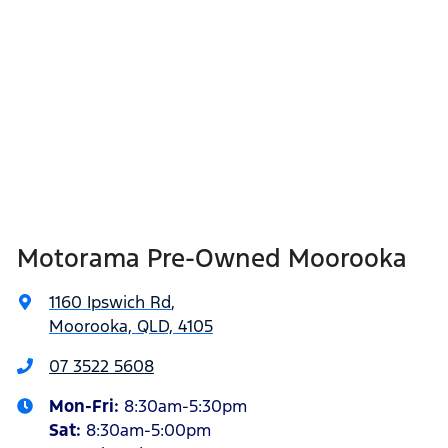
Motorama Pre-Owned Moorooka
1160 Ipswich Rd
,
Moorooka, QLD, 4105
07 3522 5608
Mon-Fri:
8:30am-5:30pm
Sat
:
8:30am-5:00pm