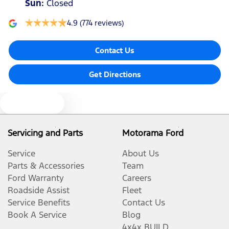
Sun
:
Closed
4.9
(774 reviews)
Contact Us
Get Directions
Text us
Servicing and Parts
Motorama Ford
Service
About Us
Parts & Accessories
Team
Ford Warranty
Careers
Roadside Assist
Fleet
Service Benefits
Contact Us
Book A Service
Blog
4x4x BUILD