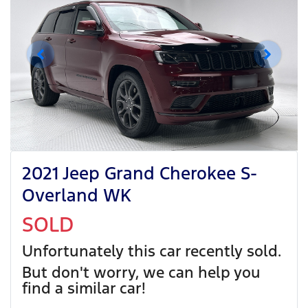
2021 Jeep Grand Cherokee S-
Overland WK
SOLD
Unfortunately this
car
recently sold.
But don't worry, we can help you
find a similar
car
!