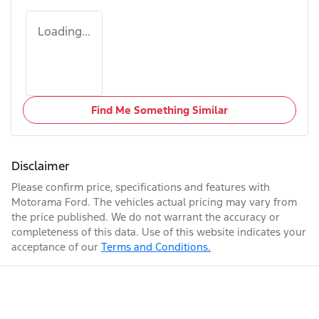
Loading...
Find Me Something Similar
Disclaimer
Please confirm price, specifications and features with
Motorama Ford
. The vehicles actual pricing may vary from
the price published. We do not warrant the accuracy or
completeness of this data. Use of this website indicates your
acceptance of our
Terms and Conditions.