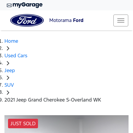
Motorama
Ford
Home
Used Cars
Jeep
SUV
2021 Jeep Grand Cherokee S-Overland WK
JUST SOLD