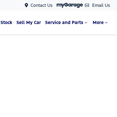
Contact Us
Email Us
 Stock
Sell My Car
Service and Parts
More