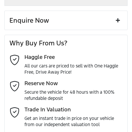
Enquire Now
First Name
*
Why Buy From Us?
Haggle Free
Last Name
*
All our cars are priced to sell with One Haggle
Free, Drive Away Price!
Email Address
*
Reserve Now
Secure the vehicle for 48 hours with a 100%
refundable deposit
Mobile Number
*
Trade In Valuation
Get an instant trade in price on your vehicle
from our independent valuation tool
Comments
*