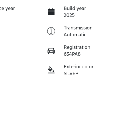
ce year
Build year
2025
Transmission
Automatic
Registration
634PA8
Exterior color
SILVER