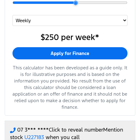
$250
per
week
*
Apply for Finance
This calculator has been developed as a guide only. It
is for illustrative purposes and is based on the
information you provided. No result from the use of
this calculator should be considered a loan
application or an offer of finance and it should not be
relied upon to make a decision whether to apply for
finance.
07 3*** ****
Click to reveal number
Mention
stock
U227183
when you call