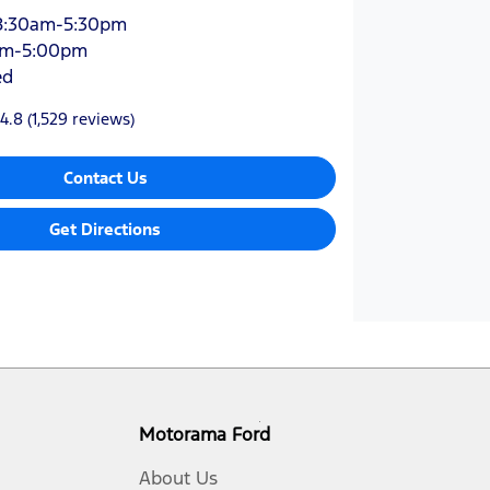
8:30am-5:30pm
am-5:00pm
ed
4.8
(1,529 reviews)
Contact Us
Get Directions
Motorama Ford
About Us