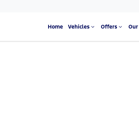
Home
Vehicles
Offers
Our