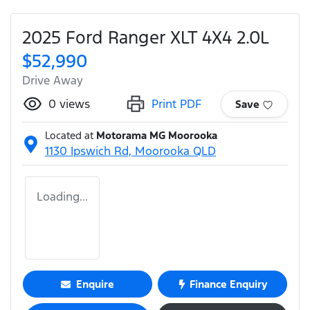
2025 Ford Ranger XLT 4X4 2.0L
$52,990
Drive Away
0
views
Print PDF
Save
Located at
Motorama MG Moorooka
1130 Ipswich Rd,
Moorooka
QLD
Loading...
Enquire
Finance Enquiry