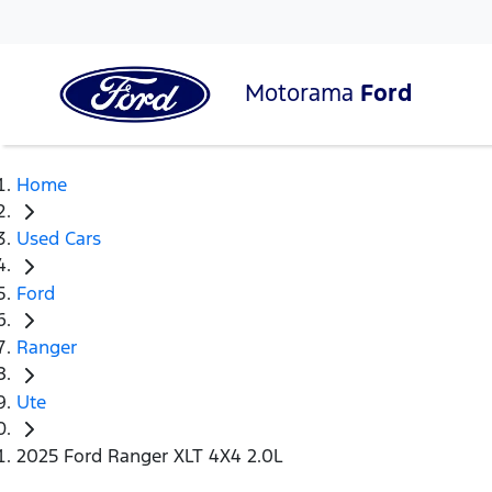
Motorama
Ford
Home
Used Cars
Ford
Ranger
Ute
2025 Ford Ranger XLT 4X4 2.0L