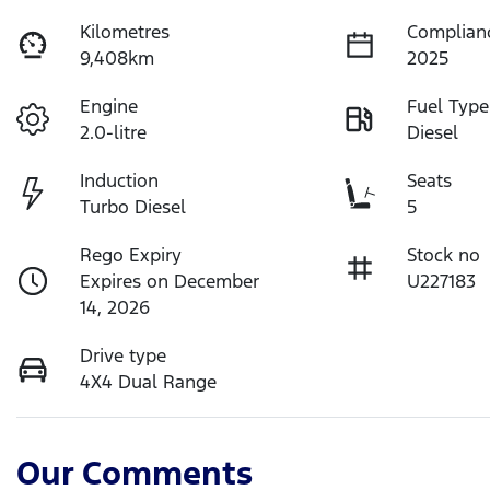
Kilometres
Complian
9,408km
2025
Engine
Fuel Type
2.0-litre
Diesel
Induction
Seats
Turbo Diesel
5
Rego Expiry
Stock no
Expires on December
U227183
14, 2026
Drive type
4X4 Dual Range
Our Comments