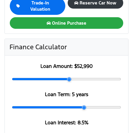
Trade-In
Reserve Car Now
Valuation
Online Purchase
Finance Calculator
Loan Amount:
$52,990
Loan Term:
5 years
Loan Interest:
8.5
%