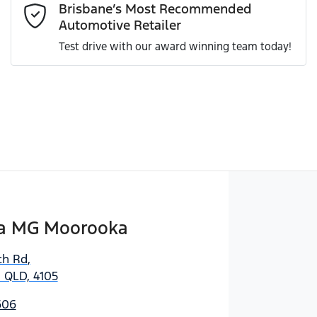
Brisbane’s Most Recommended
Automotive Retailer
Test drive with our award winning team today!
Enquire Now
a MG Moorooka
ch Rd
,
 QLD, 4105
606