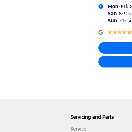
Mon-Fri:
Sat
:
8:30
Sun
:
Clos
Airbags - Head for 1st Row Seats (Front)
Airbags - Side for 1st Row Occupants (Front)
Alarm
Bedliner
Bluetooth System
Servicing and Parts
Body Colour - Exterior Mirrors Partial
Service