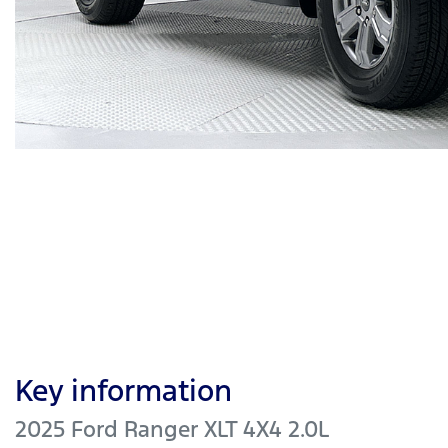
Key information
2025 Ford Ranger XLT 4X4 2.0L