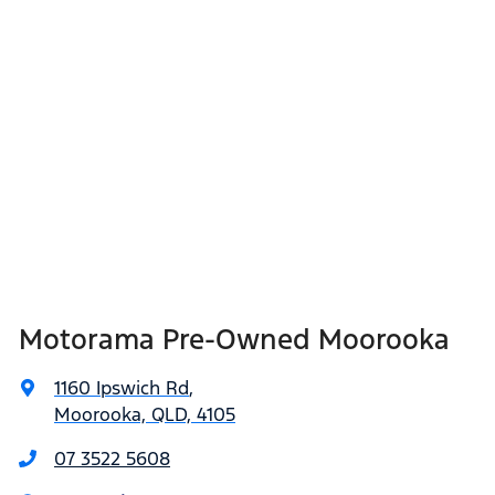
Motorama Pre-Owned Moorooka
1160 Ipswich Rd
,
Moorooka, QLD, 4105
07 3522 5608