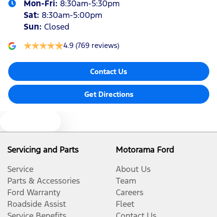
Mon-Fri:
8:30am-5:30pm
Sat
:
8:30am-5:00pm
Sun
:
Closed
4.9
(769 reviews)
Contact Us
Get Directions
Text us
Servicing and Parts
Motorama Ford
Service
About Us
Parts & Accessories
Team
Ford Warranty
Careers
Roadside Assist
Fleet
Service Benefits
Contact Us