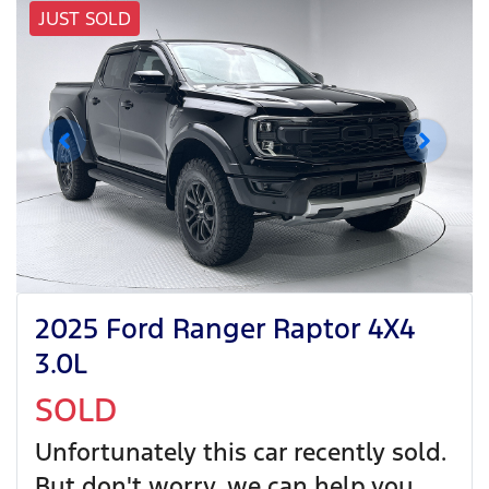
JUST SOLD
2025 Ford Ranger Raptor 4X4
3.0L
SOLD
Unfortunately this
car
recently sold.
But don't worry, we can help you