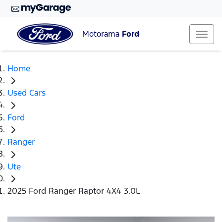
Motorama
Ford
Home
Used Cars
Ford
Ranger
Ute
2025 Ford Ranger Raptor 4X4 3.0L