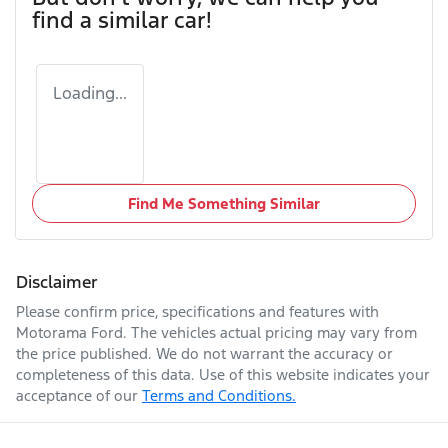
find a similar
car
!
Loading...
Find Me Something Similar
Disclaimer
Please confirm price, specifications and features with
Motorama Ford
. The vehicles actual pricing may vary from
the price published. We do not warrant the accuracy or
completeness of this data. Use of this website indicates your
acceptance of our
Terms and Conditions.