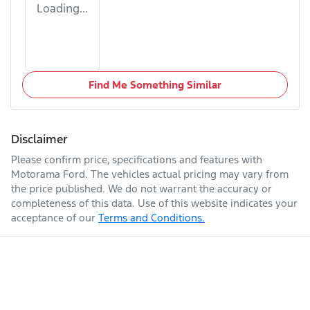
Loading...
Find Me Something Similar
Disclaimer
Please confirm price, specifications and features with
Motorama Ford
. The vehicles actual pricing may vary from
the price published. We do not warrant the accuracy or
completeness of this data. Use of this website indicates your
acceptance of our
Terms and Conditions.