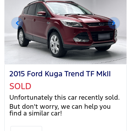
2015 Ford Kuga Trend TF MkII
SOLD
Unfortunately this
car
recently sold.
But don't worry, we can help you
find a similar
car
!