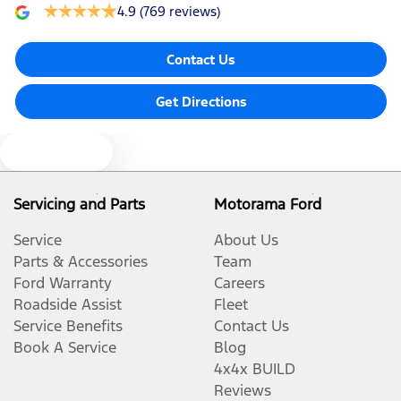
4.9
(769 reviews)
Contact Us
Get Directions
Text us
Servicing and Parts
Motorama Ford
Service
About Us
Parts & Accessories
Team
Ford Warranty
Careers
Roadside Assist
Fleet
Service Benefits
Contact Us
Book A Service
Blog
4x4x BUILD
Reviews