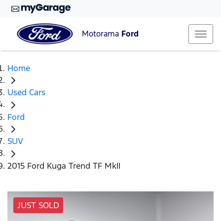
Motorama
Ford
Home
Used Cars
Ford
SUV
2015 Ford Kuga Trend TF MkII
JUST SOLD