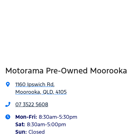
Motorama Pre-Owned Moorooka
1160 Ipswich Rd
,
Moorooka, QLD, 4105
07 3522 5608
Mon-Fri:
8:30am-5:30pm
Sat
:
8:30am-5:00pm
Sun
:
Closed