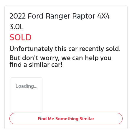
2022 Ford Ranger Raptor 4X4
3.0L
SOLD
Unfortunately this
car
recently sold.
But don't worry, we can help you
find a similar
car
!
Loading...
Find Me Something Similar