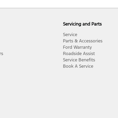
Servicing and Parts
Service
Parts & Accessories
Ford Warranty
rs
Roadside Assist
Service Benefits
Book A Service