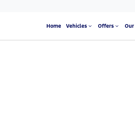
Home
Vehicles
Offers
Our