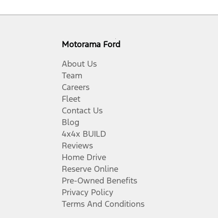
Motorama Ford
About Us
Team
Careers
Fleet
Contact Us
Blog
4x4x BUILD
Reviews
Home Drive
Reserve Online
Pre-Owned Benefits
Privacy Policy
Terms And Conditions