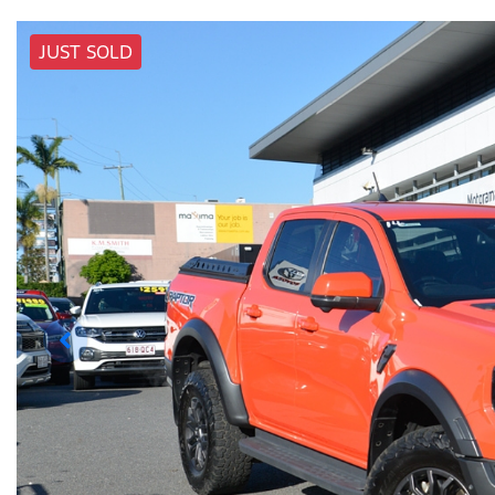
JUST SOLD