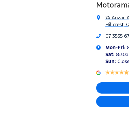
Motorama 
74 Anzac 
Hillcrest, 
07 3555 6
Mon-Fri:
Sat
:
8:30
Sun
:
Clos