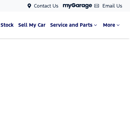
Contact Us
Email Us
 Stock
Sell My Car
Service and Parts
More