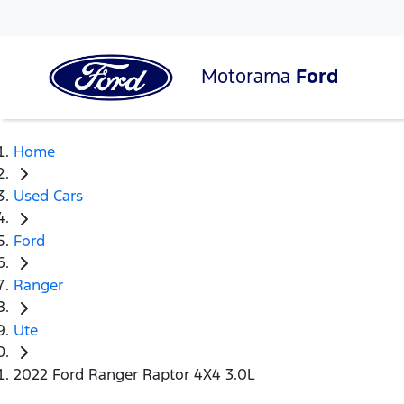
Motorama
Ford
Home
Used Cars
Ford
Ranger
Ute
2022 Ford Ranger Raptor 4X4 3.0L