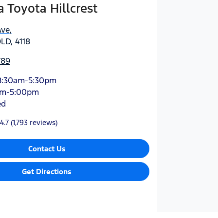
Toyota Hillcrest
Ave
,
QLD, 4118
789
8:30am-5:30pm
am-5:00pm
ed
4.7
(1,793 reviews)
Contact Us
Get Directions