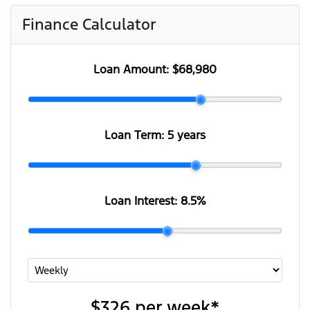
Finance Calculator
Loan Amount:
$68,980
Loan Term:
5 years
Loan Interest:
8.5
%
$326
per
week
*