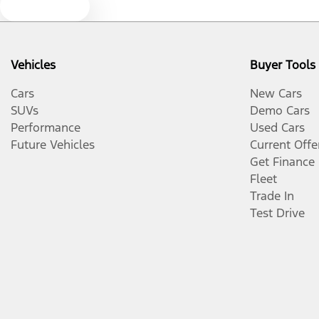
Text us
Vehicles
Buyer Tools
Cars
New Cars
SUVs
Demo Cars
Performance
Used Cars
Future Vehicles
Current Offe
Get Finance
Fleet
Trade In
Test Drive