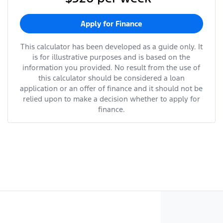
Apply for Finance
This calculator has been developed as a guide only. It
is for illustrative purposes and is based on the
information you provided. No result from the use of
this calculator should be considered a loan
application or an offer of finance and it should not be
relied upon to make a decision whether to apply for
finance.