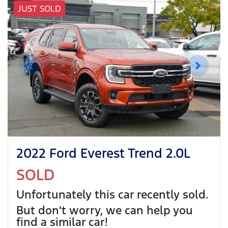
JUST SOLD
2022 Ford Everest Trend 2.0L
SOLD
Unfortunately this
car
recently sold.
But don't worry, we can help you
find a similar
car
!