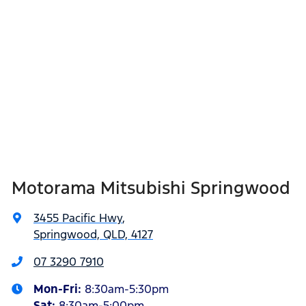
Motorama Mitsubishi Springwood
3455 Pacific Hwy
,
Springwood, QLD, 4127
07 3290 7910
Mon-Fri:
8:30am-5:30pm
Sat
:
8:30am-5:00pm