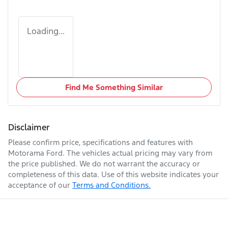
Loading...
Find Me Something Similar
Disclaimer
Please confirm price, specifications and features with
Motorama Ford
. The vehicles actual pricing may vary from
the price published. We do not warrant the accuracy or
completeness of this data. Use of this website indicates your
acceptance of our
Terms and Conditions.