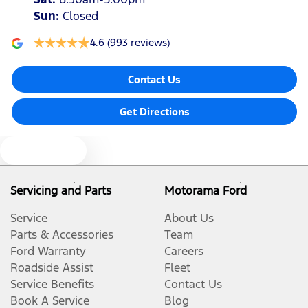
Sun
:
Closed
4.6
(993 reviews)
Contact Us
Get Directions
Text us
Servicing and Parts
Motorama Ford
Service
About Us
Parts & Accessories
Team
Ford Warranty
Careers
Roadside Assist
Fleet
Service Benefits
Contact Us
Book A Service
Blog