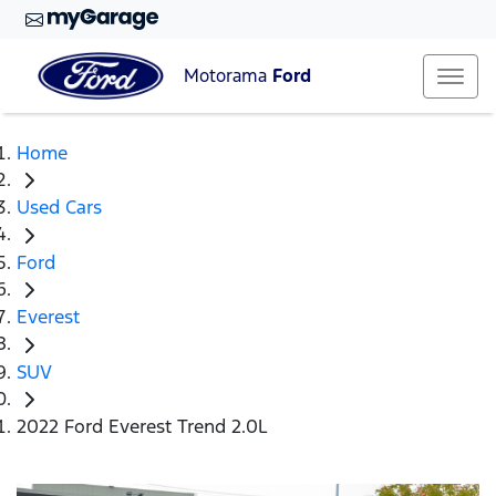
Motorama
Ford
Home
Used Cars
Ford
Everest
SUV
2022 Ford Everest Trend 2.0L