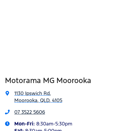
Motorama MG Moorooka
1130 Ipswich Rd
,
Moorooka, QLD, 4105
07 3522 5606
Mon-Fri:
8:30am-5:30pm
Sat
:
8:30am-5:00pm