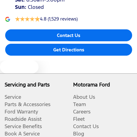
Sun
:
Closed
4.8
(1,529 reviews)
Contact Us
Get Directions
Text us
Servicing and Parts
Motorama Ford
Service
About Us
Parts & Accessories
Team
Ford Warranty
Careers
Roadside Assist
Fleet
Service Benefits
Contact Us
Book A Service
Blog