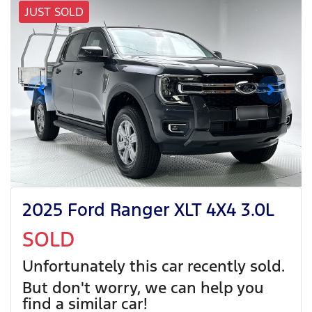
JUST SOLD
2025 Ford Ranger XLT 4X4 3.0L
SOLD
Unfortunately this
car
recently sold.
But don't worry, we can help you
find a similar
car
!