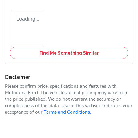
Loading...
Find Me Something Similar
Disclaimer
Please confirm price, specifications and features with
Motorama Ford
. The vehicles actual pricing may vary from
the price published. We do not warrant the accuracy or
completeness of this data. Use of this website indicates your
acceptance of our
Terms and Conditions.