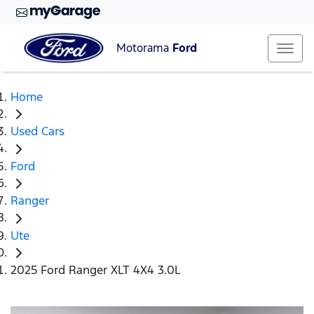
Motorama
Ford
Home
Used Cars
Ford
Ranger
Ute
2025 Ford Ranger XLT 4X4 3.0L