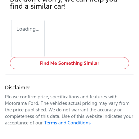
find a similar
car
!
Loading...
Find Me Something Similar
Disclaimer
Please confirm price, specifications and features with
Motorama Ford
. The vehicles actual pricing may vary from
the price published. We do not warrant the accuracy or
completeness of this data. Use of this website indicates your
acceptance of our
Terms and Conditions.