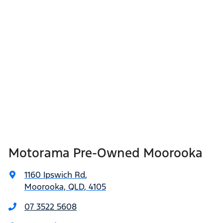
Motorama Pre-Owned Moorooka
1160 Ipswich Rd
,
Moorooka, QLD, 4105
07 3522 5608