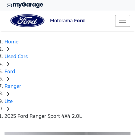
Motorama
Ford
Home
Used Cars
Ford
Ranger
Ute
2025 Ford Ranger Sport 4X4 2.0L