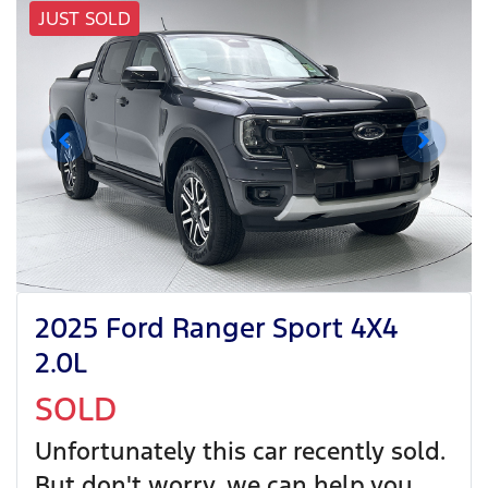
JUST SOLD
2025 Ford Ranger Sport 4X4
2.0L
SOLD
Unfortunately this
car
recently sold.
But don't worry, we can help you