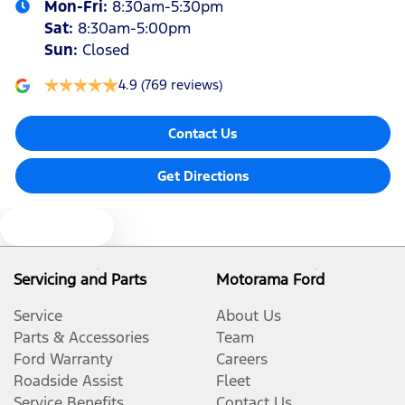
Mon-Fri:
8:30am-5:30pm
Sat
:
8:30am-5:00pm
Sun
:
Closed
4.9
(769 reviews)
Contact Us
Get Directions
Text us
Servicing and Parts
Motorama Ford
Service
About Us
Parts & Accessories
Team
Ford Warranty
Careers
Roadside Assist
Fleet
Service Benefits
Contact Us