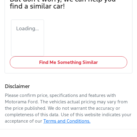
find a similar
car
!
Loading...
Find Me Something Similar
Disclaimer
Please confirm price, specifications and features with
Motorama Ford
. The vehicles actual pricing may vary from
the price published. We do not warrant the accuracy or
completeness of this data. Use of this website indicates your
acceptance of our
Terms and Conditions.