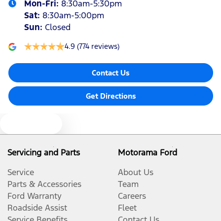
Mon-Fri:
8:30am-5:30pm
Sat
:
8:30am-5:00pm
Sun
:
Closed
4.9
(774 reviews)
Contact Us
Get Directions
Text us
Servicing and Parts
Motorama Ford
Service
About Us
Parts & Accessories
Team
Ford Warranty
Careers
Roadside Assist
Fleet
Service Benefits
Contact Us