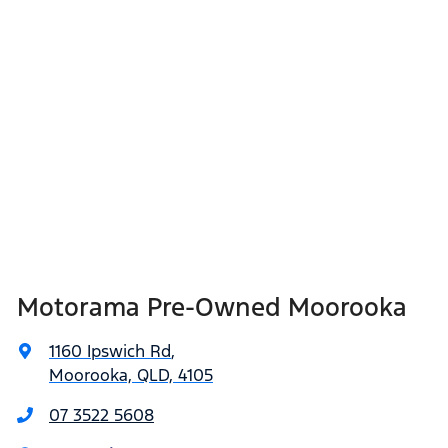
Motorama Pre-Owned Moorooka
1160 Ipswich Rd
,
Moorooka, QLD, 4105
07 3522 5608