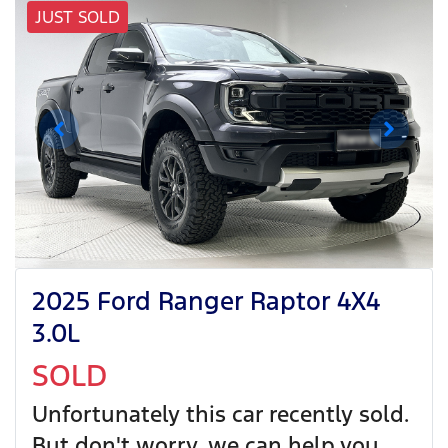
JUST SOLD
2025 Ford Ranger Raptor 4X4
3.0L
SOLD
Unfortunately this
car
recently sold.
But don't worry, we can help you