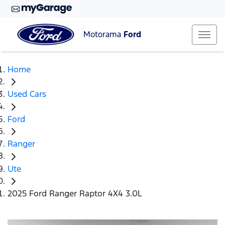
Motorama
Ford
Home
Used Cars
Ford
Ranger
Ute
2025 Ford Ranger Raptor 4X4 3.0L