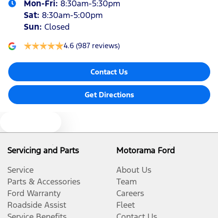
Mon-Fri:
8:30am-5:30pm
Sat
:
8:30am-5:00pm
Sun
:
Closed
4.6
(987 reviews)
Contact Us
Get Directions
Text us
Servicing and Parts
Motorama Ford
Service
About Us
Parts & Accessories
Team
Ford Warranty
Careers
Roadside Assist
Fleet
Service Benefits
Contact Us