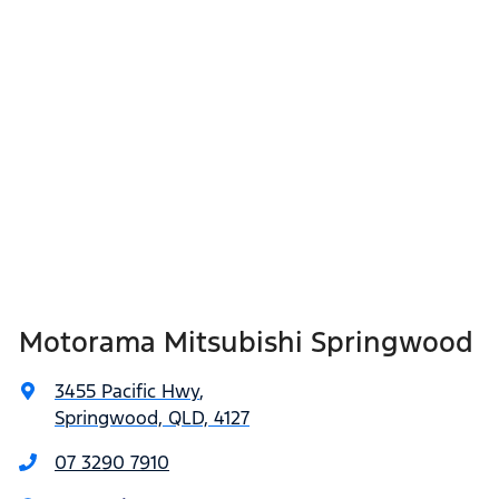
Motorama Mitsubishi Springwood
3455 Pacific Hwy
,
Springwood, QLD, 4127
07 3290 7910