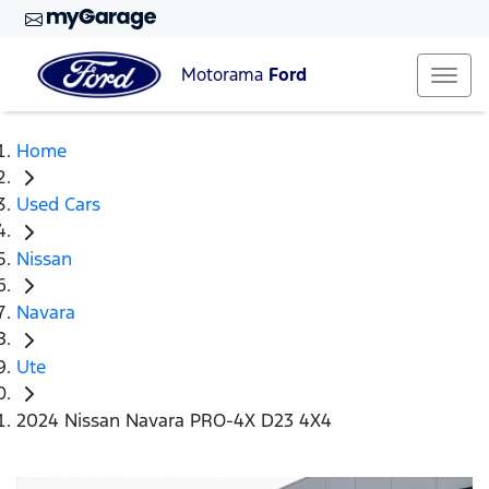
Motorama
Ford
Home
Used Cars
Nissan
Navara
Ute
2024 Nissan Navara PRO-4X D23 4X4