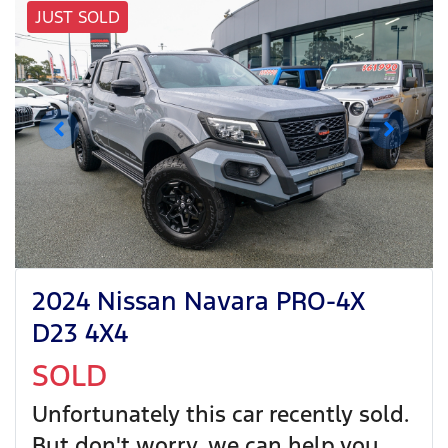
JUST SOLD
2024 Nissan Navara PRO-4X
D23 4X4
SOLD
Unfortunately this
car
recently sold.
But don't worry, we can help you