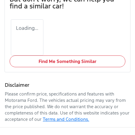
find a similar
car
!
Loading...
Find Me Something Similar
Disclaimer
Please confirm price, specifications and features with
Motorama Ford
. The vehicles actual pricing may vary from
the price published. We do not warrant the accuracy or
completeness of this data. Use of this website indicates your
acceptance of our
Terms and Conditions.