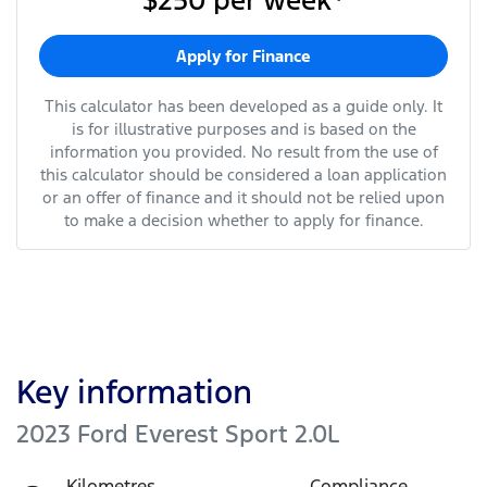
$250
per
week
*
Apply for Finance
This calculator has been developed as a guide only. It
is for illustrative purposes and is based on the
information you provided. No result from the use of
this calculator should be considered a loan application
or an offer of finance and it should not be relied upon
to make a decision whether to apply for finance.
Key information
2023 Ford Everest Sport 2.0L
Kilometres
Compliance