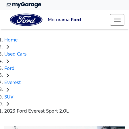
Motorama
Ford
Home
Used Cars
Ford
Everest
SUV
2023 Ford Everest Sport 2.0L