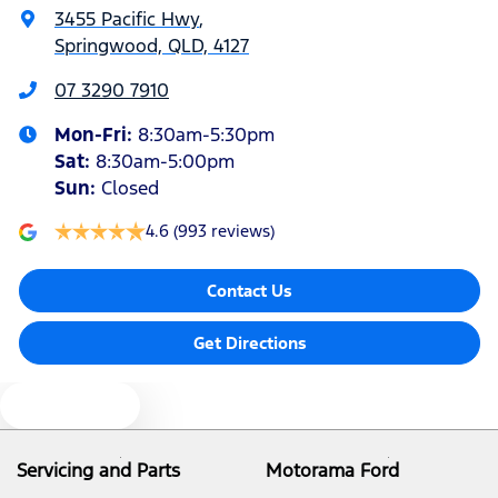
3455 Pacific Hwy
,
Springwood, QLD, 4127
Alarm with Motion Sensor
07 3290 7910
Mon-Fri:
8:30am-5:30pm
Armrest - Front Centre (Shared)
Sat
:
8:30am-5:00pm
Sun
:
Closed
Blind Spot Sensor
4.6
(993 reviews)
Contact Us
Bluetooth System
Get Directions
Brake Assist
Text us
Camera - Rear Vision
Servicing and Parts
Motorama Ford