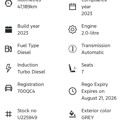
47,189km
year
2023
Build year
Engine
2023
2.0-litre
Fuel Type
Transmission
Diesel
Automatic
Induction
Seats
Turbo Diesel
7
Registration
Rego Expiry
700QC4
Expires on
August 21, 2026
Stock no
Exterior color
U225949
GREY