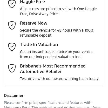
Haggle Free
Last Name
*
ABS (Antilock Brakes)
All our cars are priced to sell with One Haggle
Free, Drive Away Price!
Gearbox
Automatic
Adaptive Speed Limiter - Road Sign Recognition
Email Address
*
Reserve Now
MOTORAMA HOME DRIVE
Secure the vehicle for 48 hours with a 100%
Like to test drive one of our Pre-Owned vehicles from the
ANCAP safety rating
5
refundable deposit
comfort of your own home or office?
Adjustable Steering Col. - Tilt & Reach
Mobile Number
*
Trade In Valuation
Simply ask the team about a home test drive & we will be
VIN
MNARXXMAWRPT45639
more than happy to bring the car to you.
Get an instant trade in price on your vehicle
Airbag - Driver
from our independent valuation tool
We can sort out payment or do the finance application
Comments
*
online - all at your convenience.
Brisbane’s Most Recommended
Automotive Retailer
Engine size
2.0-litre
Airbag - Front Centre
Test drive with our award winning team today!
Fuel consumption
7 L/100km
Airbag - Knee Driver
Disclaimer
Please confirm price, specifications and features with
Enquire Now
Fuel tank capacity
80 L
Airbag - Knee Passenger
Motorama Ford
. The vehicles actual pricing may vary from