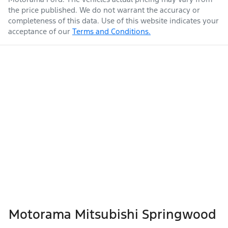
the price published. We do not warrant the accuracy or
completeness of this data. Use of this website indicates your
acceptance of our
Terms and Conditions.
Weight
3150 kg
Airbag - Passenger
Airbags - Head for 1st Row Seats (Front)
Length
4940 mm
Airbags - Head for 2nd Row Seats
Height
1841 mm
Airbags - Head for 3rd Row Seats
Width
1923 mm
Airbags - Side for 1st Row Occupants (Front)
Motorama Mitsubishi Springwood
Air Cond. - Climate Control 2 Zone