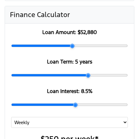
Finance Calculator
Loan Amount:
$52,880
Loan Term:
5 years
Loan Interest:
8.5
%