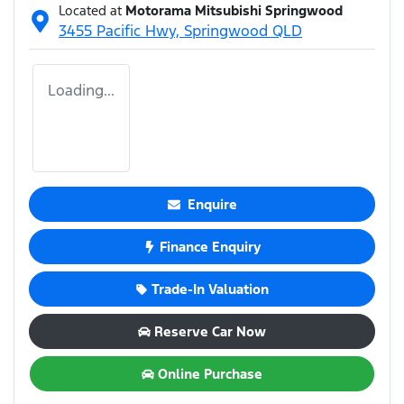
Located at
Motorama Mitsubishi Springwood
3455 Pacific Hwy,
Springwood
QLD
Loading...
Enquire
Finance Enquiry
Trade-In Valuation
Reserve Car Now
Online Purchase