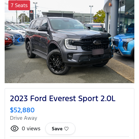
7 Seats
2023 Ford Everest Sport 2.0L
$52,880
Drive Away
0
views
Save