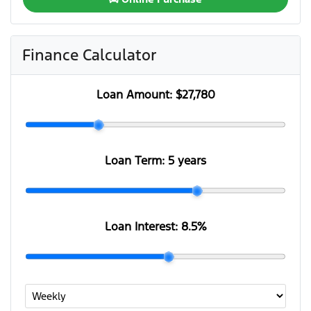
Finance Calculator
Loan Amount:
$27,780
Loan Term:
5 years
Loan Interest:
8.5
%