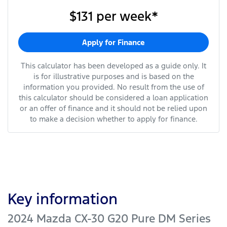
$131
per
week
*
Apply for Finance
This calculator has been developed as a guide only. It
is for illustrative purposes and is based on the
information you provided. No result from the use of
this calculator should be considered a loan application
or an offer of finance and it should not be relied upon
to make a decision whether to apply for finance.
Key information
2024 Mazda CX-30 G20 Pure DM Series