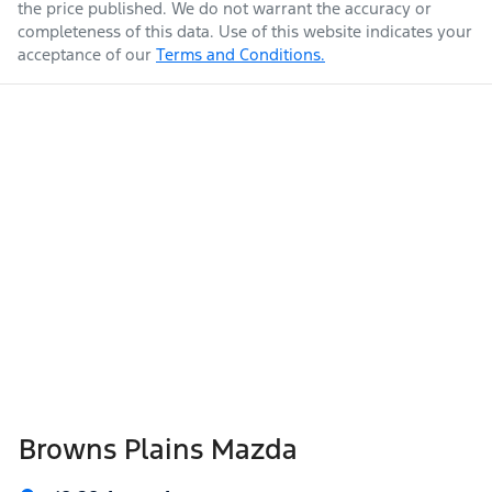
the price published. We do not warrant the accuracy or
completeness of this data. Use of this website indicates your
acceptance of our
Terms and Conditions.
Weight
1928 kg
Airbags - Side for 1st Row Occupants (Front)
Air Conditioning
Length
4395 mm
Armrest - Front Centre (Shared)
Height
1540 mm
Audio - Aux Input USB Socket
Width
1795 mm
Audio - Input for iPod
Browns Plains Mazda
Audio - MP3 Decoder