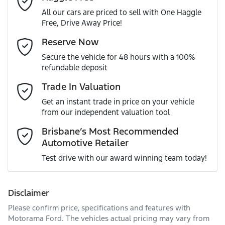
All our cars are priced to sell with One Haggle
Free, Drive Away Price!
Gearbox
Automatic
Adjustable Steering Col. - Tilt & Reach
Email Address
*
Reserve Now
MOTORAMA HOME DRIVE
Secure the vehicle for 48 hours with a 100%
Like to test drive one of our Pre-Owned vehicles from the
ANCAP safety rating
5
refundable deposit
comfort of your own home or office?
Airbag - Driver
Mobile Number
*
Trade In Valuation
Simply ask the team about a home test drive & we will be
VIN
JM0DM2W7A00302802
more than happy to bring the car to you.
Get an instant trade in price on your vehicle
Airbag - Knee Driver
from our independent valuation tool
We can sort out payment or do the finance application
Comments
*
online - all at your convenience.
Brisbane’s Most Recommended
Automotive Retailer
Engine size
2.0-litre
Airbag - Passenger
Test drive with our award winning team today!
Fuel consumption
6 L/100km
Airbags - Head for 1st Row Seats (Front)
Disclaimer
Please confirm price, specifications and features with
Enquire Now
Fuel tank capacity
51 L
Airbags - Head for 2nd Row Seats
Motorama Ford
. The vehicles actual pricing may vary from