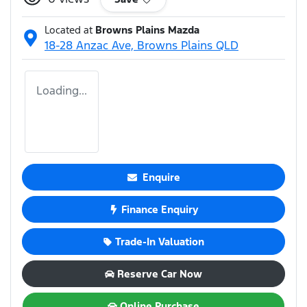
Located at
Browns Plains Mazda
18-28 Anzac Ave,
Browns Plains
QLD
Loading...
Enquire
Finance Enquiry
Trade-In Valuation
Reserve Car Now
Online Purchase