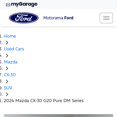
Motorama
Ford
Home
Used Cars
Mazda
CX-30
SUV
2024 Mazda CX-30 G20 Pure DM Series