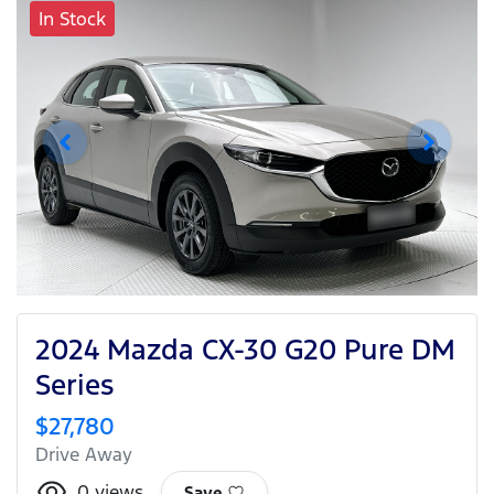
In Stock
2024 Mazda CX-30 G20 Pure DM
Series
$27,780
Drive Away
0
views
Save