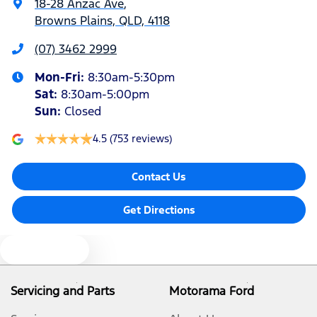
18-28 Anzac Ave
,
Browns Plains, QLD, 4118
Blind Spot Sensor
(07) 3462 2999
Mon-Fri:
8:30am-5:30pm
Bluetooth System
Sat
:
8:30am-5:00pm
Sun
:
Closed
Body Colour - Bumpers
4.5
(753 reviews)
Contact Us
Body Colour - Door Handles
Get Directions
Body Colour - Exterior Mirrors Partial
Text us
Bottle Holders - 1st Row
Servicing and Parts
Motorama Ford