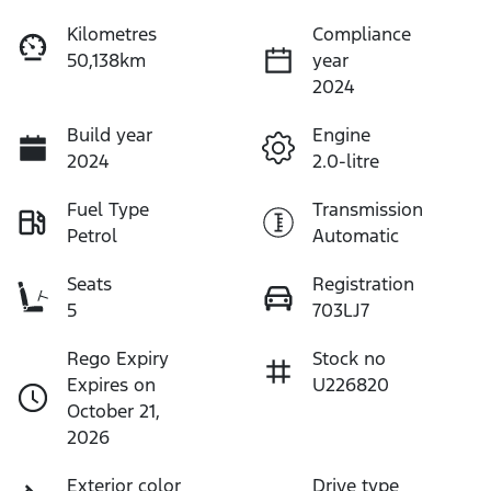
Kilometres
Compliance
50,138km
year
2024
Build year
Engine
2024
2.0-litre
Fuel Type
Transmission
Petrol
Automatic
Seats
Registration
5
703LJ7
Rego Expiry
Stock no
Expires on
U226820
October 21,
2026
Exterior color
Drive type