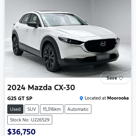
Save
2024
Mazda
CX-30
G25 GT SP
Located at
Moorooka
Used
SUV
15,316km
Automatic
Stock No: U226529
$36,750