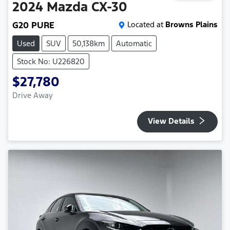
2024
Mazda
CX-30
G20 PURE
Located at
Browns Plains
Used
SUV
50,138km
Automatic
Stock No: U226820
$27,780
Drive Away
View Details