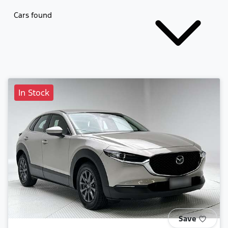
Cars found
In Stock
Save