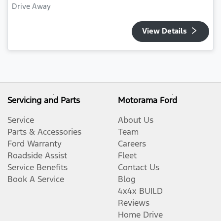
Drive Away
View Details
Servicing and Parts
Motorama Ford
Service
About Us
Parts & Accessories
Team
Ford Warranty
Careers
Roadside Assist
Fleet
Service Benefits
Contact Us
Book A Service
Blog
4x4x BUILD
Reviews
Home Drive