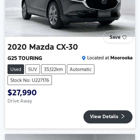
Save
2020
Mazda
CX-30
G25 TOURING
Located at
Moorooka
Used
SUV
35,122km
Automatic
Stock No: U227176
$27,990
Drive Away
View Details