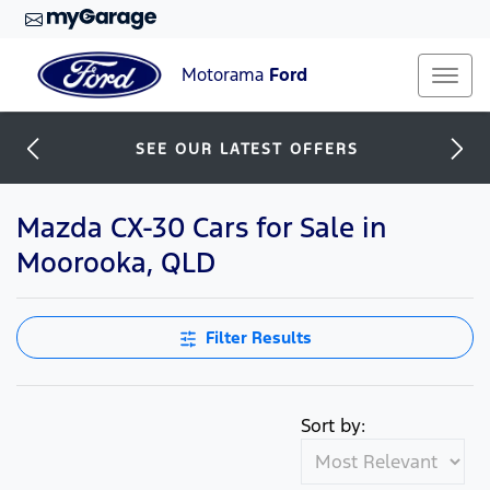
Motorama
Ford
SEE OUR LATEST OFFERS
Mazda CX-30 Cars for Sale in
Moorooka, QLD
Filter Results
Sort by: