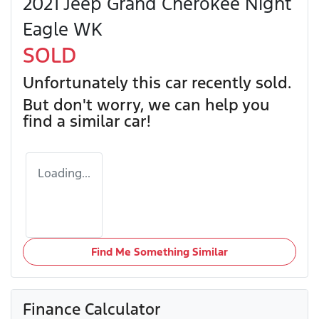
2021 Jeep Grand Cherokee Night
Eagle WK
SOLD
Unfortunately this
car
recently sold.
But don't worry, we can help you
find a similar
car
!
Loading...
Find Me Something Similar
Finance Calculator