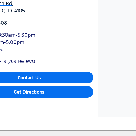
ch Rd
,
 QLD, 4105
608
8:30am-5:30pm
am-5:00pm
ed
4.9
(769 reviews)
Contact Us
Get Directions