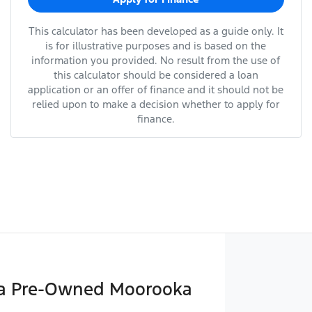
This calculator has been developed as a guide only. It
is for illustrative purposes and is based on the
information you provided. No result from the use of
this calculator should be considered a loan
application or an offer of finance and it should not be
relied upon to make a decision whether to apply for
finance.
a Pre-Owned Moorooka