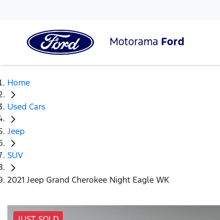
Motorama
Ford
Home
Used Cars
Jeep
SUV
2021 Jeep Grand Cherokee Night Eagle WK
JUST SOLD