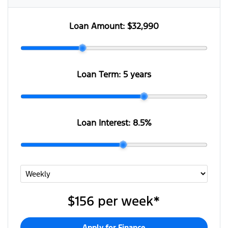
Loan Amount:
$32,990
Loan Term:
5 years
Loan Interest:
8.5
%
$156
per
week
*
Apply for Finance