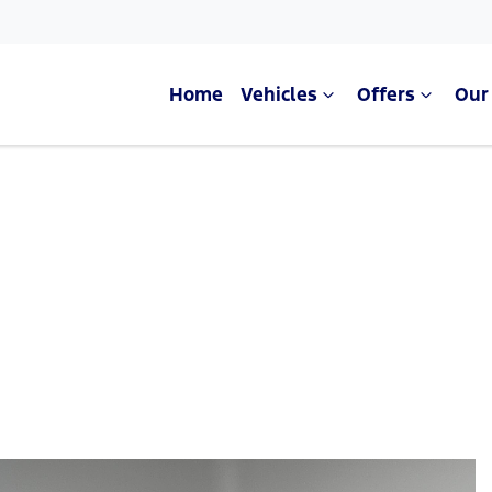
Home
Vehicles
Offers
Our