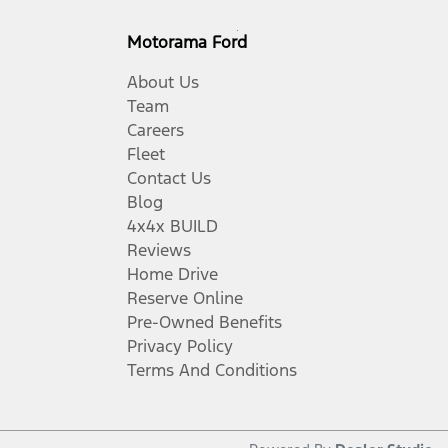
Motorama Ford
About Us
Team
Careers
Fleet
Contact Us
Blog
4x4x BUILD
Reviews
Home Drive
Reserve Online
Pre-Owned Benefits
Privacy Policy
Terms And Conditions