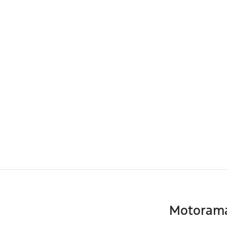
Motoram