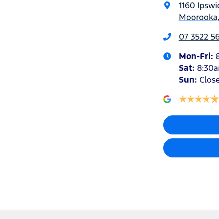
1160 Ipswi
Moorooka,
07 3522 5
Mon-Fri:
Sat
:
8:30
Sun
:
Clos