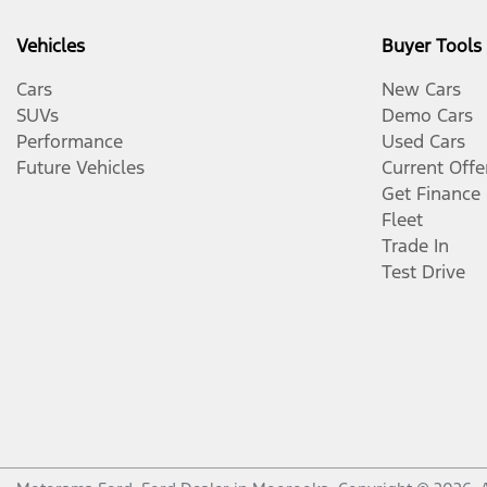
Vehicles
Buyer Tools
Cars
New Cars
SUVs
Demo Cars
Performance
Used Cars
Future Vehicles
Current Offe
Get Finance
Fleet
Trade In
Test Drive