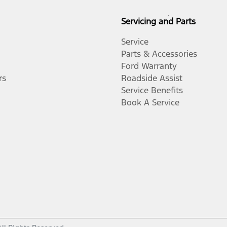
Servicing and Parts
Service
Parts & Accessories
Ford Warranty
rs
Roadside Assist
Service Benefits
Book A Service