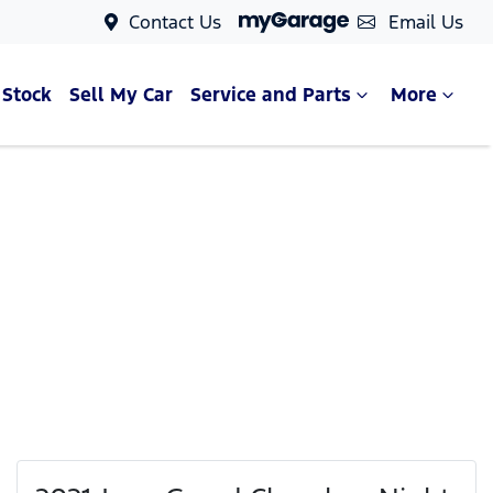
Contact Us
Email Us
 Stock
Sell My Car
Service and Parts
More