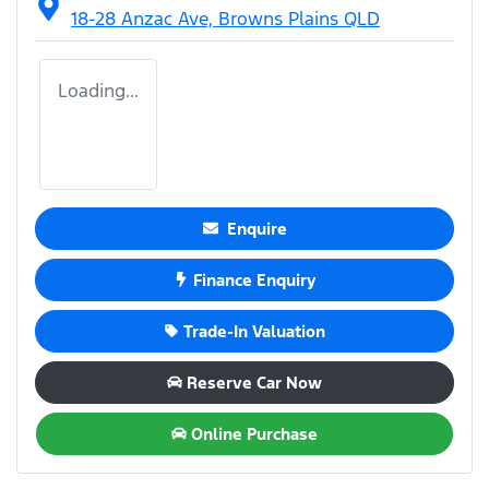
18-28 Anzac Ave,
Browns Plains
QLD
Loading...
Enquire
Finance Enquiry
Trade-In Valuation
Reserve Car Now
Online Purchase