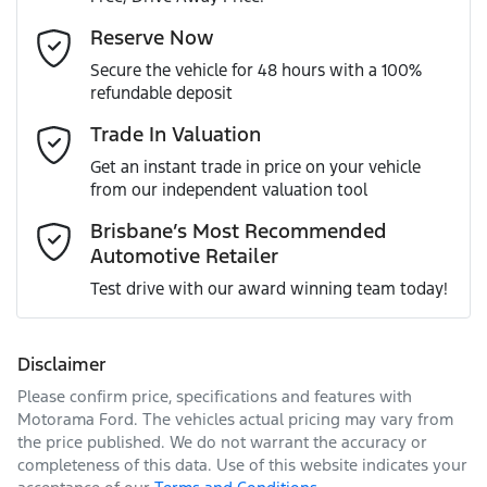
Gearbox
Automatic
Adjustable Steering Col. - Tilt & Reach
Email Address
*
Reserve Now
MOTORAMA HOME DRIVE
Secure the vehicle for 48 hours with a 100%
Like to test drive one of our Pre-Owned vehicles from the
ANCAP safety rating
5
refundable deposit
comfort of your own home or office?
Airbag - Driver
Mobile Number
*
Trade In Valuation
Simply ask the team about a home test drive & we will be
VIN
SJNFBAJ11A2896692
more than happy to bring the car to you.
Get an instant trade in price on your vehicle
Airbag - Passenger
from our independent valuation tool
We can sort out payment or do the finance application
Comments
*
online - all at your convenience.
Brisbane’s Most Recommended
Automotive Retailer
Engine size
2.0-litre
Airbags - Head for 1st Row Seats (Front)
Test drive with our award winning team today!
Fuel consumption
6 L/100km
Airbags - Head for 2nd Row Seats
Disclaimer
Please confirm price, specifications and features with
Enquire Now
Fuel tank capacity
65 L
Airbags - Side for 1st Row Occupants (Front)
Motorama Ford
. The vehicles actual pricing may vary from
the price published. We do not warrant the accuracy or
completeness of this data. Use of this website indicates your