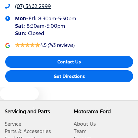
(07) 3462 2999
Mon-Fri:
8:30am-5:30pm
Blind Spot Sensor
Sat
:
8:30am-5:00pm
Sun
:
Closed
Bluetooth System
4.5
(743 reviews)
Contact Us
Body Colour - Bumpers
Get Directions
Body Colour - Door Handles
Text us
Body Colour - Exterior Mirrors Partial
Servicing and Parts
Motorama Ford
Service
About Us
Bottle Holders - 1st Row
Parts & Accessories
Team