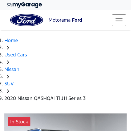
Motorama
Ford
Home
Used Cars
Nissan
SUV
2020 Nissan QASHQAI Ti J11 Series 3
In Stock