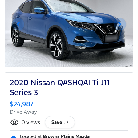
2020 Nissan QASHQAI Ti J11
Series 3
$24,987
Drive Away
0
views
Save
Located at
Browns Plains Mazda