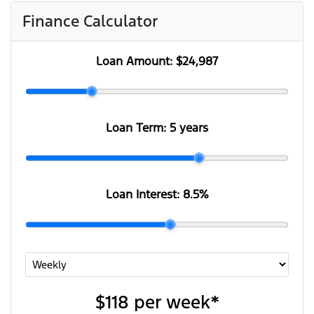
Finance Calculator
Loan Amount:
$24,987
Loan Term:
5 years
Loan Interest:
8.5
%
$118
per
week
*