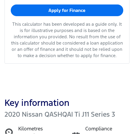
Apply for Finance
This calculator has been developed as a guide only. It
is for illustrative purposes and is based on the
information you provided. No result from the use of
this calculator should be considered a loan application
or an offer of finance and it should not be relied upon
to make a decision whether to apply for finance.
Key information
2020 Nissan QASHQAI Ti J11 Series 3
Kilometres
Compliance