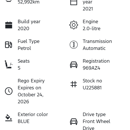
52,992km
year
2021
Build year
Engine
2020
2.0-litre
Fuel Type
Transmission
Petrol
Automatic
Seats
Registration
5
969AZ4
Rego Expiry
Stock no
Expires on
U225881
October 24,
2026
Exterior color
Drive type
BLUE
Front Wheel
Drive