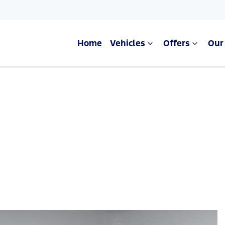
Home
Vehicles
Offers
Our