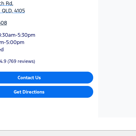
ch Rd
,
 QLD, 4105
608
8:30am-5:30pm
am-5:00pm
ed
4.9
(769 reviews)
Contact Us
Get Directions