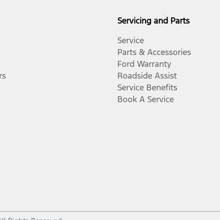
Servicing and Parts
Service
Parts & Accessories
Ford Warranty
rs
Roadside Assist
Service Benefits
Book A Service