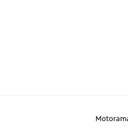
Motoram