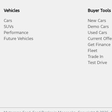
Vehicles
Buyer Tools
Cars
New Cars
SUVs
Demo Cars
Performance
Used Cars
Future Vehicles
Current Offe
Get Finance
Fleet
Trade In
Test Drive