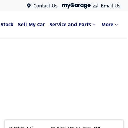
Contact Us
Email Us
 Stock
Sell My Car
Service and Parts
More