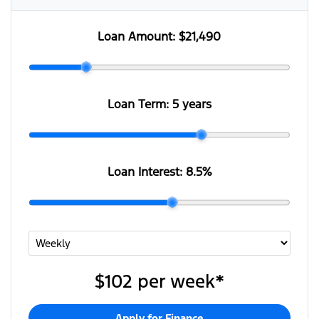
Loan Amount:
$21,490
Loan Term:
5 years
Loan Interest:
8.5
%
$102
per
week
*
Apply for Finance