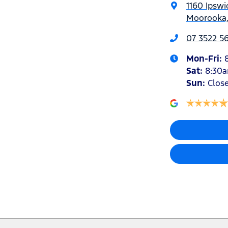
1160 Ipswi
Moorooka,
07 3522 5
Mon-Fri:
Sat
:
8:30
Sun
:
Clos