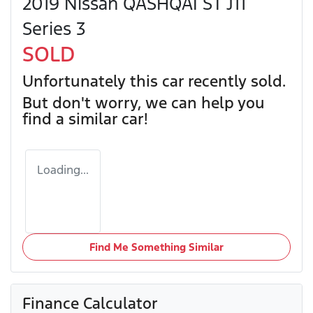
2019 Nissan QASHQAI ST J11
Series 3
SOLD
Unfortunately this
car
recently sold.
But don't worry, we can help you
find a similar
car
!
Loading...
Find Me Something Similar
Finance Calculator