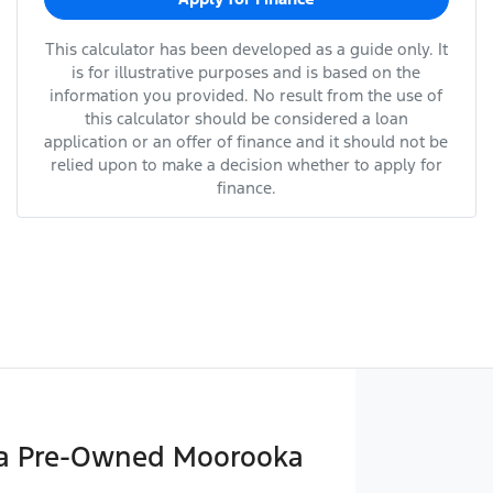
This calculator has been developed as a guide only. It
is for illustrative purposes and is based on the
information you provided. No result from the use of
this calculator should be considered a loan
application or an offer of finance and it should not be
relied upon to make a decision whether to apply for
finance.
a Pre-Owned Moorooka