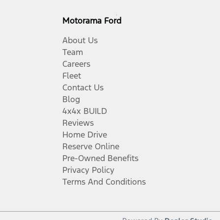
Motorama Ford
About Us
Team
Careers
Fleet
Contact Us
Blog
4x4x BUILD
Reviews
Home Drive
Reserve Online
Pre-Owned Benefits
Privacy Policy
Terms And Conditions