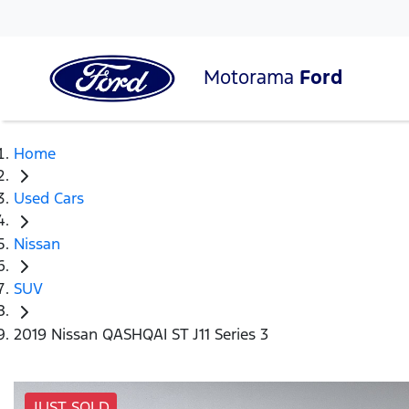
Motorama
Ford
Home
Used Cars
Nissan
SUV
2019 Nissan QASHQAI ST J11 Series 3
JUST SOLD