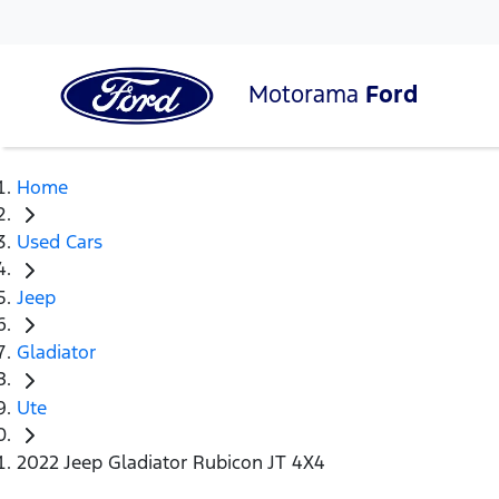
Motorama
Ford
Home
Used Cars
Jeep
Gladiator
Ute
2022 Jeep Gladiator Rubicon JT 4X4