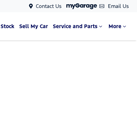
Contact Us
Email Us
 Stock
Sell My Car
Service and Parts
More