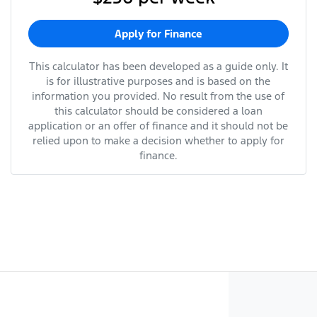
Apply for Finance
This calculator has been developed as a guide only. It
is for illustrative purposes and is based on the
information you provided. No result from the use of
this calculator should be considered a loan
application or an offer of finance and it should not be
relied upon to make a decision whether to apply for
finance.