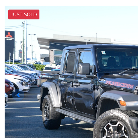
JUST SOLD