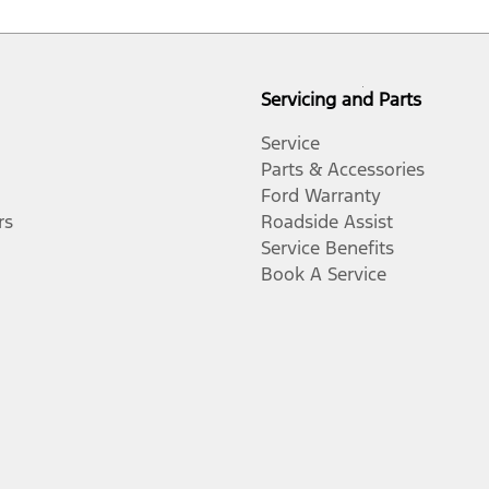
Servicing and Parts
Service
Parts & Accessories
Ford Warranty
rs
Roadside Assist
Service Benefits
Book A Service