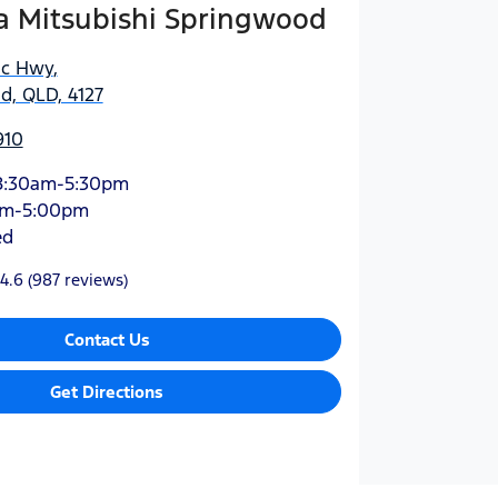
 Mitsubishi Springwood
ic Hwy
,
d, QLD, 4127
910
8:30am-5:30pm
am-5:00pm
ed
4.6
(987 reviews)
Contact Us
Get Directions