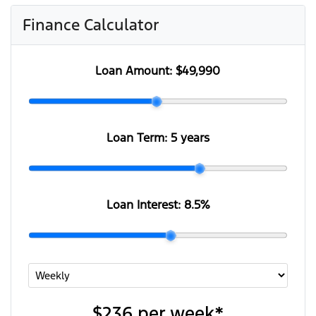
Finance Calculator
Loan Amount:
$49,990
Loan Term:
5 years
Loan Interest:
8.5
%
$236
per
week
*