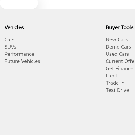
Text us
Vehicles
Buyer Tools
Cars
New Cars
SUVs
Demo Cars
Performance
Used Cars
Future Vehicles
Current Offe
Get Finance
Fleet
Trade In
Test Drive