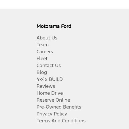
Motorama Ford
About Us
Team
Careers
Fleet
Contact Us
Blog
4x4x BUILD
Reviews
Home Drive
Reserve Online
Pre-Owned Benefits
Privacy Policy
Terms And Conditions