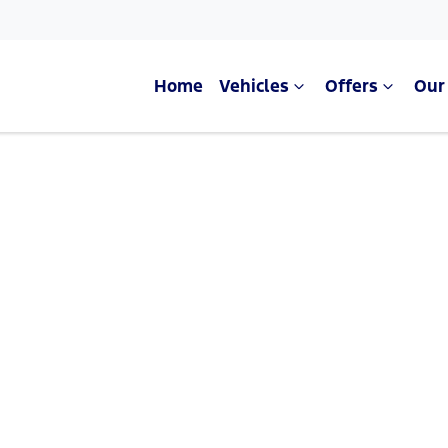
Home
Vehicles
Offers
Our