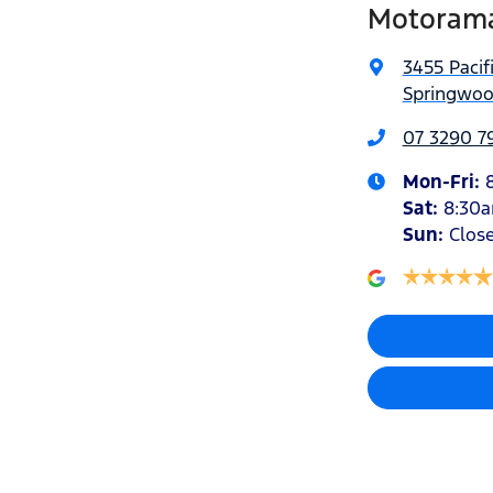
Motorama
3455 Pacif
Springwoo
07 3290 7
Mon-Fri:
Sat
:
8:30
Sun
:
Clos