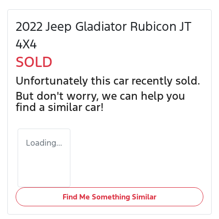
2022 Jeep Gladiator Rubicon JT
4X4
SOLD
Unfortunately this
car
recently sold.
But don't worry, we can help you
find a similar
car
!
Loading...
Find Me Something Similar