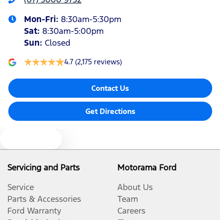
Mon-Fri:
8:30am-5:30pm
Sat
:
8:30am-5:00pm
Sun
:
Closed
4.7
(2,175 reviews)
Contact Us
Get Directions
Text us
Servicing and Parts
Motorama Ford
Service
About Us
Parts & Accessories
Team
Ford Warranty
Careers