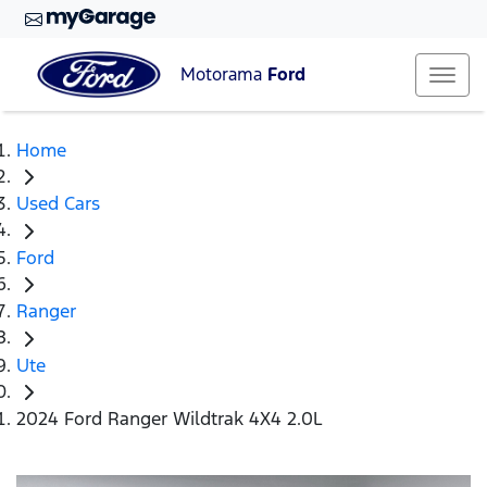
Motorama
Ford
Home
Used Cars
Ford
Ranger
Ute
2024 Ford Ranger Wildtrak 4X4 2.0L