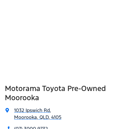
Motorama Toyota Pre-Owned
Moorooka
1032 Ipswich Rd
,
Moorooka, QLD, 4105
(07) 3000 9732