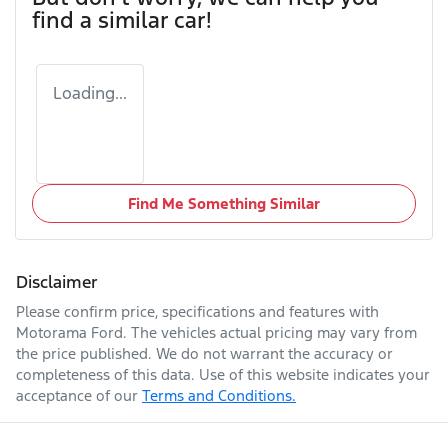
find a similar
car
!
Loading...
Find Me Something Similar
Disclaimer
Please confirm price, specifications and features with
Motorama Ford
. The vehicles actual pricing may vary from
the price published. We do not warrant the accuracy or
completeness of this data. Use of this website indicates your
acceptance of our
Terms and Conditions.