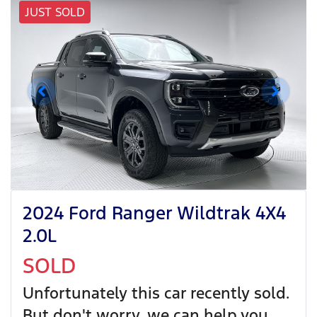
JUST SOLD
2024 Ford Ranger Wildtrak 4X4
2.0L
SOLD
Unfortunately this
car
recently sold.
But don't worry, we can help you