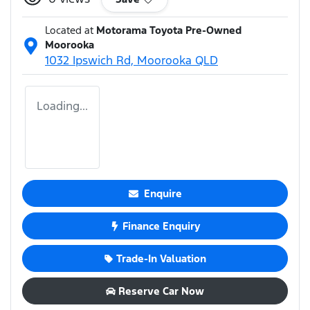
Located at
Motorama Toyota Pre-Owned
Moorooka
1032 Ipswich Rd,
Moorooka
QLD
Loading...
Enquire
Finance Enquiry
Trade-In Valuation
Reserve Car Now