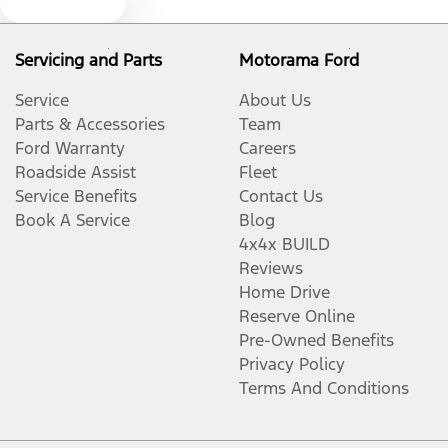
Text us
Bluetooth System
Servicing and Parts
Motorama Ford
Body Colour - Bumpers
Service
About Us
Parts & Accessories
Team
Ford Warranty
Careers
Body Colour - Exterior Mirrors Partial
Roadside Assist
Fleet
Service Benefits
Contact Us
Book A Service
Blog
Bottle Holders - 1st Row
4x4x BUILD
Reviews
Home Drive
Bottle Holders - 2nd Row
Reserve Online
Pre-Owned Benefits
Privacy Policy
Brake Assist
Terms And Conditions
Brake Emergency Display - Hazard/Stoplights