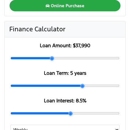
Online Purchase
Finance Calculator
Loan Amount:
$37,990
Loan Term:
5 years
Loan Interest:
8.5
%