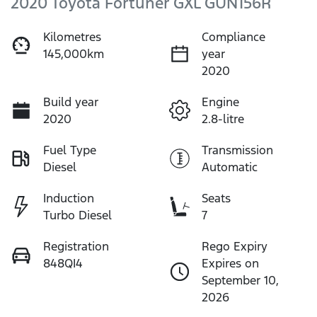
2020 Toyota Fortuner GXL GUN156R
Kilometres
Compliance
145,000km
year
2020
Build year
Engine
2020
2.8-litre
Fuel Type
Transmission
Diesel
Automatic
Induction
Seats
Turbo Diesel
7
Registration
Rego Expiry
848QI4
Expires on
September 10,
2026