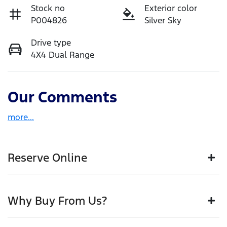
Stock no
Exterior color
P004826
Silver Sky
Drive type
4X4 Dual Range
Our Comments
more
...
Reserve Online
DON'T MISS OUT | RESERVE YOUR CAR ONLINE NOW
Why Buy From Us?
We're all living busy lives! At Motorama, we
understand you might not be available to test drive