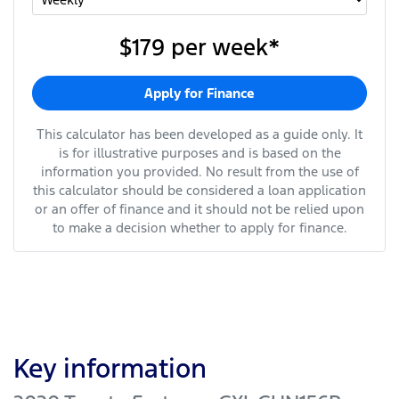
$179
per
week
*
Apply for Finance
This calculator has been developed as a guide only. It
is for illustrative purposes and is based on the
information you provided. No result from the use of
this calculator should be considered a loan application
or an offer of finance and it should not be relied upon
to make a decision whether to apply for finance.
Key information