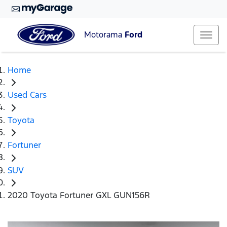
Motorama
Ford
Home
Used Cars
Toyota
Fortuner
SUV
2020 Toyota Fortuner GXL GUN156R