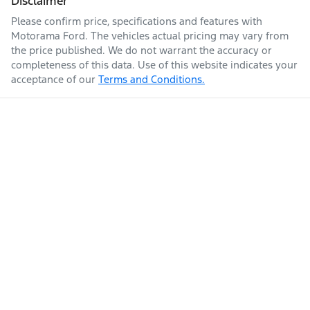
Disclaimer
Please confirm price, specifications and features with
Enquire Now
Fuel tank capacity
80 L
Airbags - Head for 2nd Row Seats
Motorama Ford
. The vehicles actual pricing may vary from
the price published. We do not warrant the accuracy or
completeness of this data. Use of this website indicates your
acceptance of our
Terms and Conditions.
Weight
2800 kg
Airbags - Head for 3rd Row Seats
Airbags - Side for 1st Row Occupants (Front)
Length
4795 mm
Air Cond. - Climate Control
Height
1835 mm
Air Conditioning - Pollen Filter
Width
1855 mm
Air Conditioning - Rear