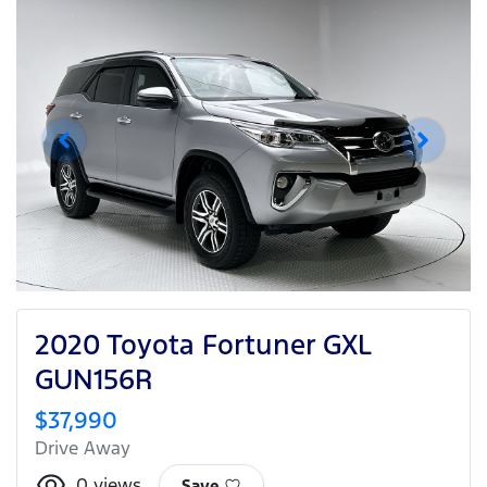
2020 Toyota Fortuner GXL
GUN156R
$37,990
Drive Away
0
views
Save