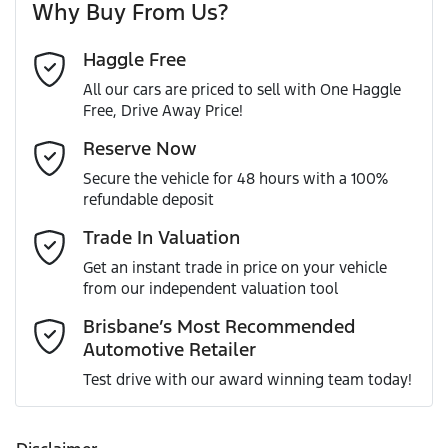
Why Buy From Us?
Cylinders
4
Haggle Free
Last Name
*
ABS (Antilock Brakes)
All our cars are priced to sell with One Haggle
Free, Drive Away Price!
Gearbox
Automatic
Adjustable Steering Col. - Tilt & Reach
Email Address
*
Reserve Now
MOTORAMA HOME DRIVE
Secure the vehicle for 48 hours with a 100%
Like to test drive one of our Pre-Owned vehicles from the
ANCAP safety rating
5
refundable deposit
comfort of your own home or office?
Airbag - Driver
Mobile Number
*
Trade In Valuation
Simply ask the team about a home test drive & we will be
VIN
MR0KA3FS800211965
more than happy to bring the car to you.
Get an instant trade in price on your vehicle
Airbag - Knee Driver
from our independent valuation tool
We can sort out payment or do the finance application
Comments
*
online - all at your convenience.
Brisbane’s Most Recommended
Automotive Retailer
Engine size
2.8-litre
Airbag - Passenger
Test drive with our award winning team today!
Fuel consumption
7 L/100km
Airbags - Head for 1st Row Seats (Front)