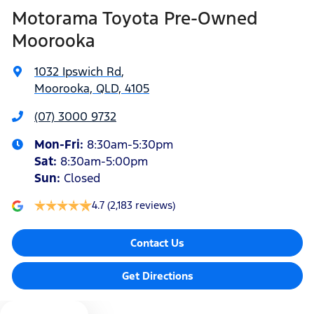
Motorama Toyota Pre-Owned
Alarm
Moorooka
1032 Ipswich Rd
,
Armrest - Front Centre (Shared)
Moorooka, QLD, 4105
(07) 3000 9732
Armrest - Rear Centre (Shared)
Mon-Fri:
8:30am-5:30pm
Sat
:
8:30am-5:00pm
Audio - Aux Input Socket (MP3/CD/Cassette)
Sun
:
Closed
4.7
(2,183 reviews)
Audio - Aux Input USB Socket
Contact Us
Audio - MP3 Decoder
Get Directions