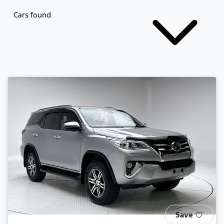
Cars found
Save