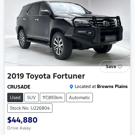
Save
2019
Toyota
Fortuner
CRUSADE
Located at
Browns Plains
Used
SUV
117,893km
Automatic
Stock No: U226804
$44,880
Drive Away