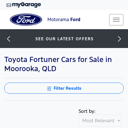
Motorama
Ford
SEE OUR LATEST OFFERS
Toyota Fortuner Cars for Sale in
Moorooka, QLD
Filter Results
Sort by: