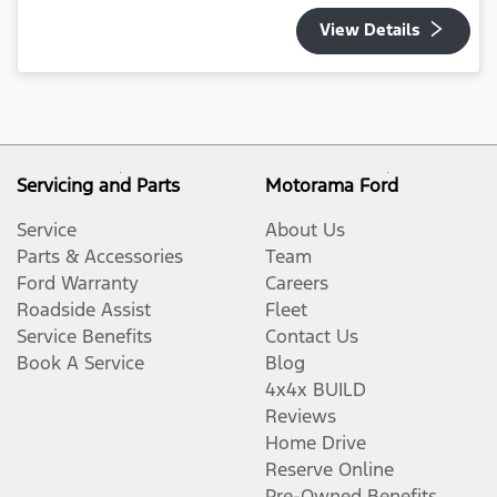
View Details
Servicing and Parts
Motorama Ford
Service
About Us
Parts & Accessories
Team
Ford Warranty
Careers
Roadside Assist
Fleet
Service Benefits
Contact Us
Book A Service
Blog
4x4x BUILD
Reviews
Home Drive
Reserve Online
Pre-Owned Benefits