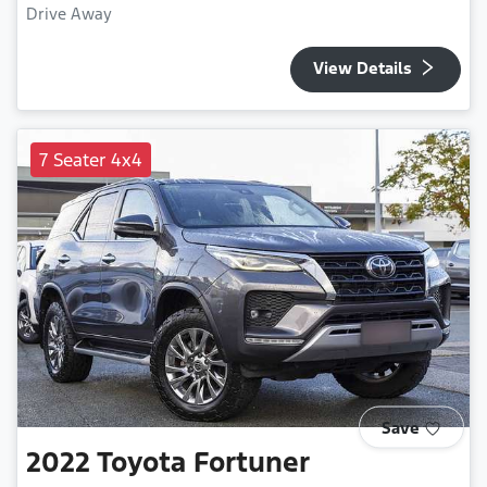
Drive Away
View Details
7 Seater 4x4
Save
2022
Toyota
Fortuner