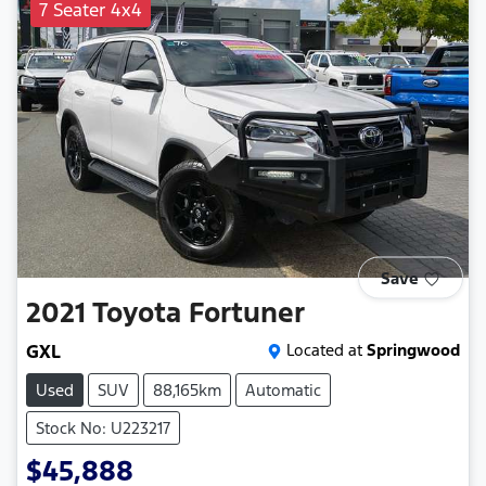
7 Seater 4x4
Save
2021
Toyota
Fortuner
GXL
Located at
Springwood
Used
SUV
88,165km
Automatic
Stock No: U223217
$45,888