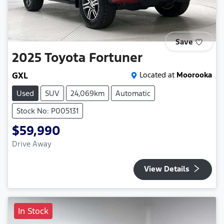
Save
2025
Toyota
Fortuner
GXL
Located at
Moorooka
Used
SUV
24,069km
Automatic
Stock No: P005131
$59,990
Drive Away
View Details
In Stock