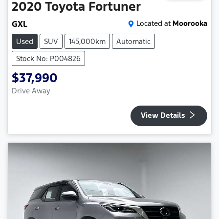
2020
Toyota
Fortuner
GXL
Located at
Moorooka
Used
SUV
145,000km
Automatic
Stock No: P004826
$37,990
Drive Away
View Details