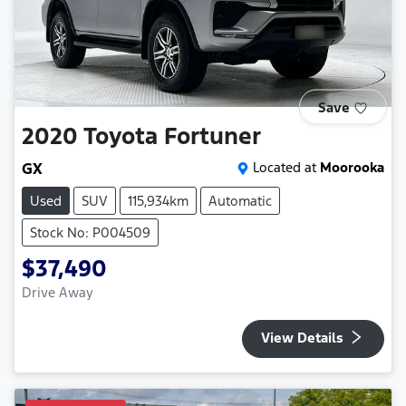
Save
2020
Toyota
Fortuner
GX
Located at
Moorooka
Used
SUV
115,934km
Automatic
Stock No: P004509
$37,490
Drive Away
View Details