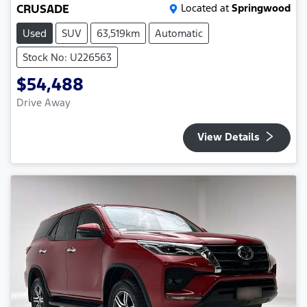
CRUSADE
Located at
Springwood
Used
SUV
63,519km
Automatic
Stock No: U226563
$54,488
Drive Away
View Details