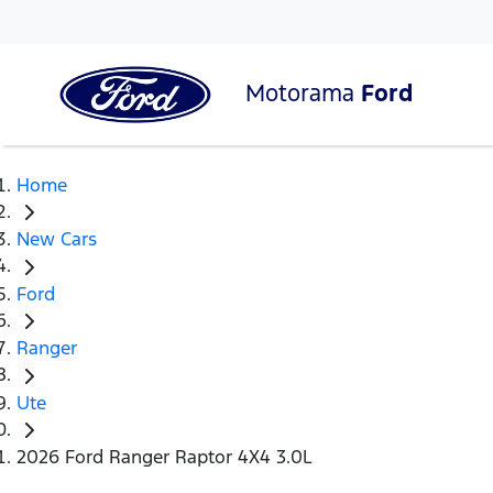
Motorama
Ford
Home
New Cars
Ford
Ranger
Ute
2026 Ford Ranger Raptor 4X4 3.0L