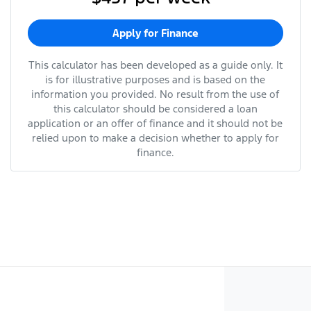
Apply for Finance
This calculator has been developed as a guide only. It
is for illustrative purposes and is based on the
information you provided. No result from the use of
this calculator should be considered a loan
application or an offer of finance and it should not be
relied upon to make a decision whether to apply for
finance.