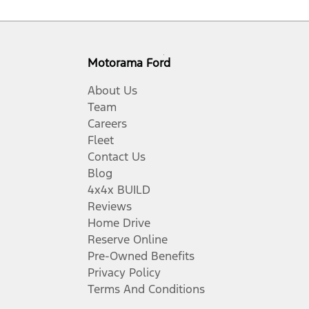
Motorama Ford
About Us
Team
Careers
Fleet
Contact Us
Blog
4x4x BUILD
Reviews
Home Drive
Reserve Online
Pre-Owned Benefits
Privacy Policy
Terms And Conditions