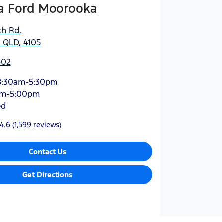
 Ford Moorooka
ch Rd
,
 QLD, 4105
602
8:30am-5:30pm
am-5:00pm
ed
4.6
(1,599 reviews)
Contact Us
Get Directions