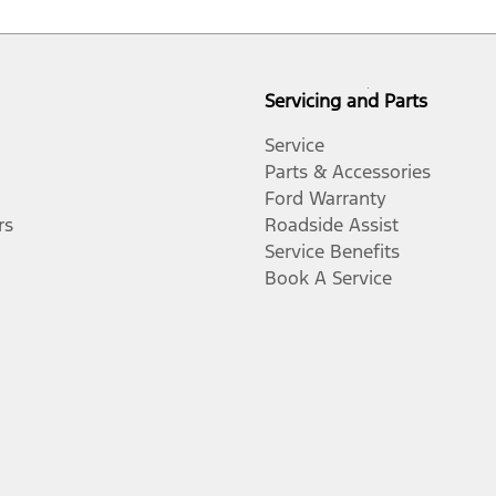
Servicing and Parts
Service
Parts & Accessories
Ford Warranty
rs
Roadside Assist
Service Benefits
Book A Service