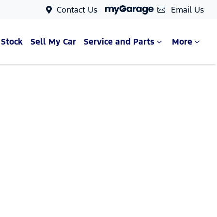
Contact Us
Email Us
 Stock
Sell My Car
Service and Parts
More