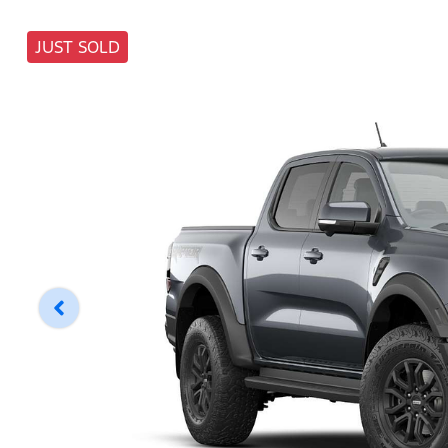
JUST SOLD