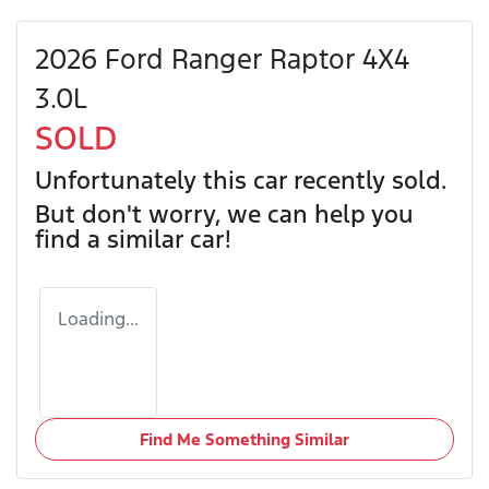
2026 Ford Ranger Raptor 4X4
3.0L
SOLD
Unfortunately this
car
recently sold.
But don't worry, we can help you
find a similar
car
!
Loading...
Find Me Something Similar