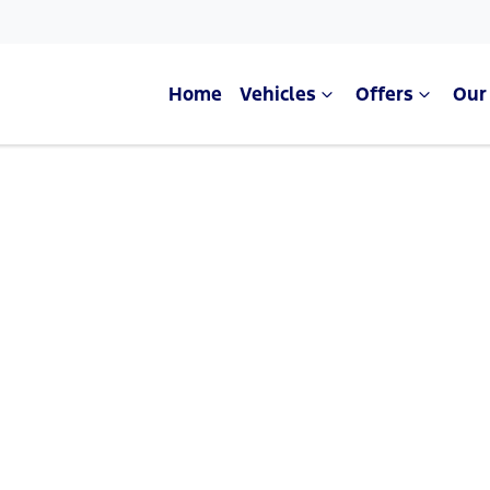
Home
Vehicles
Offers
Our