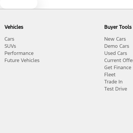
Text us
Vehicles
Buyer Tools
Cars
New Cars
SUVs
Demo Cars
Performance
Used Cars
Future Vehicles
Current Offe
Get Finance
Fleet
Trade In
Test Drive