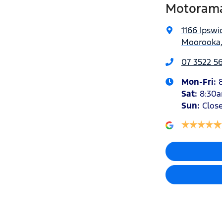
Motorama
1166 Ipswi
Moorooka,
07 3522 5
Mon-Fri:
Sat
:
8:30
Sun
:
Clos