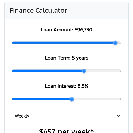
Finance Calculator
Loan Amount:
$96,730
Loan Term:
5 years
Loan Interest:
8.5
%
$457
per
week
*