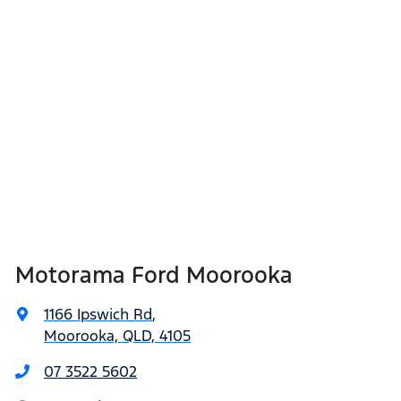
Motorama Ford Moorooka
1166 Ipswich Rd
,
Moorooka, QLD, 4105
07 3522 5602