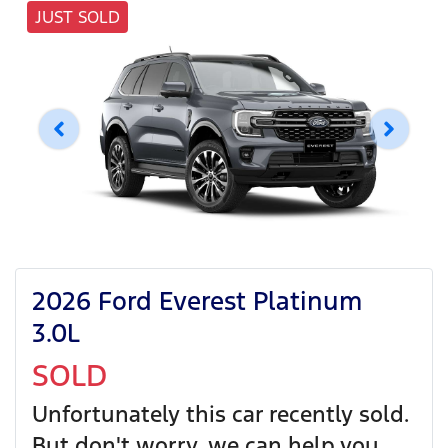
JUST SOLD
2026 Ford Everest Platinum
3.0L
SOLD
Unfortunately this
car
recently sold.
But don't worry, we can help you