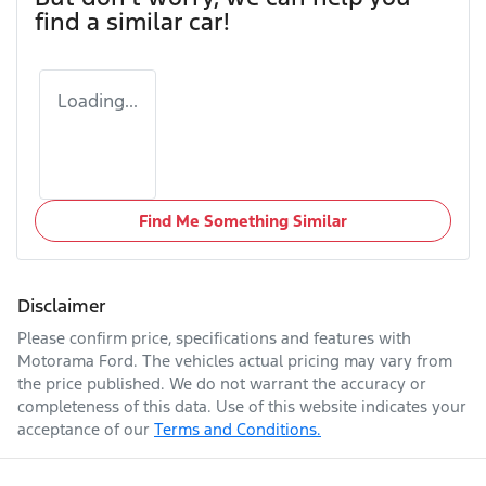
find a similar
car
!
Loading...
Find Me Something Similar
Disclaimer
Please confirm price, specifications and features with
Motorama Ford
. The vehicles actual pricing may vary from
the price published. We do not warrant the accuracy or
completeness of this data. Use of this website indicates your
acceptance of our
Terms and Conditions.