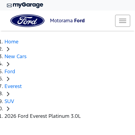
Motorama
Ford
Home
New Cars
Ford
Everest
SUV
2026 Ford Everest Platinum 3.0L