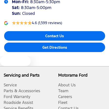
Mon-Fri:
8:30am-5:30pm
Sat
:
8:30am-5:00pm
Sun
:
Closed
4.6
(1,599 reviews)
Contact Us
Get Directions
Text us
Servicing and Parts
Motorama Ford
Service
About Us
Parts & Accessories
Team
Ford Warranty
Careers
Roadside Assist
Fleet
Service Benefits
Contact Us