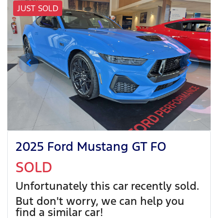
JUST SOLD
2025 Ford Mustang GT FO
SOLD
Unfortunately this
car
recently sold.
But don't worry, we can help you
find a similar
car
!