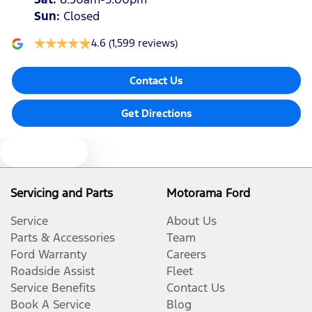
Sun
:
Closed
4.6
(1,599 reviews)
Contact Us
Get Directions
Text us
Servicing and Parts
Motorama Ford
Service
About Us
Parts & Accessories
Team
Ford Warranty
Careers
Roadside Assist
Fleet
Service Benefits
Contact Us
Book A Service
Blog