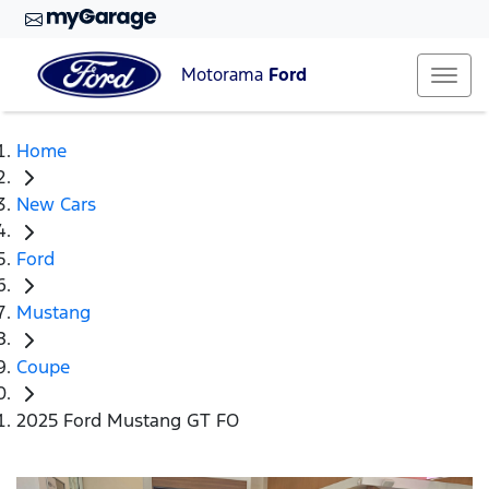
Motorama
Ford
Home
New Cars
Ford
Mustang
Coupe
2025 Ford Mustang GT FO