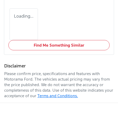
Loading...
Find Me Something Similar
Disclaimer
Please confirm price, specifications and features with
Motorama Ford
. The vehicles actual pricing may vary from
the price published. We do not warrant the accuracy or
completeness of this data. Use of this website indicates your
acceptance of our
Terms and Conditions.