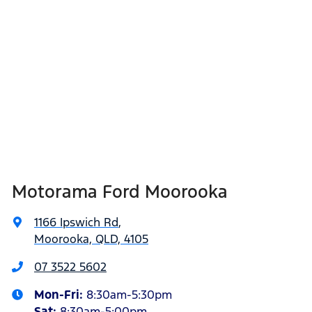
Motorama Ford Moorooka
1166 Ipswich Rd
,
Moorooka, QLD, 4105
07 3522 5602
Mon-Fri:
8:30am-5:30pm
Sat
:
8:30am-5:00pm