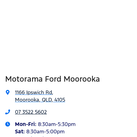
Motorama Ford Moorooka
1166 Ipswich Rd
,
Moorooka, QLD, 4105
07 3522 5602
Mon-Fri:
8:30am-5:30pm
Sat
:
8:30am-5:00pm