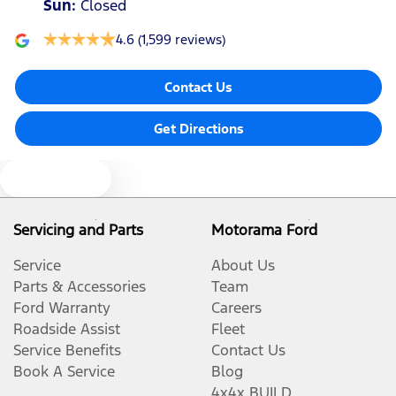
Sun
:
Closed
4.6
(1,599 reviews)
Contact Us
Get Directions
Text us
Servicing and Parts
Motorama Ford
Service
About Us
Parts & Accessories
Team
Ford Warranty
Careers
Roadside Assist
Fleet
Service Benefits
Contact Us
Book A Service
Blog
4x4x BUILD