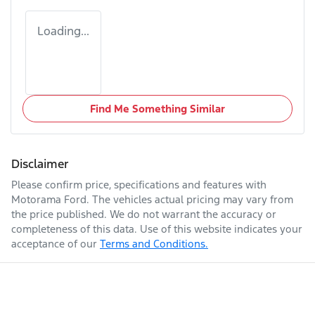
Loading...
Find Me Something Similar
Disclaimer
Please confirm price, specifications and features with
Motorama Ford
. The vehicles actual pricing may vary from
the price published. We do not warrant the accuracy or
completeness of this data. Use of this website indicates your
acceptance of our
Terms and Conditions.