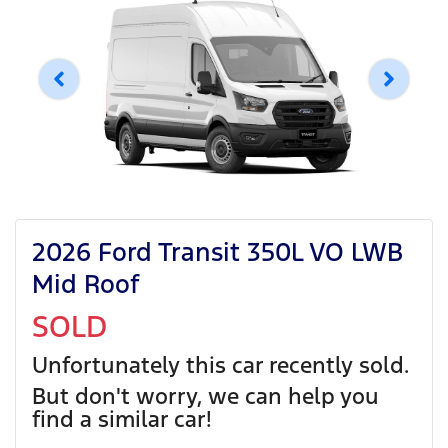
2026 Ford Transit 350L VO LWB
Mid Roof
SOLD
Unfortunately this
car
recently sold.
But don't worry, we can help you
find a similar
car
!