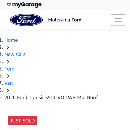
Motorama
Ford
Home
New Cars
Ford
Van
2026 Ford Transit 350L VO LWB Mid Roof
JUST SOLD