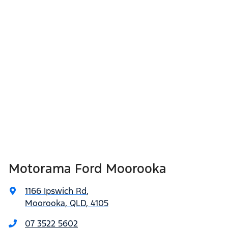
Motorama Ford Moorooka
1166 Ipswich Rd
,
Moorooka, QLD, 4105
07 3522 5602