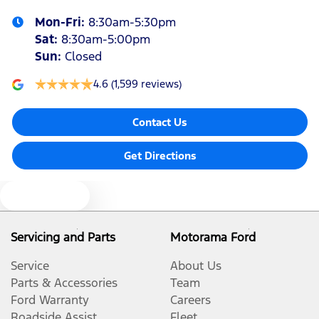
Mon-Fri:
8:30am-5:30pm
Sat
:
8:30am-5:00pm
Sun
:
Closed
4.6
(1,599 reviews)
Contact Us
Get Directions
Text us
Servicing and Parts
Motorama Ford
Service
About Us
Parts & Accessories
Team
Ford Warranty
Careers
Roadside Assist
Fleet