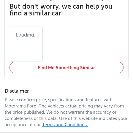
But don't worry, we can help you
find a similar
car
!
Loading...
Find Me Something Similar
Disclaimer
Please confirm price, specifications and features with
Motorama Ford
. The vehicles actual pricing may vary from
the price published. We do not warrant the accuracy or
completeness of this data. Use of this website indicates your
acceptance of our
Terms and Conditions.