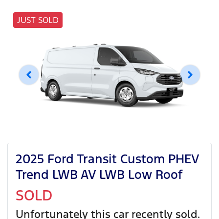
JUST SOLD
2025 Ford Transit Custom PHEV
Trend LWB AV LWB Low Roof
SOLD
Unfortunately this
car
recently sold.