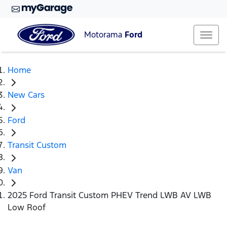
Motorama
Ford
Home
New Cars
Ford
Transit Custom
Van
2025 Ford Transit Custom PHEV Trend LWB AV LWB
Low Roof