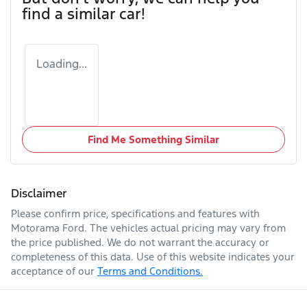
find a similar
car
!
Loading...
Find Me Something Similar
Disclaimer
Please confirm price, specifications and features with
Motorama Ford
. The vehicles actual pricing may vary from
the price published. We do not warrant the accuracy or
completeness of this data. Use of this website indicates your
acceptance of our
Terms and Conditions.