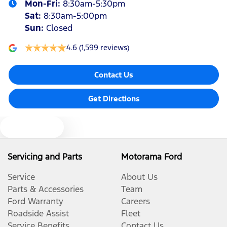
Mon-Fri:
8:30am-5:30pm
Sat
:
8:30am-5:00pm
Sun
:
Closed
4.6
(1,599 reviews)
Contact Us
Get Directions
Text us
Servicing and Parts
Motorama Ford
Service
About Us
Parts & Accessories
Team
Ford Warranty
Careers
Roadside Assist
Fleet
Service Benefits
Contact Us