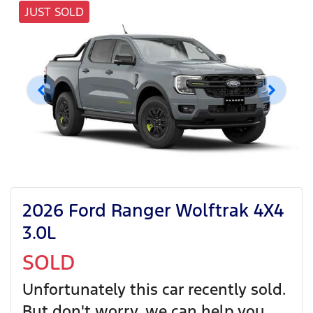
JUST SOLD
2026 Ford Ranger Wolftrak 4X4
3.0L
SOLD
Unfortunately this
car
recently sold.
But don't worry, we can help you