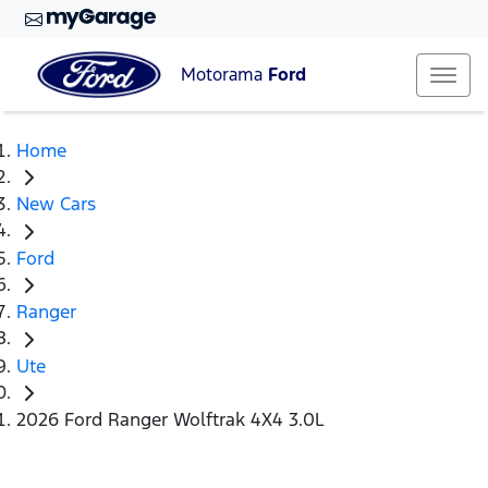
Motorama
Ford
Home
New Cars
Ford
Ranger
Ute
2026 Ford Ranger Wolftrak 4X4 3.0L