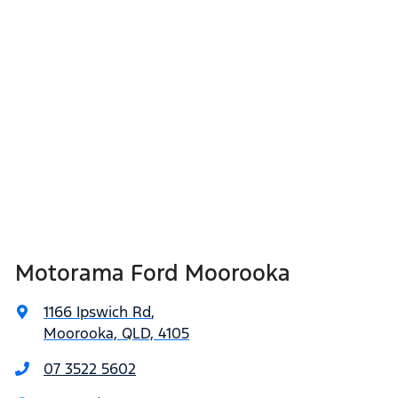
Motorama Ford Moorooka
1166 Ipswich Rd
,
Moorooka, QLD, 4105
07 3522 5602