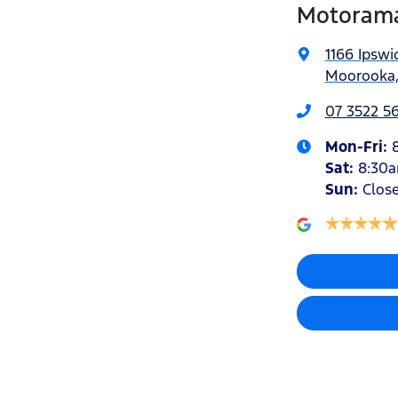
Motorama
1166 Ipswi
Moorooka,
07 3522 5
Mon-Fri:
Sat
:
8:30
Sun
:
Clos