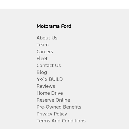
Motorama Ford
About Us
Team
Careers
Fleet
Contact Us
Blog
4x4x BUILD
Reviews
Home Drive
Reserve Online
Pre-Owned Benefits
Privacy Policy
Terms And Conditions