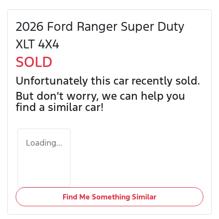
2026 Ford Ranger Super Duty
XLT 4X4
SOLD
Unfortunately this
car
recently sold.
But don't worry, we can help you
find a similar
car
!
Loading...
Find Me Something Similar