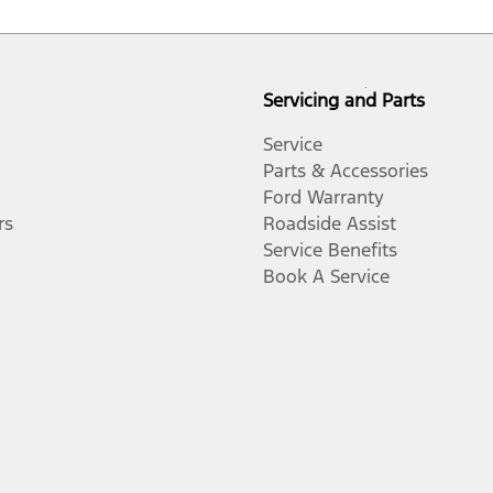
Servicing and Parts
Service
Parts & Accessories
Ford Warranty
rs
Roadside Assist
Service Benefits
Book A Service