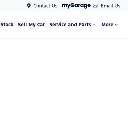
Contact Us
Email Us
 Stock
Sell My Car
Service and Parts
More