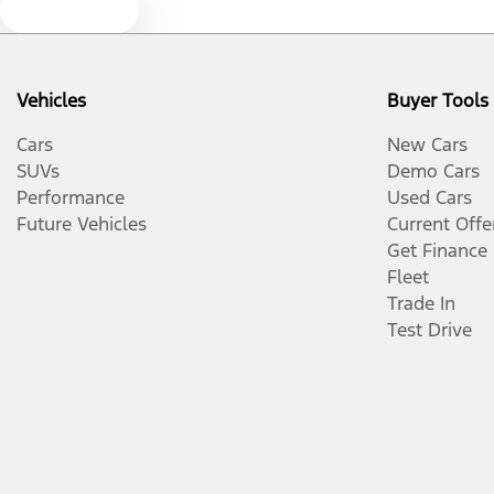
Text us
Vehicles
Buyer Tools
Cars
New Cars
SUVs
Demo Cars
Performance
Used Cars
Future Vehicles
Current Offe
Get Finance
Fleet
Trade In
Test Drive