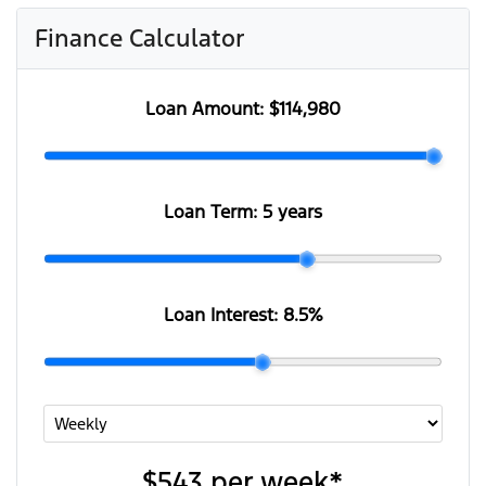
Finance Calculator
Loan Amount:
$114,980
Loan Term:
5 years
Loan Interest:
8.5
%
$543
per
week
*