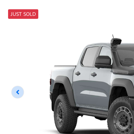
JUST SOLD