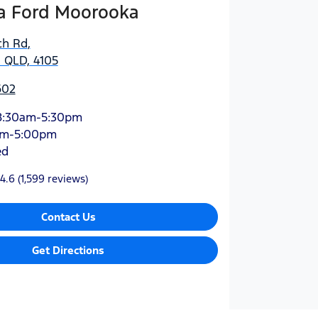
 Ford Moorooka
ch Rd
,
 QLD, 4105
602
8:30am-5:30pm
am-5:00pm
ed
4.6
(1,599 reviews)
Contact Us
Get Directions