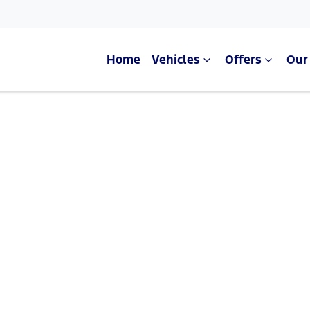
Home
Vehicles
Offers
Our