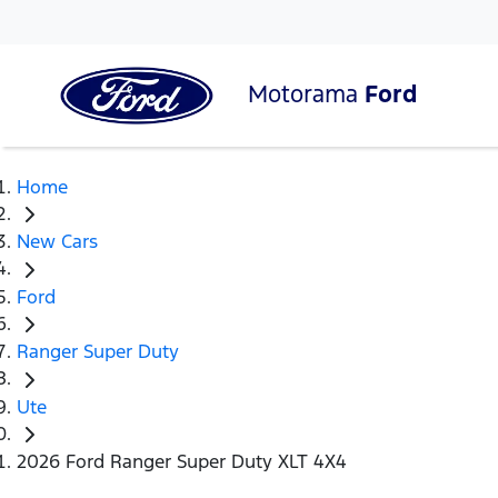
Motorama
Ford
Home
New Cars
Ford
Ranger Super Duty
Ute
2026 Ford Ranger Super Duty XLT 4X4