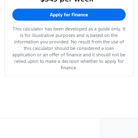
Apply for Finance
This calculator has been developed as a guide only. It
is for illustrative purposes and is based on the
information you provided. No result from the use of
this calculator should be considered a loan
application or an offer of finance and it should not be
relied upon to make a decision whether to apply for
finance.