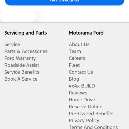
Blind Spot Sensor
Text us
Servicing and Parts
Motorama Ford
Bluetooth System
Service
About Us
Parts & Accessories
Team
Brake Assist
Ford Warranty
Careers
Roadside Assist
Fleet
Service Benefits
Contact Us
Camera - Front Vision
Book A Service
Blog
4x4x BUILD
Reviews
Camera - Rear Vision
Home Drive
Reserve Online
Pre-Owned Benefits
Camera - Side Vision
Privacy Policy
Terms And Conditions