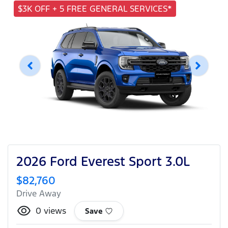
$3K OFF + 5 FREE GENERAL SERVICES*
2026 Ford Everest Sport 3.0L
$82,760
Drive Away
0
views
Save