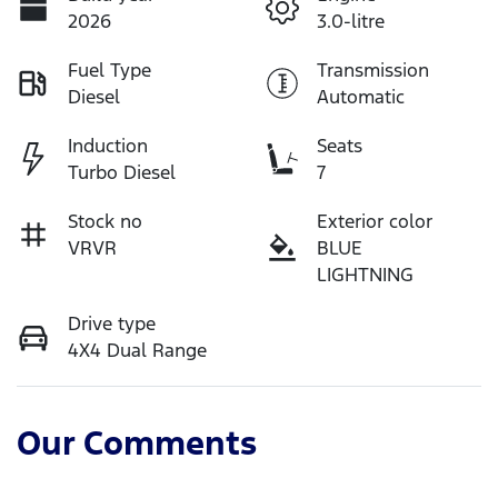
2026
3.0-litre
Fuel Type
Transmission
Diesel
Automatic
Induction
Seats
Turbo Diesel
7
Stock no
Exterior color
VRVR
BLUE
LIGHTNING
Drive type
4X4 Dual Range
Our Comments