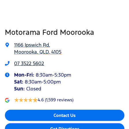
Airbags - Head for 2nd Row Seats
Width
1923 mm
Motorama Ford Moorooka
Airbags - Head for 3rd Row Seats
1166 Ipswich Rd
,
Moorooka, QLD, 4105
Airbags - Side for 1st Row Occupants (Front)
07 3522 5602
Mon-Fri:
8:30am-5:30pm
Air Cond. - Climate Control 2 Zone
Sat
:
8:30am-5:00pm
Sun
:
Closed
4.6
(1,599 reviews)
Alarm with Motion Sensor
Contact Us
Armrest - Front Centre (Shared)
Get Directions