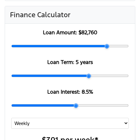
Finance Calculator
Loan Amount:
$82,760
Loan Term:
5 years
Loan Interest:
8.5
%