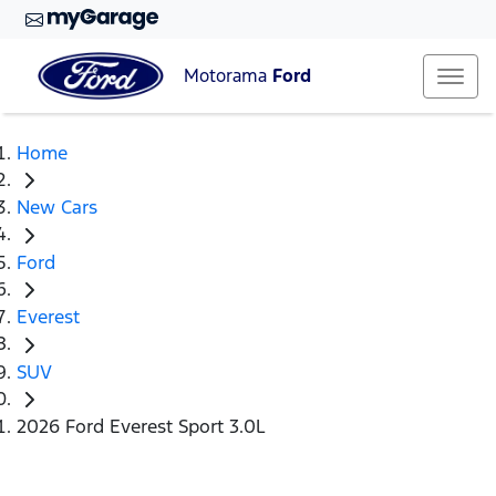
Motorama
Ford
Home
New Cars
Ford
Everest
SUV
2026 Ford Everest Sport 3.0L