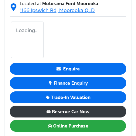
Located at
Motorama Ford Moorooka
1166 Ipswich Rd,
Moorooka
QLD
Loading...
Enquire
Finance Enquiry
Trade-In Valuation
Reserve Car Now
Online Purchase