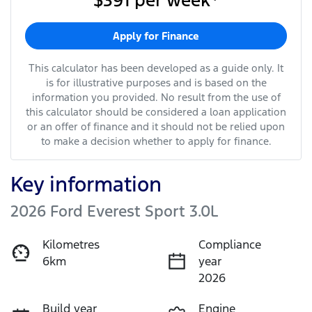
$391
per
week
*
Apply for Finance
This calculator has been developed as a guide only. It
is for illustrative purposes and is based on the
information you provided. No result from the use of
this calculator should be considered a loan application
or an offer of finance and it should not be relied upon
to make a decision whether to apply for finance.
Key information
2026 Ford Everest Sport 3.0L
Kilometres
Compliance
6km
year
2026
Build year
Engine