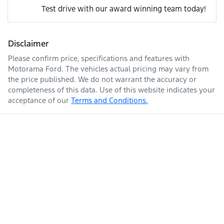
Adjustable Steering Col. - Tilt & Reach
Test drive with our award winning team today!
We can sort out payment or do the finance application
Comments
*
online - all at your convenience.
Engine size
3.0-litre
Airbag - Driver
Disclaimer
Please confirm price, specifications and features with
Motorama Ford
. The vehicles actual pricing may vary from
Fuel consumption
8 L/100km
Airbag - Front Centre
the price published. We do not warrant the accuracy or
completeness of this data. Use of this website indicates your
acceptance of our
Terms and Conditions.
Enquire Now
Fuel tank capacity
80 L
Airbag - Knee Driver
Weight
3150 kg
Airbag - Knee Passenger
Airbag - Passenger
Length
4940 mm
Airbags - Head for 1st Row Seats (Front)
Height
1841 mm