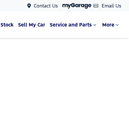
Contact Us
Email Us
 Stock
Sell My Car
Service and Parts
More