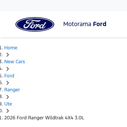
Motorama
Ford
Home
New Cars
Ford
Ranger
Ute
2026 Ford Ranger Wildtrak 4X4 3.0L