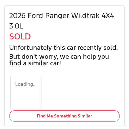
2026 Ford Ranger Wildtrak 4X4
3.0L
SOLD
Unfortunately this
car
recently sold.
But don't worry, we can help you
find a similar
car
!
Loading...
Find Me Something Similar