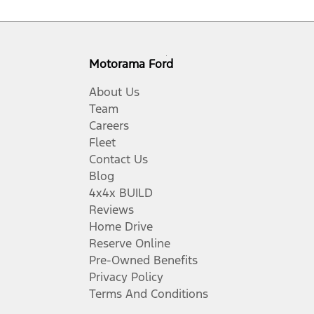
Motorama Ford
About Us
Team
Careers
Fleet
Contact Us
Blog
4x4x BUILD
Reviews
Home Drive
Reserve Online
Pre-Owned Benefits
Privacy Policy
Terms And Conditions