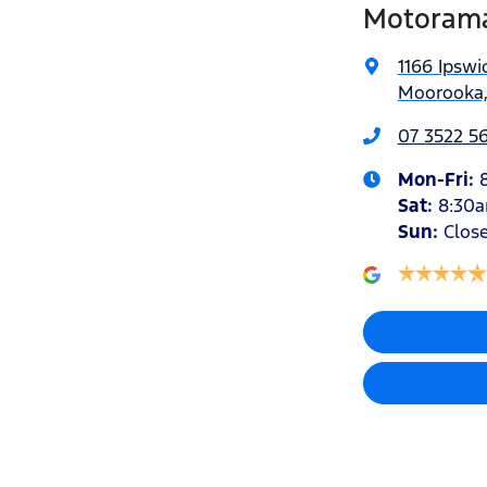
Motorama
1166 Ipswi
Moorooka,
07 3522 5
Mon-Fri:
Sat
:
8:30
Sun
:
Clos