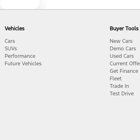
Text us
Vehicles
Buyer Tools
Cars
New Cars
SUVs
Demo Cars
Performance
Used Cars
Future Vehicles
Current Offe
Get Finance
Fleet
Trade In
Test Drive