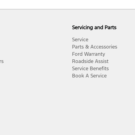
Servicing and Parts
Service
Parts & Accessories
Ford Warranty
rs
Roadside Assist
Service Benefits
Book A Service