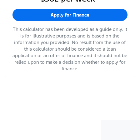
Apply for Finance
This calculator has been developed as a guide only. It
is for illustrative purposes and is based on the
information you provided. No result from the use of
this calculator should be considered a loan
application or an offer of finance and it should not be
relied upon to make a decision whether to apply for
finance.