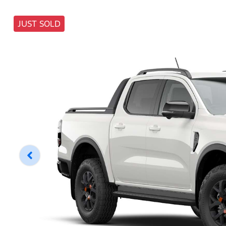
JUST SOLD