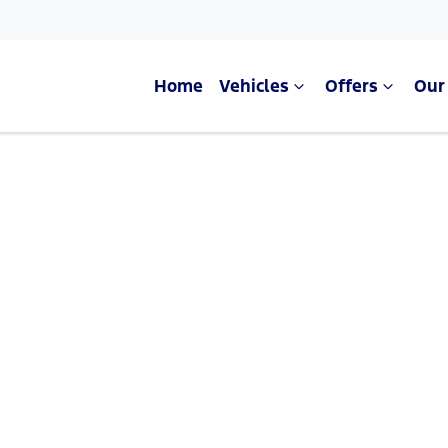
Home
Vehicles
Offers
Our