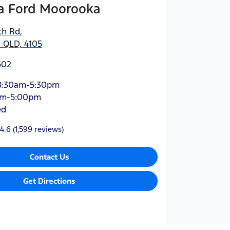
 Ford Moorooka
ch Rd
,
 QLD, 4105
602
8:30am-5:30pm
am-5:00pm
ed
4.6
(1,599 reviews)
Contact Us
Get Directions