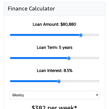
Finance Calculator
Loan Amount:
$80,880
Loan Term:
5 years
Loan Interest:
8.5
%
$382
per
week
*