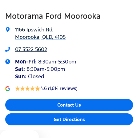
Airbags - Head for 1st Row Seats (Front)
Motorama Ford Moorooka
Airbags - Head for 2nd Row Seats
1166 Ipswich Rd
,
Moorooka, QLD, 4105
Airbags - Side for 1st Row Occupants (Front)
07 3522 5602
Mon-Fri:
8:30am-5:30pm
Air Cond. - Climate Control 2 Zone
Sat
:
8:30am-5:00pm
Sun
:
Closed
4.6
(1,614 reviews)
Alarm with Motion Sensor
Contact Us
Alarm with Tow Away Protection
Get Directions
Ambient Lighting - Interior
Text us