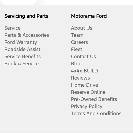
Servicing and Parts
Motorama Ford
Audio - Aux Input USB Socket
Service
About Us
Parts & Accessories
Team
Bedliner
Ford Warranty
Careers
Roadside Assist
Fleet
Service Benefits
Contact Us
Blind Spot Sensor
Book A Service
Blog
4x4x BUILD
Reviews
Bluetooth System
Home Drive
Reserve Online
Pre-Owned Benefits
Body Colour - Door Handles
Privacy Policy
Terms And Conditions
Body Colour - Exterior Mirrors Partial