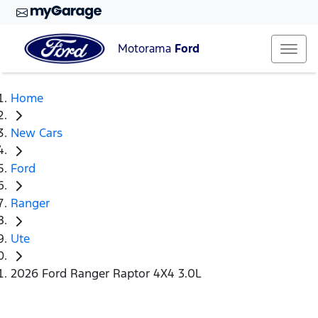
Motorama
Ford
Home
New Cars
Ford
Ranger
Ute
2026 Ford Ranger Raptor 4X4 3.0L