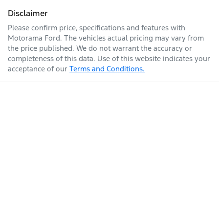
Fuel consumption
11 L/100km
Adjustable Steering Col. - Tilt & Reach
Disclaimer
Please confirm price, specifications and features with
Motorama Ford
. The vehicles actual pricing may vary from
Fuel tank capacity
80 L
Airbag - Driver
the price published. We do not warrant the accuracy or
completeness of this data. Use of this website indicates your
acceptance of our
Terms and Conditions.
Enquire Now
Weight
3160 kg
Airbag - Front Centre
Length
5380 mm
Airbag - Knee Driver
Airbag - Knee Passenger
Height
1922 mm
Airbag - Passenger
Width
2028 mm