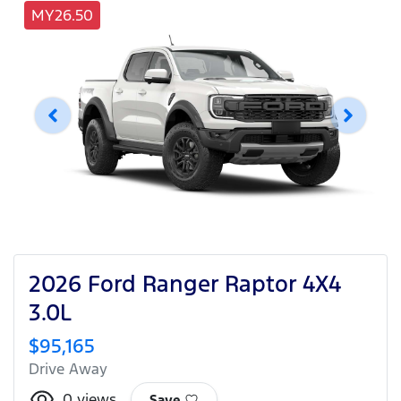
MY26.50
2026 Ford Ranger Raptor 4X4
3.0L
$95,165
Drive Away
0
views
Save