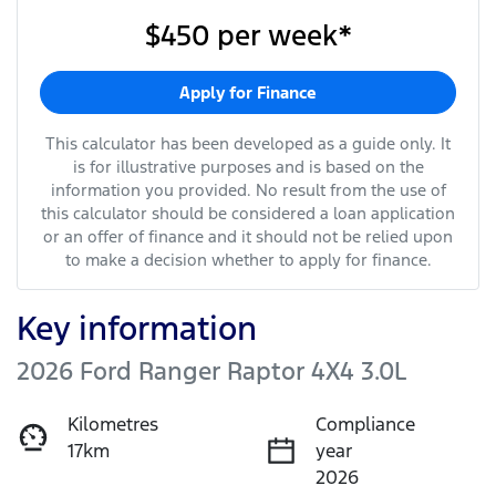
$450
per
week
*
Apply for Finance
This calculator has been developed as a guide only. It
is for illustrative purposes and is based on the
information you provided. No result from the use of
this calculator should be considered a loan application
or an offer of finance and it should not be relied upon
to make a decision whether to apply for finance.
Key information
2026 Ford Ranger Raptor 4X4 3.0L
Kilometres
Compliance
17km
year
2026