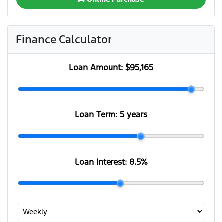
Finance Calculator
Loan Amount:
$95,165
Loan Term:
5 years
Loan Interest:
8.5
%