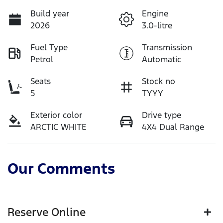
Build year
Engine
2026
3.0-litre
Fuel Type
Transmission
Petrol
Automatic
Seats
Stock no
5
TYYY
Exterior color
Drive type
ARCTIC WHITE
4X4 Dual Range
Our Comments
Reserve Online