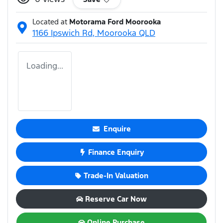
Located at
Motorama Ford Moorooka
1166 Ipswich Rd,
Moorooka
QLD
Loading...
Enquire
Finance Enquiry
Trade-In Valuation
Reserve Car Now
Online Purchase