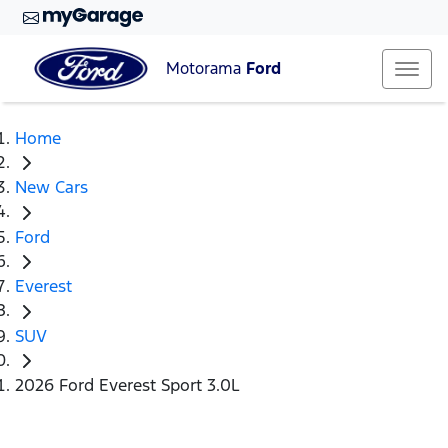
Motorama
Ford
Home
New Cars
Ford
Everest
SUV
2026 Ford Everest Sport 3.0L