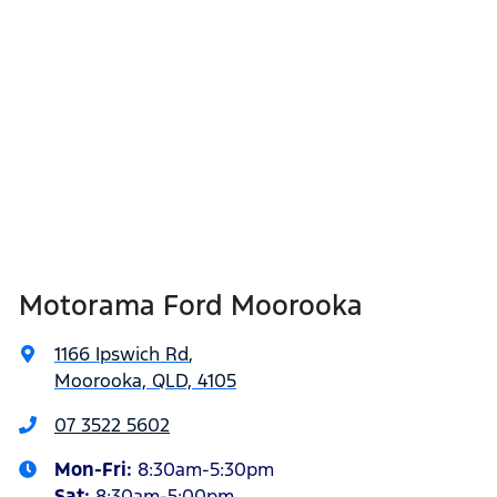
Motorama Ford Moorooka
1166 Ipswich Rd
,
Moorooka, QLD, 4105
07 3522 5602
Mon-Fri:
8:30am-5:30pm
Sat
:
8:30am-5:00pm