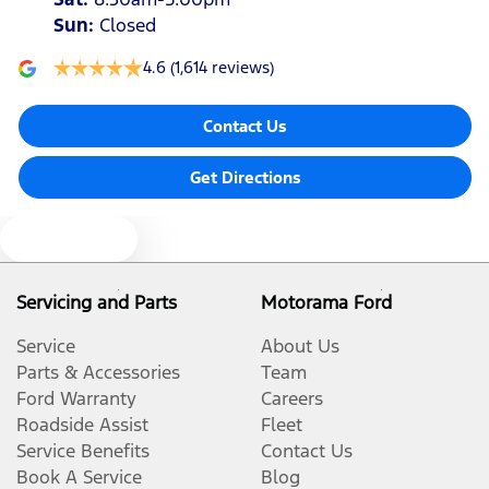
Sun
:
Closed
4.6
(1,614 reviews)
Contact Us
Get Directions
Text us
Servicing and Parts
Motorama Ford
Service
About Us
Parts & Accessories
Team
Ford Warranty
Careers
Roadside Assist
Fleet
Service Benefits
Contact Us
Book A Service
Blog