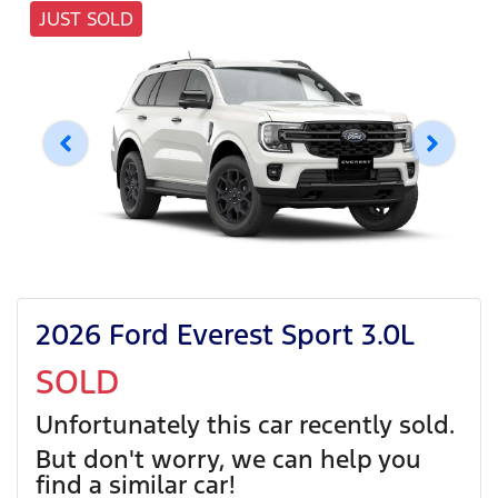
JUST SOLD
2026 Ford Everest Sport 3.0L
SOLD
Unfortunately this
car
recently sold.
But don't worry, we can help you
find a similar
car
!