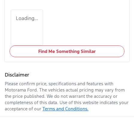
Loading...
Find Me Something Similar
Disclaimer
Please confirm price, specifications and features with
Motorama Ford
. The vehicles actual pricing may vary from
the price published. We do not warrant the accuracy or
completeness of this data. Use of this website indicates your
acceptance of our
Terms and Conditions.