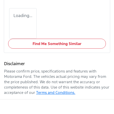
Loading...
Find Me Something Similar
Disclaimer
Please confirm price, specifications and features with
Motorama Ford
. The vehicles actual pricing may vary from
the price published. We do not warrant the accuracy or
completeness of this data. Use of this website indicates your
acceptance of our
Terms and Conditions.