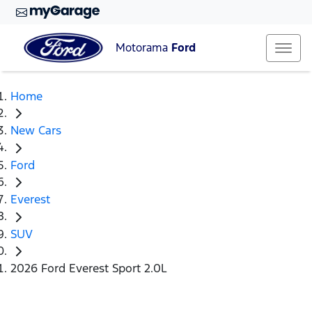
Motorama
Ford
Home
New Cars
Ford
Everest
SUV
2026 Ford Everest Sport 2.0L