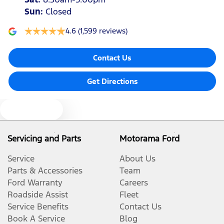
Sun
:
Closed
4.6
(1,599 reviews)
Contact Us
Get Directions
Text us
Servicing and Parts
Motorama Ford
Service
About Us
Parts & Accessories
Team
Ford Warranty
Careers
Roadside Assist
Fleet
Service Benefits
Contact Us
Book A Service
Blog