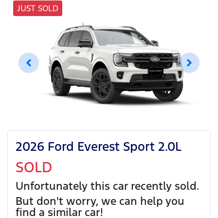
JUST SOLD
2026 Ford Everest Sport 2.0L
SOLD
Unfortunately this
car
recently sold.
But don't worry, we can help you
find a similar
car
!