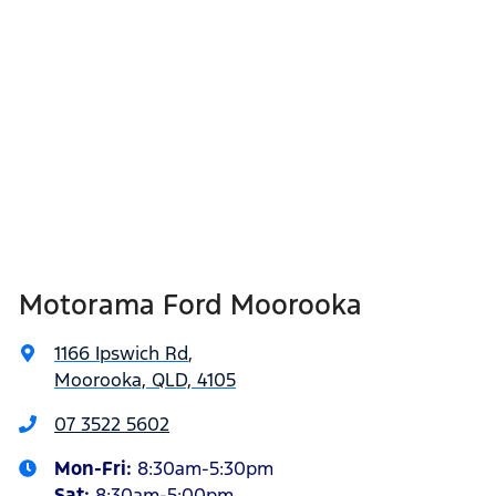
Motorama Ford Moorooka
1166 Ipswich Rd
,
Moorooka, QLD, 4105
07 3522 5602
Mon-Fri:
8:30am-5:30pm
Sat
:
8:30am-5:00pm