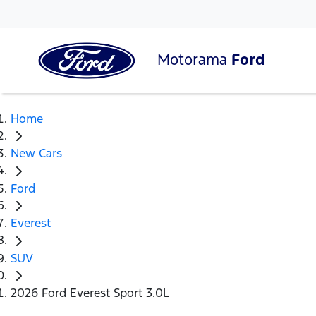
Motorama
Ford
Home
New Cars
Ford
Everest
SUV
2026 Ford Everest Sport 3.0L