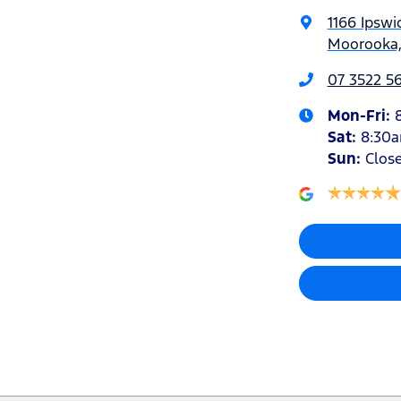
1166 Ipswi
Moorooka,
07 3522 5
Mon-Fri:
Sat
:
8:30
Sun
:
Clos