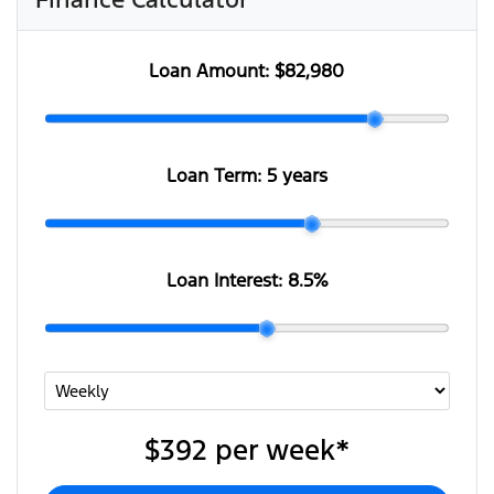
Loan Amount:
$82,980
Loan Term:
5 years
Loan Interest:
8.5
%
$392
per
week
*