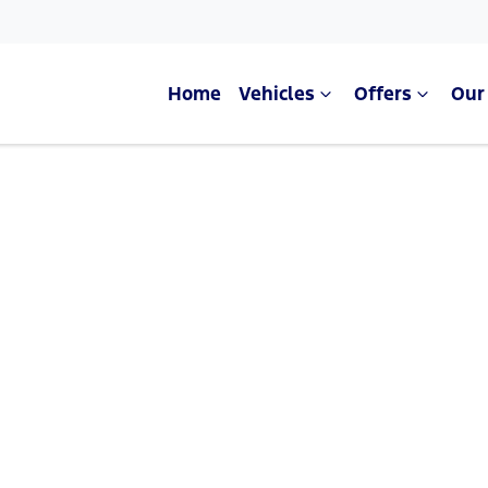
Home
Vehicles
Offers
Our