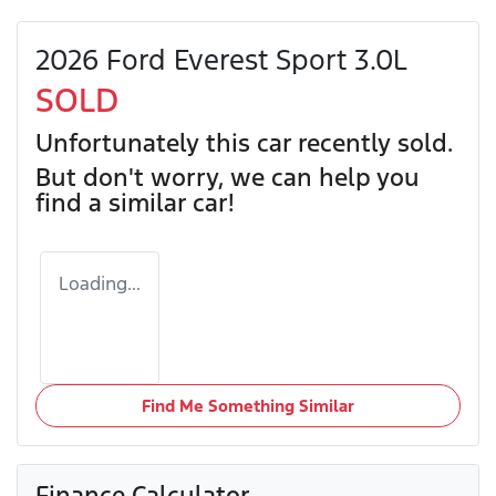
2026 Ford Everest Sport 3.0L
SOLD
Unfortunately this
car
recently sold.
But don't worry, we can help you
find a similar
car
!
Loading...
Find Me Something Similar
Finance Calculator