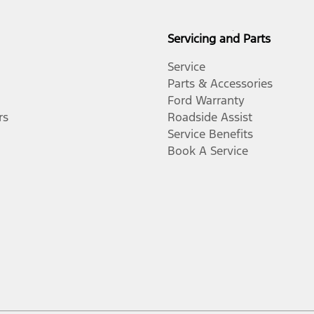
Servicing and Parts
Service
Parts & Accessories
Ford Warranty
rs
Roadside Assist
Service Benefits
Book A Service