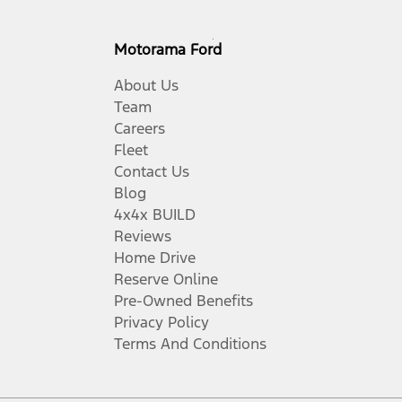
Motorama Ford
About Us
Team
Careers
Fleet
Contact Us
Blog
4x4x BUILD
Reviews
Home Drive
Reserve Online
Pre-Owned Benefits
Privacy Policy
Terms And Conditions