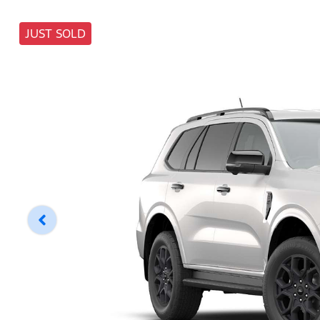
JUST SOLD