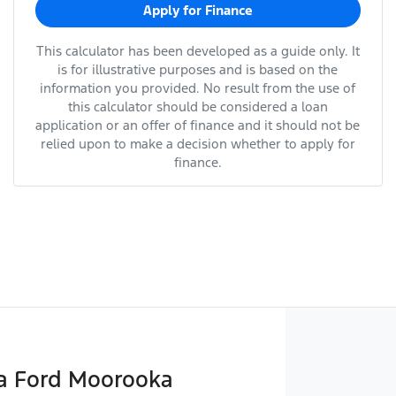
Apply for Finance
This calculator has been developed as a guide only. It
is for illustrative purposes and is based on the
information you provided. No result from the use of
this calculator should be considered a loan
application or an offer of finance and it should not be
relied upon to make a decision whether to apply for
finance.
 Ford Moorooka