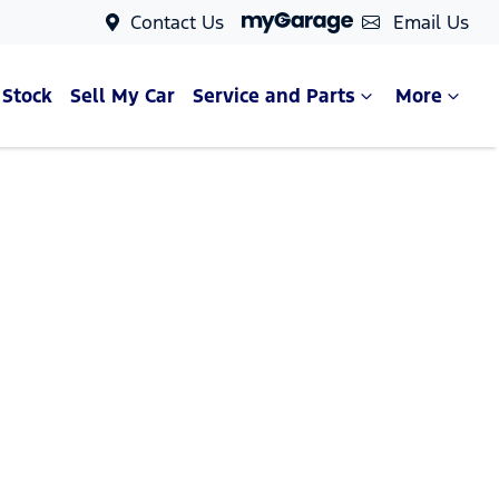
Contact Us
Email Us
 Stock
Sell My Car
Service and Parts
More