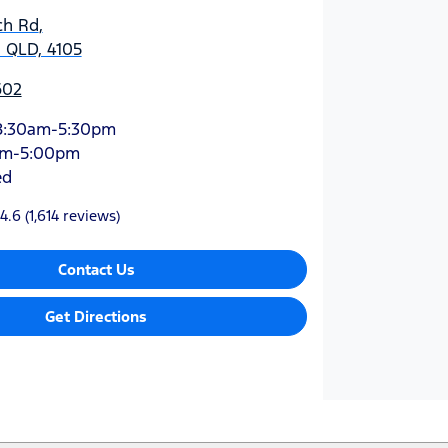
ch Rd
,
 QLD, 4105
602
8:30am-5:30pm
am-5:00pm
ed
4.6
(1,614 reviews)
Contact Us
Get Directions