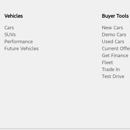
Vehicles
Buyer Tools
Cars
New Cars
SUVs
Demo Cars
Performance
Used Cars
Future Vehicles
Current Offe
Get Finance
Fleet
Trade In
Test Drive