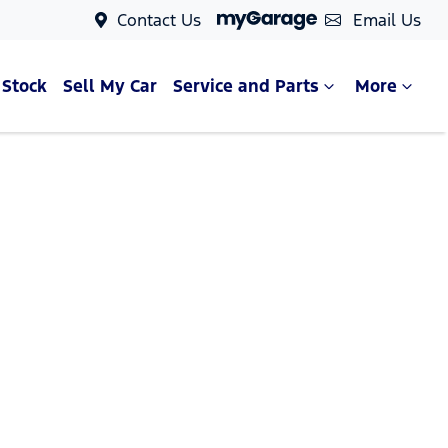
Contact Us
Email Us
 Stock
Sell My Car
Service and Parts
More