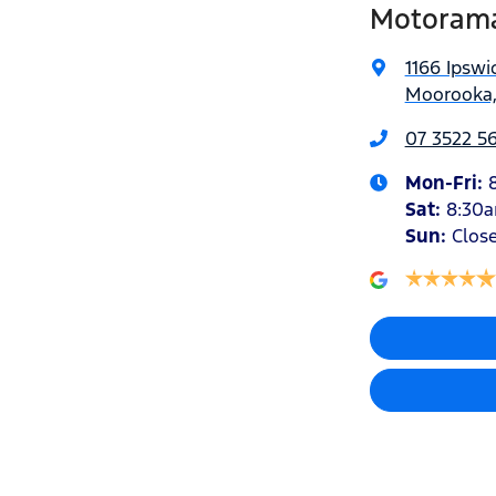
Motorama
1166 Ipswi
Moorooka,
07 3522 5
Mon-Fri:
Sat
:
8:30
Sun
:
Clos