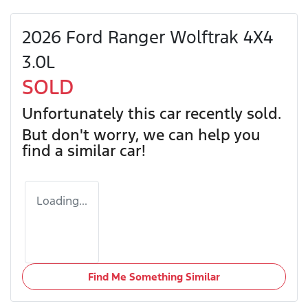
2026 Ford Ranger Wolftrak 4X4
3.0L
SOLD
Unfortunately this
car
recently sold.
But don't worry, we can help you
find a similar
car
!
Loading...
Find Me Something Similar