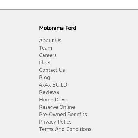
Motorama Ford
About Us
Team
Careers
Fleet
Contact Us
Blog
4x4x BUILD
Reviews
Home Drive
Reserve Online
Pre-Owned Benefits
Privacy Policy
Terms And Conditions