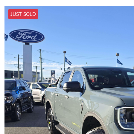
JUST SOLD