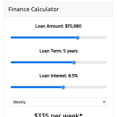
Finance Calculator
Loan Amount:
$70,980
Loan Term:
5 years
Loan Interest:
8.5
%
$335
per
week
*