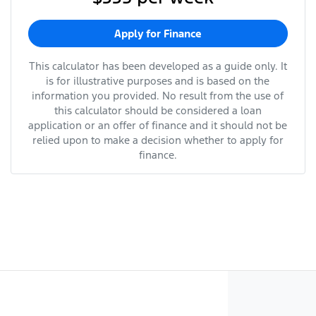
Apply for Finance
This calculator has been developed as a guide only. It
is for illustrative purposes and is based on the
information you provided. No result from the use of
this calculator should be considered a loan
application or an offer of finance and it should not be
relied upon to make a decision whether to apply for
finance.