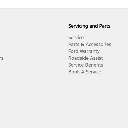
Servicing and Parts
Service
Parts & Accessories
Ford Warranty
rs
Roadside Assist
Service Benefits
Book A Service