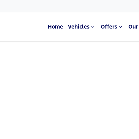
Home
Vehicles
Offers
Our