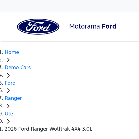
Motorama
Ford
Home
Demo Cars
Ford
Ranger
Ute
2026 Ford Ranger Wolftrak 4X4 3.0L