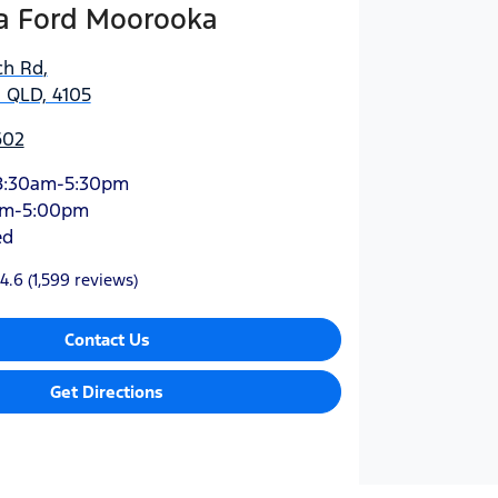
 Ford Moorooka
ch Rd
,
 QLD, 4105
602
8:30am-5:30pm
am-5:00pm
ed
4.6
(1,599 reviews)
Contact Us
Get Directions