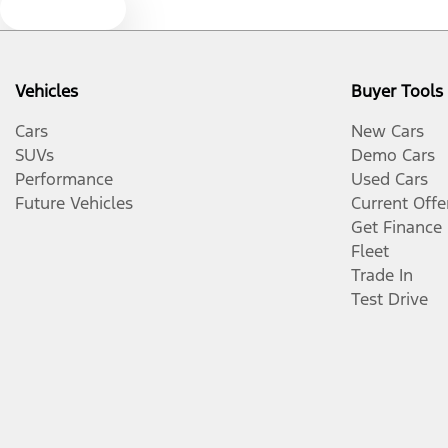
Text us
Vehicles
Buyer Tools
Cars
New Cars
SUVs
Demo Cars
Performance
Used Cars
Future Vehicles
Current Offe
Get Finance
Fleet
Trade In
Test Drive